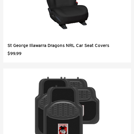
St George Illawarra Dragons NRL Car Seat Covers
$99.99