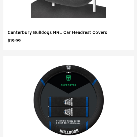
Canterbury Bulldogs NRL Car Headrest Covers
$19.99