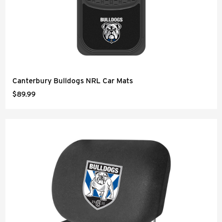
Canterbury Bulldogs NRL Car Mats
$89.99