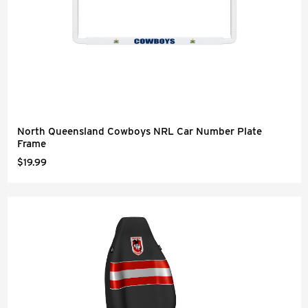
North Queensland Cowboys NRL Car Number Plate
Frame
$19.99