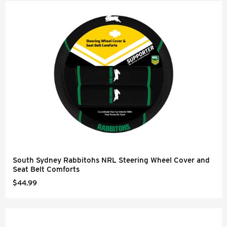
South Sydney Rabbitohs NRL Steering Wheel Cover and
Seat Belt Comforts
$44.99