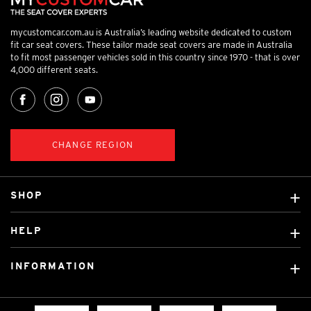
mycustomcar.com.au is Australia’s leading website dedicated to custom
fit car seat covers. These tailor made seat covers are made in Australia
to fit most passenger vehicles sold in this country since 1970 - that is over
4,000 different seats.
CHANGE REGION
SHOP
Custom Covers
HELP
Ready Made Covers
About Us
Custom Mats
INFORMATION
Contact Us
Car Brands
Shipping & Returns
Fitting instructions