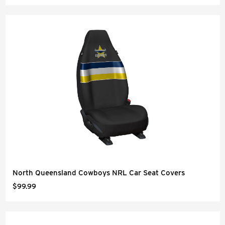
North Queensland Cowboys NRL Car Seat Covers
$99.99