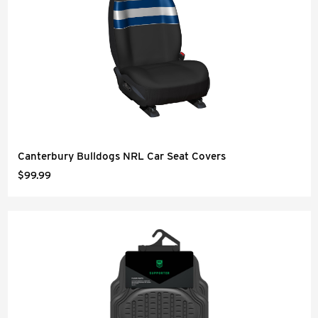
Canterbury Bulldogs NRL Car Seat Covers
$99.99