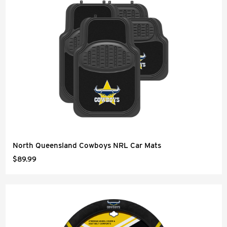
North Queensland Cowboys NRL Car Mats
$89.99