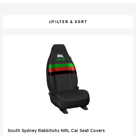
FILTER & SORT
South Sydney Rabbitohs NRL Car Seat Covers