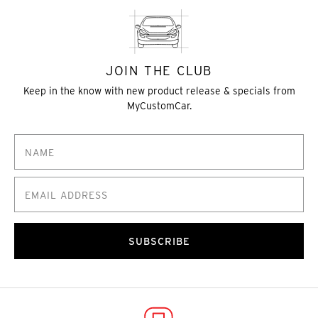
JOIN THE CLUB
Keep in the know with new product release & specials from
MyCustomCar.
SUBSCRIBE