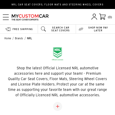
NRL CAR SEAT COVERS, FLOOR MATS AND STEERING WHEEL COVERS
(0)
SEARCH CAR
SHOP NOW PAY
FREE SHIPPING
SEAT COVERS
LATER
Home
Brands
NRL
Shop the latest Official Licensed NRL automotive
accessories here and support your team! - Premium
Quality Car Seat Covers, Floor Mats, Steering Wheel Covers
and License Plate Holders. Protect your car at the same
time as supporting your favorite team with our great range
of Officially Licenced NRL automotive accessories.