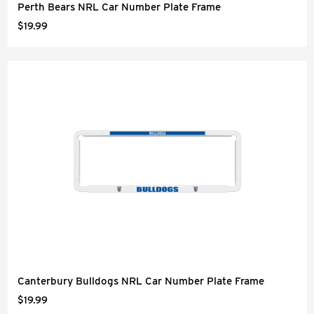
Perth Bears NRL Car Number Plate Frame
$19.99
Canterbury Bulldogs NRL Car Number Plate Frame
$19.99