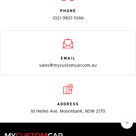
PHONE
(02) 9821 1066
EMAIL
sales@mycustomcar.com.au
ADDRESS
16 Helles Ave, Moorebank, NSW 2170