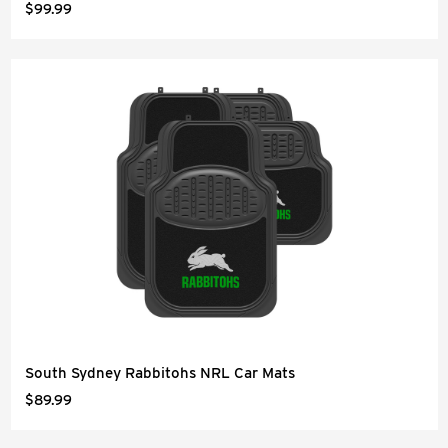
$99.99
South Sydney Rabbitohs NRL Car Mats
$89.99