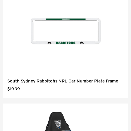
South Sydney Rabbitohs NRL Car Number Plate Frame
$19.99