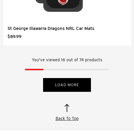
St George Illawarra Dragons NRL Car Mats
$89.99
You've viewed
16
out of
74
products
LOAD MORE
Back To Top