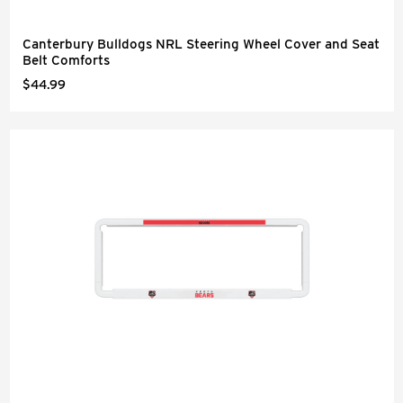
Canterbury Bulldogs NRL Steering Wheel Cover and Seat
Belt Comforts
$44.99