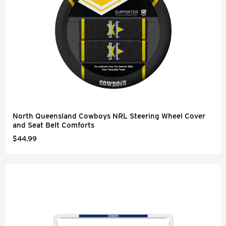
North Queensland Cowboys NRL Steering Wheel Cover
and Seat Belt Comforts
$44.99