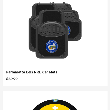
Parramatta Eels NRL Car Mats
$89.99