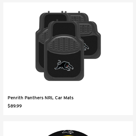
Penrith Panthers NRL Car Mats
$89.99