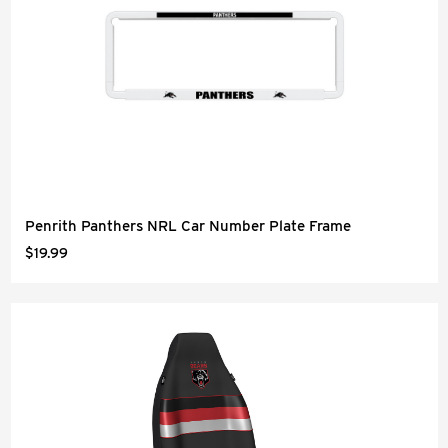
Penrith Panthers NRL Car Number Plate Frame
$19.99