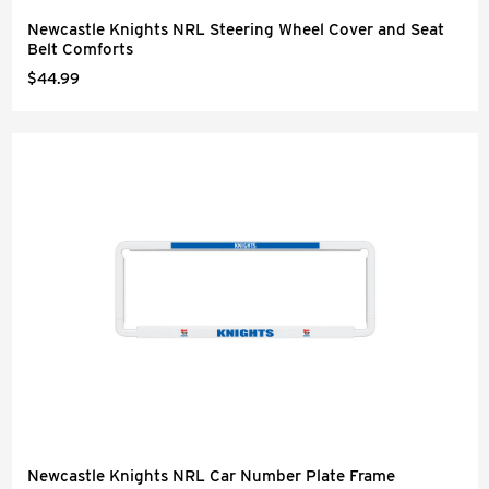
Newcastle Knights NRL Steering Wheel Cover and Seat
Belt Comforts
$44.99
Newcastle Knights NRL Car Number Plate Frame