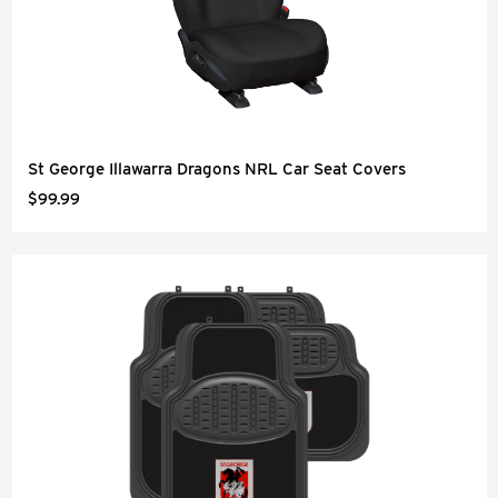
St George Illawarra Dragons NRL Car Seat Covers
$99.99