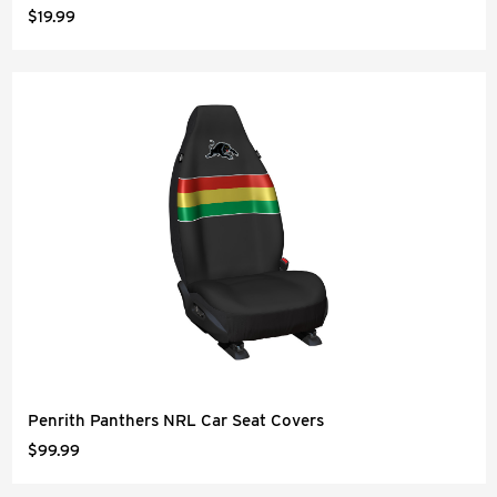
$19.99
Penrith Panthers NRL Car Seat Covers
$99.99