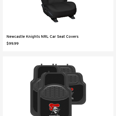
Newcastle Knights NRL Car Seat Covers
$99.99