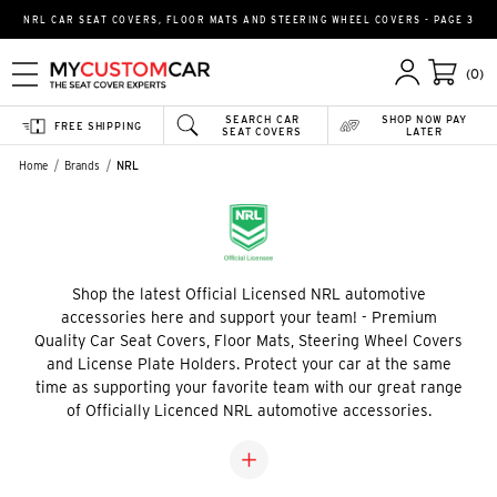
NRL CAR SEAT COVERS, FLOOR MATS AND STEERING WHEEL COVERS - PAGE 3
(0)
SEARCH CAR
SHOP NOW PAY
FREE SHIPPING
SEAT COVERS
LATER
Home
Brands
NRL
Shop the latest Official Licensed NRL automotive
accessories here and support your team! - Premium
Quality Car Seat Covers, Floor Mats, Steering Wheel Covers
and License Plate Holders. Protect your car at the same
time as supporting your favorite team with our great range
of Officially Licenced NRL automotive accessories.