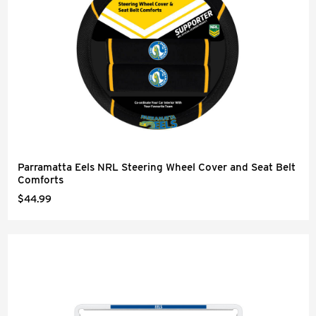
Parramatta Eels NRL Steering Wheel Cover and Seat Belt
Comforts
$44.99