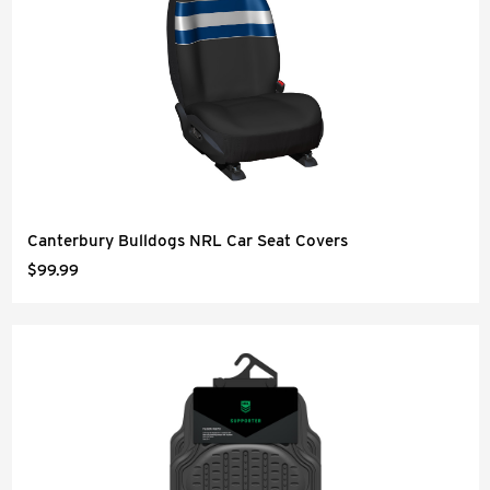
Canterbury Bulldogs NRL Car Seat Covers
$99.99