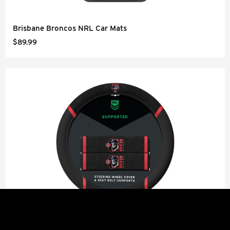
Brisbane Broncos NRL Car Mats
$89.99
Perth Bears NRL Steering Wheel Cover and Seat Belt