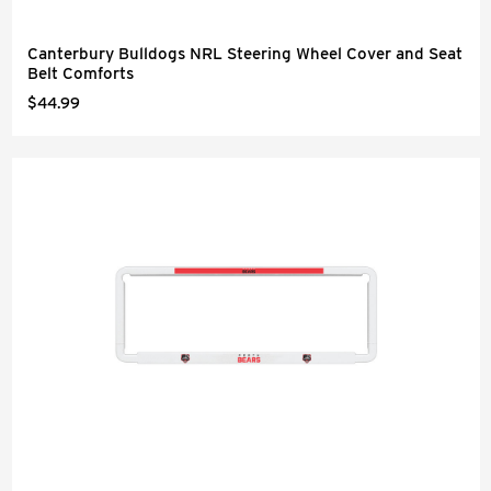
Canterbury Bulldogs NRL Steering Wheel Cover and Seat
Belt Comforts
$44.99