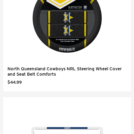
North Queensland Cowboys NRL Steering Wheel Cover
and Seat Belt Comforts
$44.99