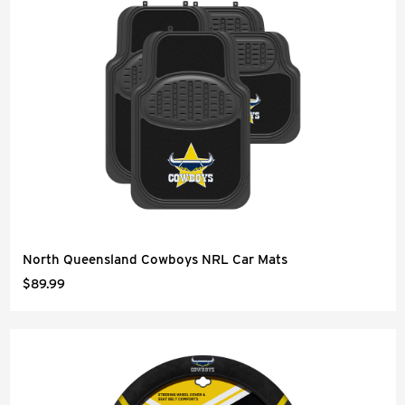
North Queensland Cowboys NRL Car Mats
$89.99