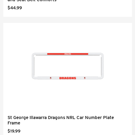
$44.99
St George Illawarra Dragons NRL Car Number Plate
Frame
$19.99