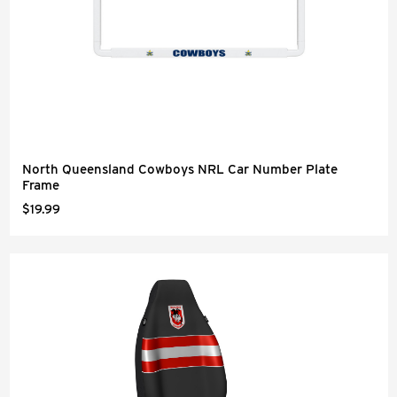
North Queensland Cowboys NRL Car Number Plate
Frame
$19.99