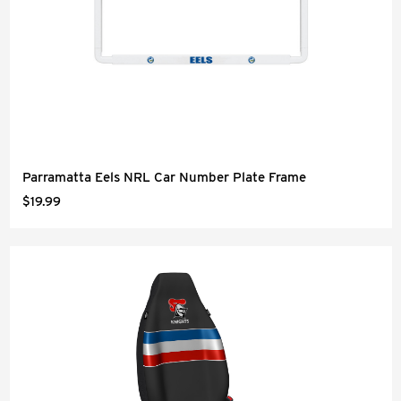
Parramatta Eels NRL Car Number Plate Frame
$19.99