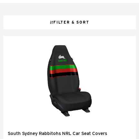
FILTER & SORT
South Sydney Rabbitohs NRL Car Seat Covers