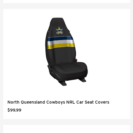
North Queensland Cowboys NRL Car Seat Covers
$99.99