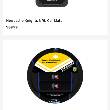
Newcastle Knights NRL Car Mats
$89.99