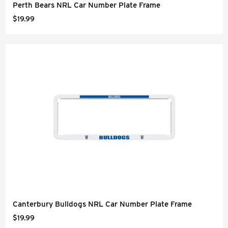
Perth Bears NRL Car Number Plate Frame
$19.99
Canterbury Bulldogs NRL Car Number Plate Frame
$19.99