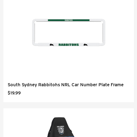
South Sydney Rabbitohs NRL Car Number Plate Frame
$19.99