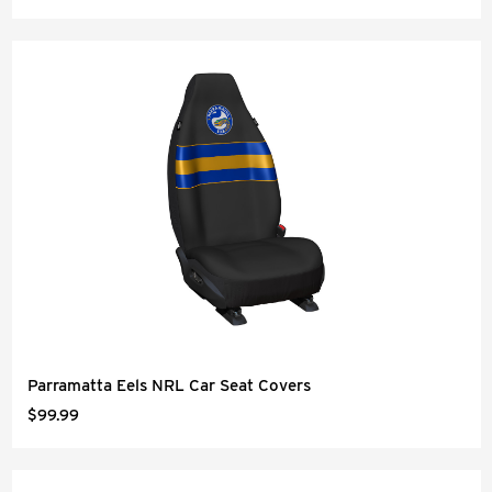
Parramatta Eels NRL Car Seat Covers
$99.99