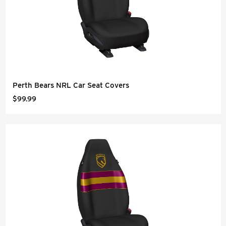
Perth Bears NRL Car Seat Covers
$99.99