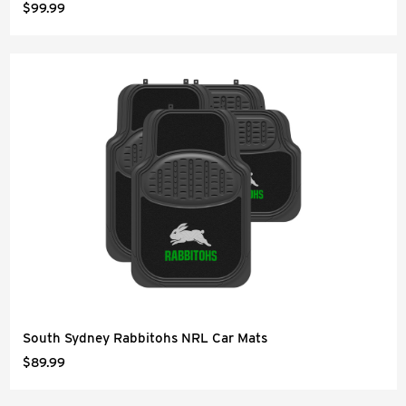
$99.99
South Sydney Rabbitohs NRL Car Mats
$89.99