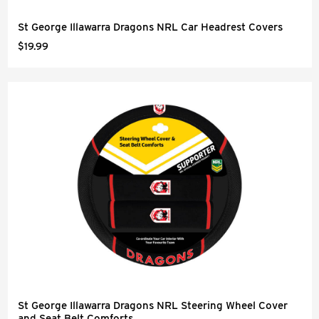
St George Illawarra Dragons NRL Car Headrest Covers
$19.99
St George Illawarra Dragons NRL Steering Wheel Cover
and Seat Belt Comforts