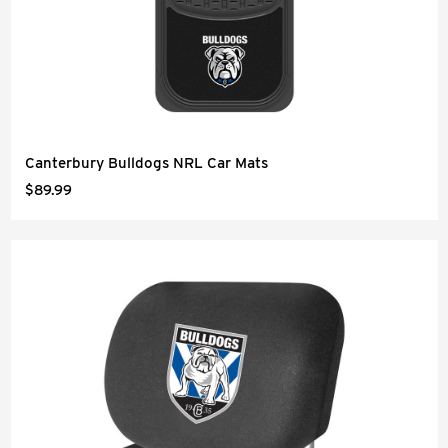
Canterbury Bulldogs NRL Car Mats
$89.99