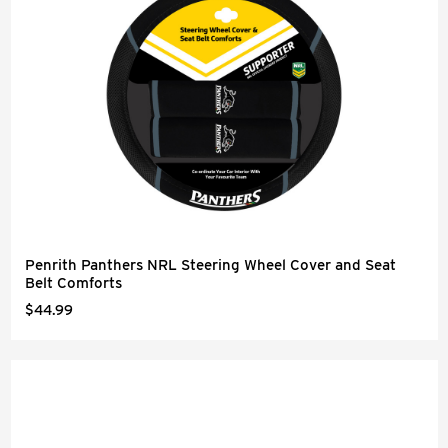
Penrith Panthers NRL Steering Wheel Cover and Seat
Belt Comforts
$44.99