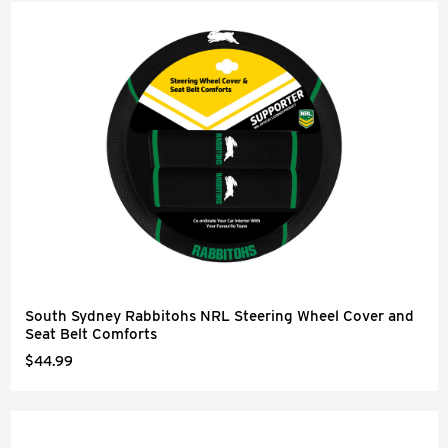
South Sydney Rabbitohs NRL Steering Wheel Cover and
Seat Belt Comforts
$44.99