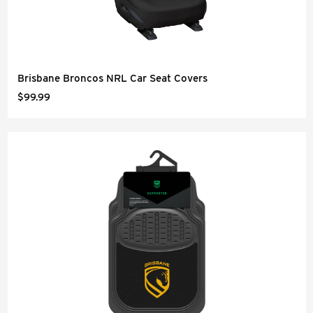
Brisbane Broncos NRL Car Seat Covers
$99.99