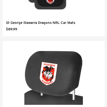
St George Illawarra Dragons NRL Car Mats
$89.99