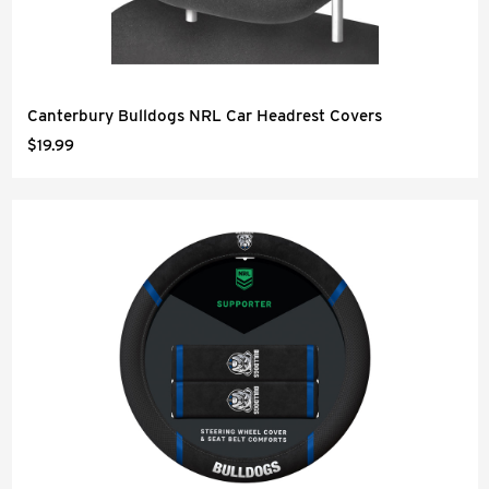
Canterbury Bulldogs NRL Car Headrest Covers
$19.99