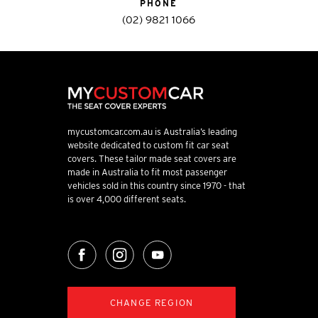
PHONE
(02) 9821 1066
mycustomcar.com.au is Australia’s leading
website dedicated to custom fit car seat
covers. These tailor made seat covers are
made in Australia to fit most passenger
vehicles sold in this country since 1970 - that
is over 4,000 different seats.
CHANGE REGION