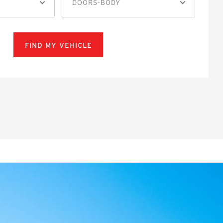
DOORS-BODY
FIND MY VEHICLE