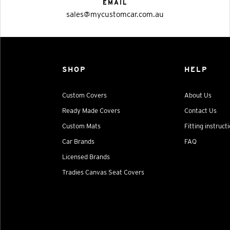
EMAIL
sales@mycustomcar.com.au
SHOP
HELP
Custom Covers
About Us
Ready Made Covers
Contact Us
Custom Mats
Fitting instruct
Car Brands
FAQ
Licensed Brands
Tradies Canvas Seat Covers