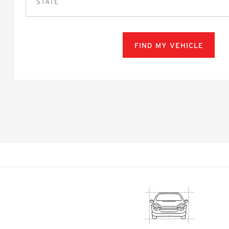
STATE
FIND MY VEHICLE