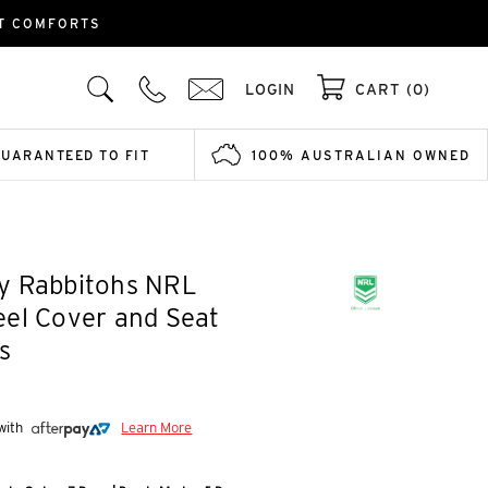
LT COMFORTS
LOGIN
CART (0)
GUARANTEED TO FIT
100% AUSTRALIAN OWNED
y Rabbitohs NRL
el Cover and Seat
s
 with
Learn More