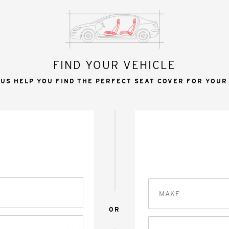
FIND YOUR VEHICLE
 US HELP YOU FIND THE PERFECT SEAT COVER FOR YOUR
MAKE
OR