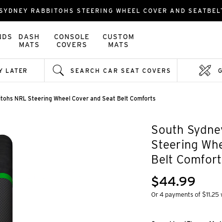
SYDNEY RABBITOHS STEERING WHEEL COVER AND SEATBE
NDS
DASH
CONSOLE
CUSTOM
MATS
COVERS
MATS
Y LATER
SEARCH CAR SEAT COVERS
tohs NRL Steering Wheel Cover and Seat Belt Comforts
South Sydne
Steering Whe
Belt Comfort
$44.99
Or 4 payments of $11.25