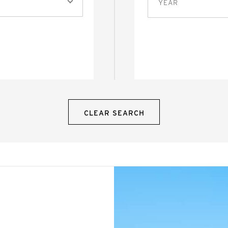
YEAR
CLEAR SEARCH