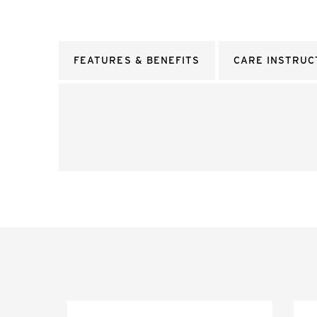
FEATURES & BENEFITS
CARE INSTRUC