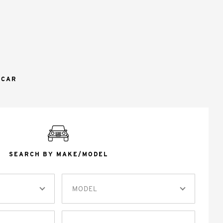
 CAR
SEARCH BY MAKE/MODEL
MODEL