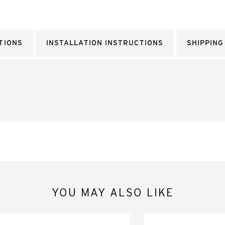
TIONS
INSTALLATION INSTRUCTIONS
SHIPPING
YOU MAY ALSO LIKE