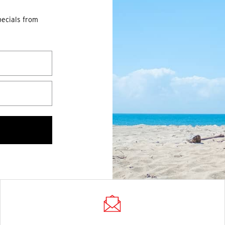
pecials from