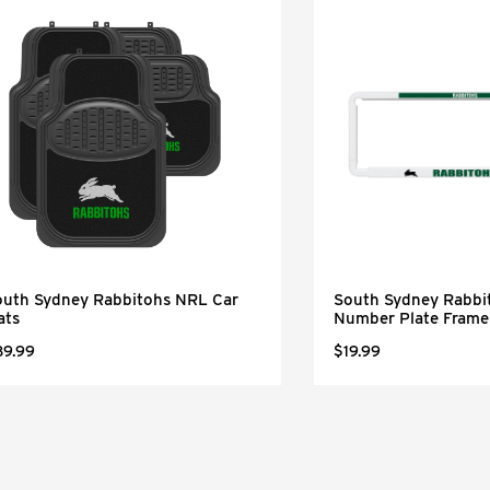
outh Sydney Rabbitohs NRL Car
South Sydney Rabbi
ats
Number Plate Frame
89.99
$19.99