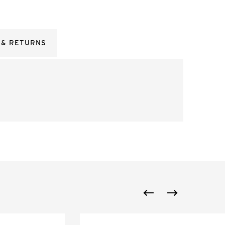
 & RETURNS