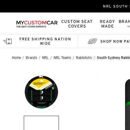
NRL SOUTH 
CUSTOM SEAT
READY
BRA
COVERS
MADE
FREE SHIPPING NATION
SHOP NOW PA
WIDE
Home
Brands
NRL
NRL Teams
Rabbitohs
South Sydney Rabbi