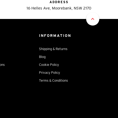
ADDRESS
16 Helles Ave, Moorebank, NSW 2170
INFORMATION
Shipping & Returns
Blog
ions
Cookie Policy
Privacy Policy
Terms & Conditions