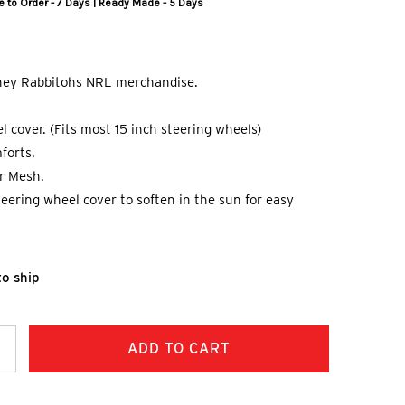
 to Order - 7 Days | Ready Made - 5 Days
dney Rabbitohs NRL merchandise.
l cover. (Fits most 15 inch steering wheels)
forts.
er Mesh.
steering wheel cover to soften in the sun for easy
to ship
ncrease
uantity: