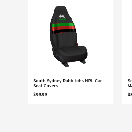
 Car
South Sydney Rabbitohs NRL Car
S
Seat Covers
M
$99.99
$