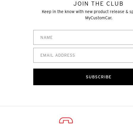
JOIN THE CLUB
Keep in the know with new product release & s
MyCustomCar.
SUBSCRIBE