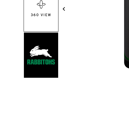
360 VIEW