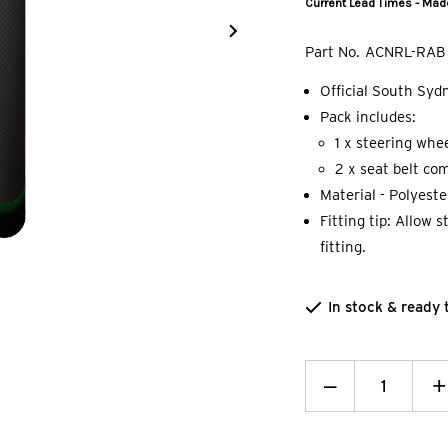
Current Lead Times - Made
Part No.
ACNRL-RAB
Official South Sy
Pack includes:
1 x steering whee
2 x seat belt com
Material - Polyest
Fitting tip: Allow 
fitting.
In stock & ready 
Decrease
_
I
+
Quantity:
Q