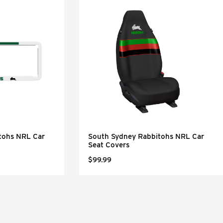
tohs NRL Car
South Sydney Rabbitohs NRL Car
Seat Covers
$99.99