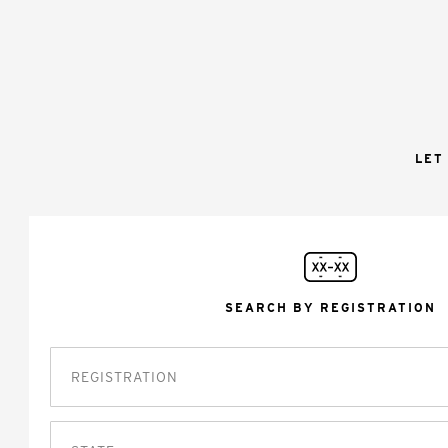
LET
SEARCH BY REGISTRATION