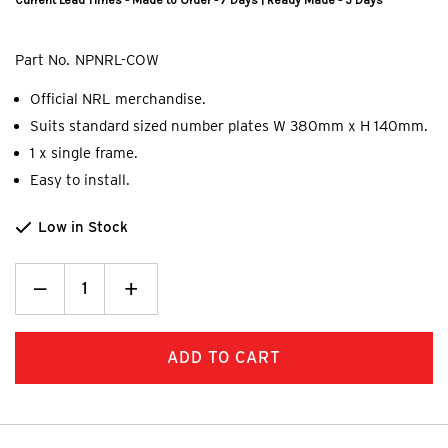
Current Lead Times - Made to Order - 7 Days | Ready Made - 5 Days
Part No.
NPNRL-COW
Official NRL merchandise.
Suits standard sized number plates W 380mm x H 140mm.
1 x single frame.
Easy to install.
Low in Stock
Decrease
_
Increase
+
Quantity:
Quantity: