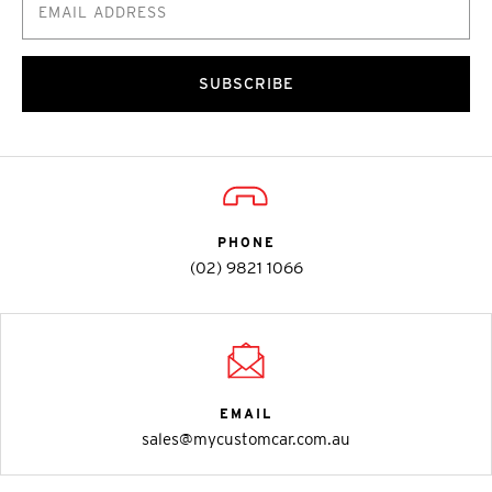
SUBSCRIBE
PHONE
(02) 9821 1066
EMAIL
sales@mycustomcar.com.au