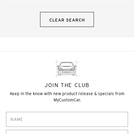
CLEAR SEARCH
JOIN THE CLUB
Keep in the know with new product release & specials from
MyCustomCar.