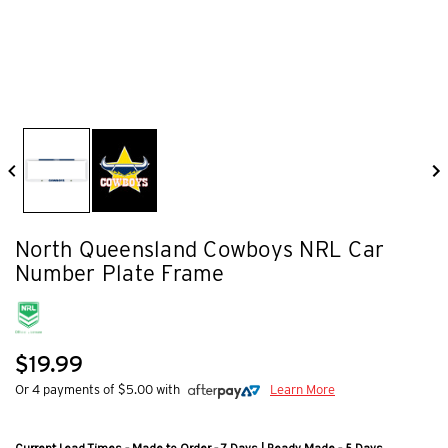
North Queensland Cowboys NRL Car
Number Plate Frame
$19.99
Or 4 payments of $5.00 with
Learn More