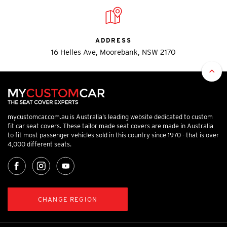
ADDRESS
16 Helles Ave, Moorebank, NSW 2170
mycustomcar.com.au is Australia’s leading website dedicated to custom
fit car seat covers. These tailor made seat covers are made in Australia
to fit most passenger vehicles sold in this country since 1970 - that is over
4,000 different seats.
CHANGE REGION