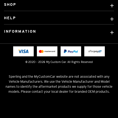
SHOP
Custom Covers
HELP
Ready Made Covers
About Us
Custom Mats
INFORMATION
Contact Us
Car Brands
Shipping & Returns
Fitting instructions
Licensed Brands
Blog
FAQ
Tradies Canvas Seat Covers
Cookie Policy
© 2020 - 2026 My Custom Car. All Rights Reserved
Privacy Policy
Terms & Conditions
Sperling and the MyCustomCar website are not associated with any
Vehicle Manufacturers. We use the Vehicle Manufacturer and Model
names to identify the aftermarket products we supply for those vehicle
models. Please contact your local dealer for branded OEM products.