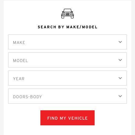
SEARCH BY MAKE/MODEL
MAKE
MODEL
YEAR
DOORS-BODY
FIND MY VEHICLE