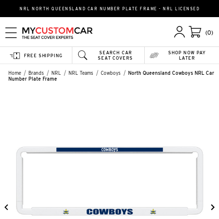
NRL NORTH QUEENSLAND CAR NUMBER PLATE FRAME - NRL LICENSED
(0)
SEARCH CAR
SHOP NOW PAY
FREE SHIPPING
SEAT COVERS
LATER
Home
Brands
NRL
NRL Teams
Cowboys
North Queensland Cowboys NRL Car
Number Plate Frame