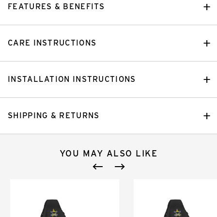
FEATURES & BENEFITS
CARE INSTRUCTIONS
INSTALLATION INSTRUCTIONS
SHIPPING & RETURNS
YOU MAY ALSO LIKE