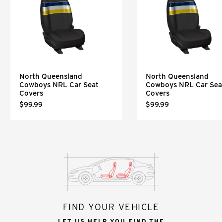
North Queensland
North Queensland
Cowboys NRL Car Seat
Cowboys NRL Car Sea
Covers
Covers
$99.99
$99.99
FIND YOUR VEHICLE
LET US HELP YOU FIND THE