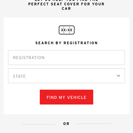
PERFECT SEAT COVER FOR YOUR
CAR
SEARCH BY REGISTRATION
STATE
FIND MY VEHICLE
OR