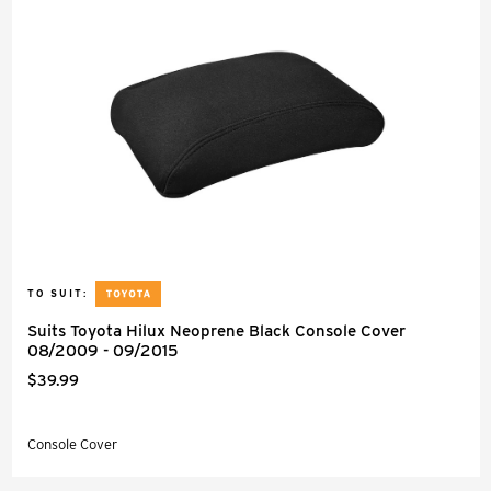
TO SUIT:
Suits Toyota Hilux Neoprene Black Console Cover
08/2009 - 09/2015
$39.99
Console Cover