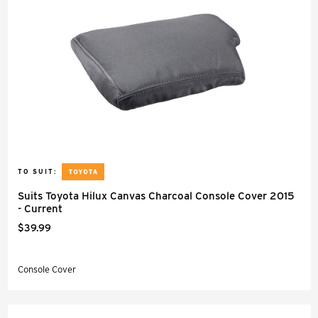
TO SUIT:
Suits Toyota Hilux Canvas Charcoal Console Cover 2015
- Current
$39.99
Console Cover