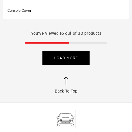
Console Cover
You've viewed
16
out of
30
products
LOAD MORE
Back To Top