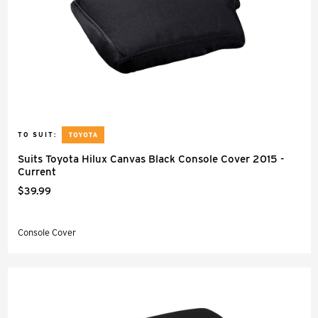
TO SUIT:
Suits Toyota Hilux Canvas Black Console Cover 2015 -
Current
$39.99
Console Cover