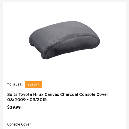
TO SUIT:
Suits Toyota Hilux Canvas Charcoal Console Cover
08/2009 - 09/2015
$39.99
Console Cover