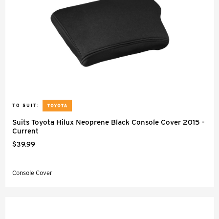
TO SUIT:
Suits Toyota Hilux Neoprene Black Console Cover 2015 -
Current
$39.99
Console Cover