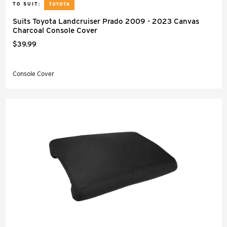
TO SUIT:
Suits Toyota Landcruiser Prado 2009 - 2023 Canvas
Charcoal Console Cover
$39.99
Console Cover