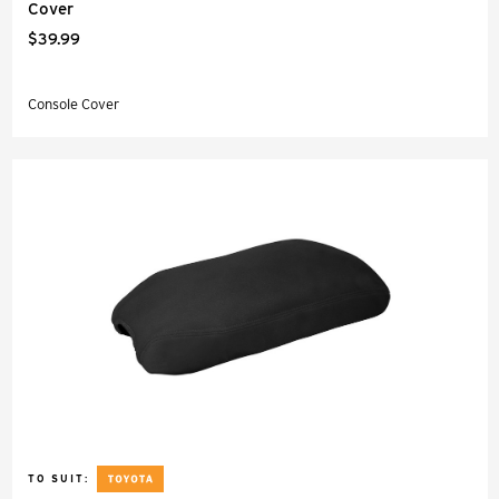
Cover
$39.99
Console Cover
TO SUIT: