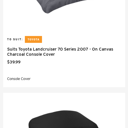
TO SUIT:
Suits Toyota Landcruiser 70 Series 2007 - On Canvas
Charcoal Console Cover
$39.99
Console Cover