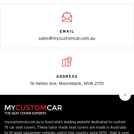
EMAIL
sales@mycustomcar.com.au
ADDRESS
16 Helles Ave, Moorebank, NSW 2170
mycustomcar.com.au is Australia’s leading website dedicated to custom
fit car seat covers. These tailor made seat covers are made in Australia
to fit most passenger vehicles sold in this country since 1970 - that is over