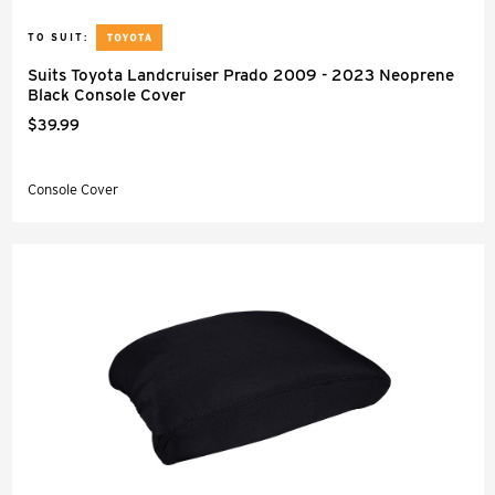
TO SUIT:
Suits Toyota Landcruiser Prado 2009 - 2023 Neoprene
Black Console Cover
$39.99
Console Cover