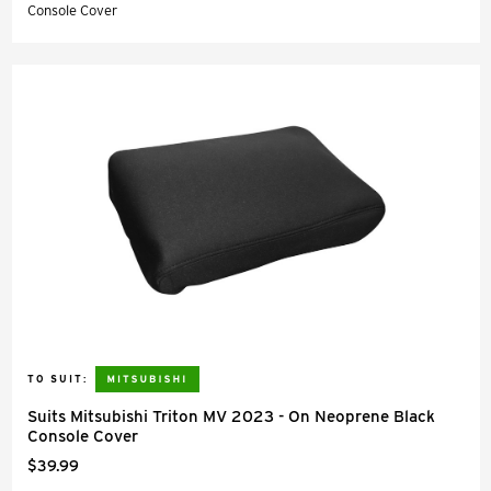
Console Cover
TO SUIT:
Suits Mitsubishi Triton MV 2023 - On Neoprene Black
Console Cover
$39.99