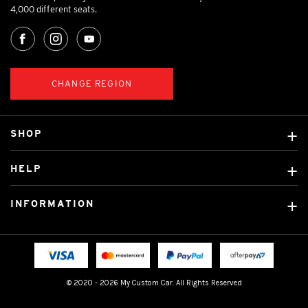
4,000 different seats.
CHANGE REGION
SHOP
Custom Covers
HELP
Ready Made Covers
About Us
Custom Mats
INFORMATION
Contact Us
Car Brands
Shipping & Returns
Fitting instructions
Licensed Brands
Blog
FAQ
Tradies Canvas Seat Covers
Cookie Policy
© 2020 - 2026 My Custom Car. All Rights Reserved
Privacy Policy