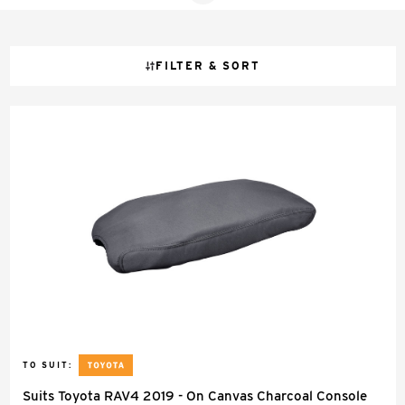
FILTER & SORT
TO SUIT:
Suits Toyota RAV4 2019 - On Canvas Charcoal Console