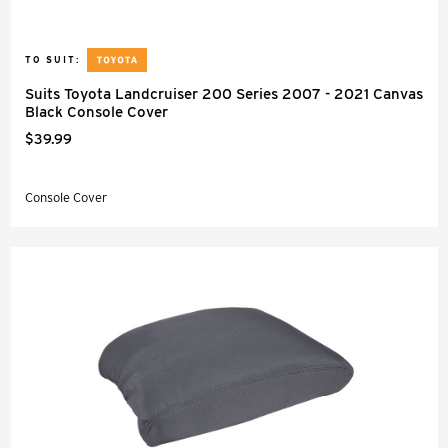
TO SUIT:
Suits Toyota Landcruiser 200 Series 2007 - 2021 Canvas
Black Console Cover
$39.99
Console Cover