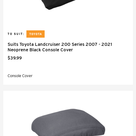
TO SUIT:
Suits Toyota Landcruiser 200 Series 2007 - 2021
Neoprene Black Console Cover
$39.99
Console Cover