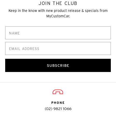
JOIN THE CLUB
Keep in the know with new product release & specials from
MyCustomCar.
SUBSCRIBE
PHONE
(02) 9821 1066