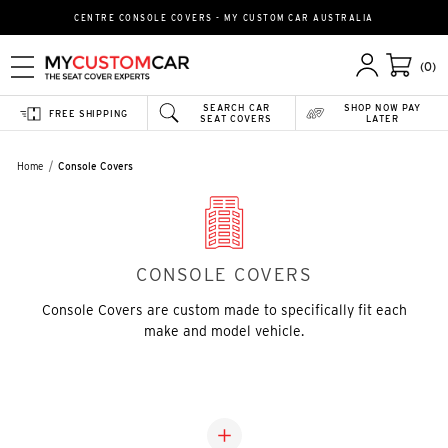
CENTRE CONSOLE COVERS - MY CUSTOM CAR AUSTRALIA
(0)
SEARCH CAR
SHOP NOW PAY
FREE SHIPPING
SEAT COVERS
LATER
Home
Console Covers
CONSOLE COVERS
Console Covers are custom made to specifically fit each
make and model vehicle.