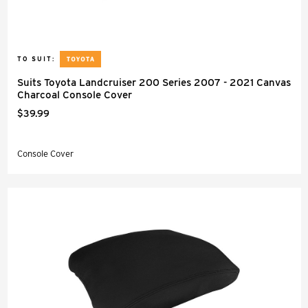
TO SUIT:
Suits Toyota Landcruiser 200 Series 2007 - 2021 Canvas
Charcoal Console Cover
$39.99
Console Cover