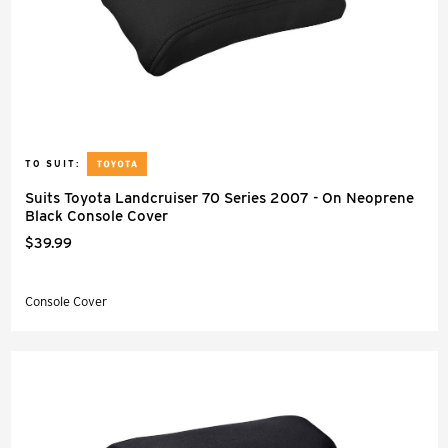
TO SUIT:
Suits Toyota Landcruiser 70 Series 2007 - On Neoprene
Black Console Cover
$39.99
Console Cover