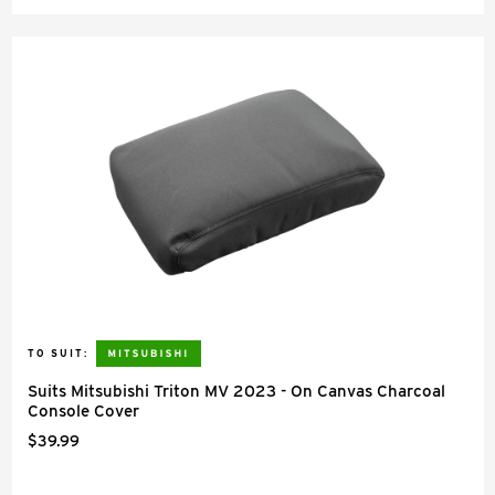
TO SUIT:
Suits Mitsubishi Triton MV 2023 - On Canvas Charcoal
Console Cover
$39.99