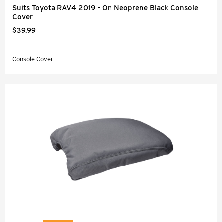
Suits Toyota RAV4 2019 - On Neoprene Black Console
Cover
$39.99
Console Cover