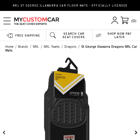
NRL ST GEORGE ILLAWARRA CAR FLOOR MATS - OFFICIALLY LICENSED
(0)
SEARCH CAR
SHOP NOW PAY
FREE SHIPPING
SEAT COVERS
LATER
Home
Brands
NRL
NRL Teams
Dragons
St George Illawarra Dragons NRL Car
Mats