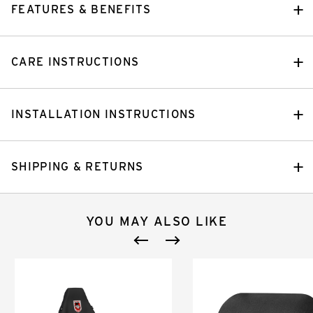
FEATURES & BENEFITS
CARE INSTRUCTIONS
INSTALLATION INSTRUCTIONS
SHIPPING & RETURNS
YOU MAY ALSO LIKE