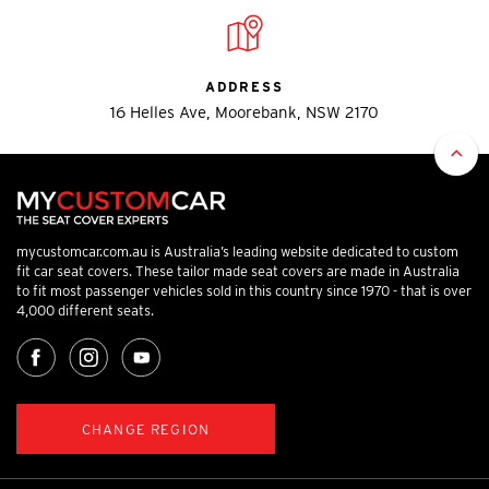
ADDRESS
16 Helles Ave, Moorebank, NSW 2170
mycustomcar.com.au is Australia’s leading website dedicated to custom
fit car seat covers. These tailor made seat covers are made in Australia
to fit most passenger vehicles sold in this country since 1970 - that is over
4,000 different seats.
CHANGE REGION