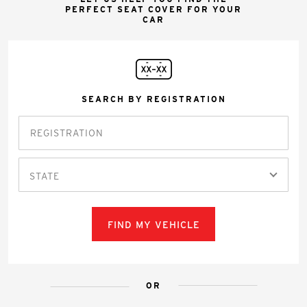
PERFECT SEAT COVER FOR YOUR
CAR
SEARCH BY REGISTRATION
STATE
FIND MY VEHICLE
OR