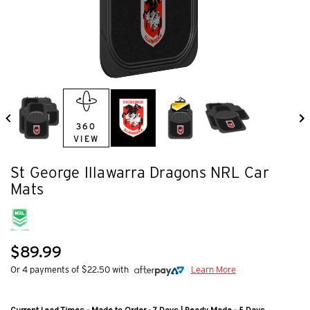
360
VIEW
St George Illawarra Dragons NRL Car
Mats
$89.99
Or 4 payments of $22.50 with
Learn More