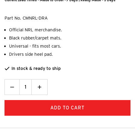
Current Lead Times - Made to Order - 7 Days | Ready Made - 5 Days
Part No.
CMNRL-DRA
Official NRL merchandise.
Black rubber/carpet mats.
Universal - fits most cars.
Drivers side heel pad.
In stock & ready to ship
Decrease
_
Increase
+
Quantity:
Quantity: