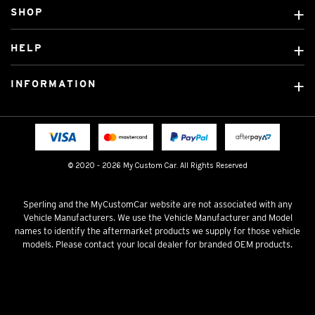
SHOP
Custom Covers
HELP
Ready Made Covers
About Us
Custom Mats
INFORMATION
Contact Us
Car Brands
Shipping & Returns
Fitting instructions
Licensed Brands
Blog
FAQ
Tradies Canvas Seat Covers
Cookie Policy
© 2020 - 2026 My Custom Car. All Rights Reserved
Privacy Policy
Terms & Conditions
Sperling and the MyCustomCar website are not associated with any
Vehicle Manufacturers. We use the Vehicle Manufacturer and Model
names to identify the aftermarket products we supply for those vehicle
models. Please contact your local dealer for branded OEM products.