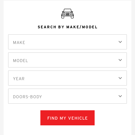
SEARCH BY MAKE/MODEL
MAKE
MODEL
YEAR
DOORS-BODY
FIND MY VEHICLE