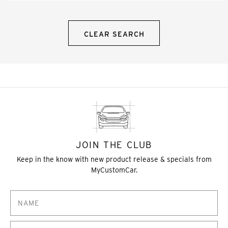
CLEAR SEARCH
JOIN THE CLUB
Keep in the know with new product release & specials from
MyCustomCar.