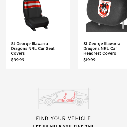
St George Illawarra
St George Illawarra
Dragons NRL Car Seat
Dragons NRL Car
Covers
Headrest Covers
$99.99
$19.99
FIND YOUR VEHICLE
LET US HELP YOU FIND THE