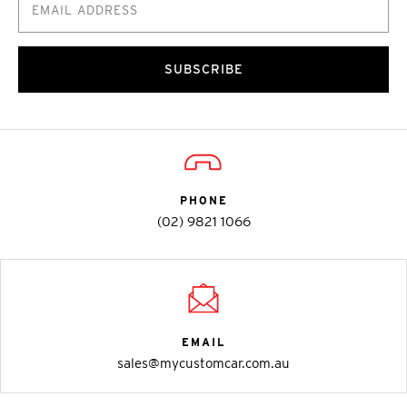
SUBSCRIBE
PHONE
(02) 9821 1066
EMAIL
sales@mycustomcar.com.au