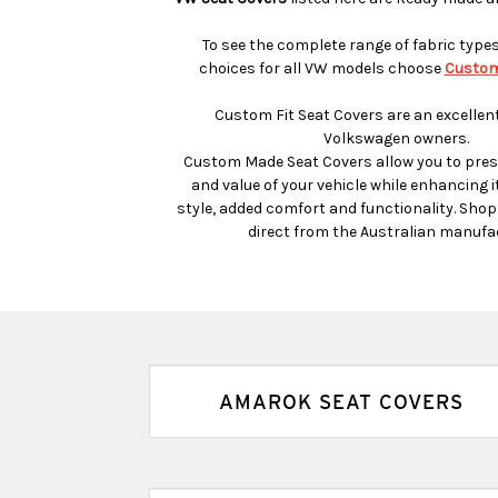
To see the complete range of fabric type
choices for all VW models choose
Custom
Custom Fit Seat Covers are an excellent
Volkswagen owners.
Custom Made Seat Covers allow you to prese
and value of your vehicle while enhancing it
style, added comfort and functionality. Sho
direct from the Australian manufa
AMAROK SEAT COVERS