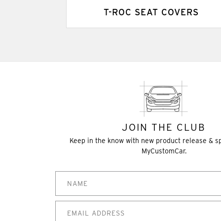
T-ROC SEAT COVERS
JOIN THE CLUB
Keep in the know with new product release & s
MyCustomCar.