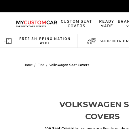
CUSTOM SEAT
READY
BRA
COVERS
MADE
FREE SHIPPING NATION
SHOP NOW PA
WIDE
Home
Find
Volkswagen Seat Covers
VOLKSWAGEN S
COVERS
VW Seat Covers
listed here are Ready made a