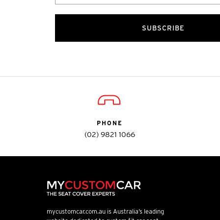
SUBSCRIBE
PHONE
(02) 9821 1066
mycustomcar.com.au is Australia’s leading