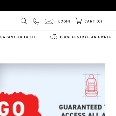
LOGIN
CART (0)
GUARANTEED TO FIT
100% AUSTRALIAN OWNED