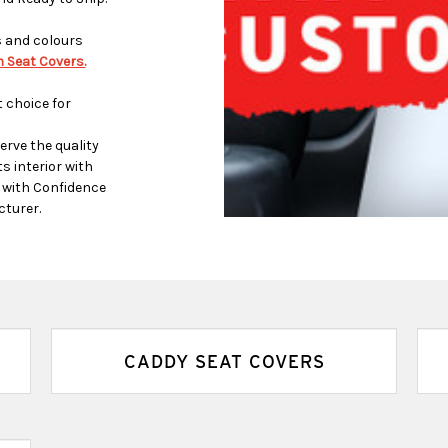
s and colours
 Seat Covers.
 choice for
rve the quality
s interior with
p with Confidence
cturer.
CADDY SEAT COVERS