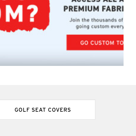
GOLF SEAT COVERS