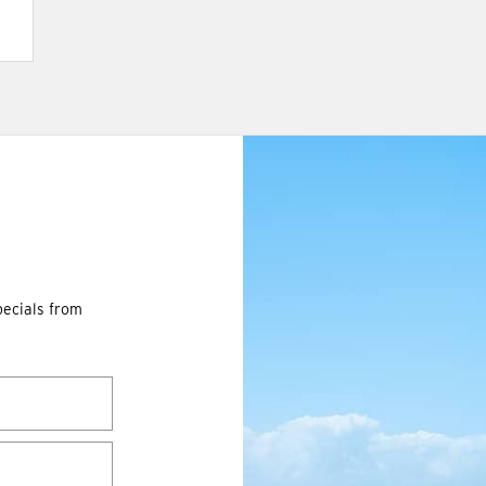
pecials from