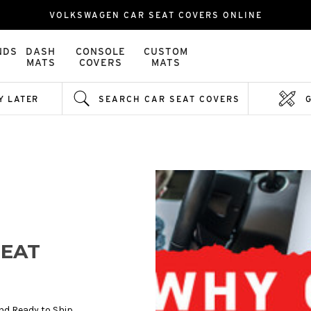
VOLKSWAGEN CAR SEAT COVERS ONLINE
NDS
DASH
CONSOLE
CUSTOM
MATS
COVERS
MATS
Y LATER
SEARCH CAR SEAT COVERS
EAT
nd Ready to Ship.