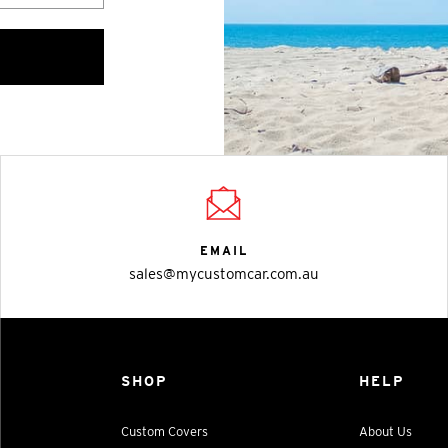
EMAIL
sales@mycustomcar.com.au
SHOP
HELP
Custom Covers
About Us