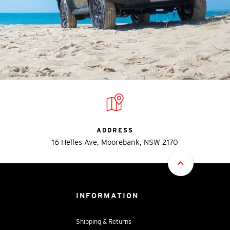
ADDRESS
16 Helles Ave, Moorebank, NSW 2170
INFORMATION
Shipping & Returns