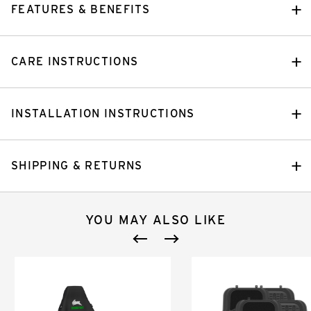
FEATURES & BENEFITS
CARE INSTRUCTIONS
INSTALLATION INSTRUCTIONS
SHIPPING & RETURNS
YOU MAY ALSO LIKE