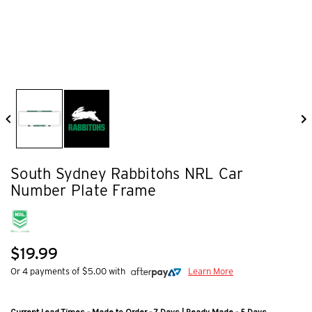
South Sydney Rabbitohs NRL Car
Number Plate Frame
$19.99
Or 4 payments of $5.00 with
Learn More