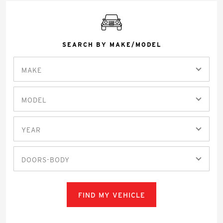
SEARCH BY MAKE/MODEL
MAKE
MODEL
YEAR
DOORS-BODY
FIND MY VEHICLE