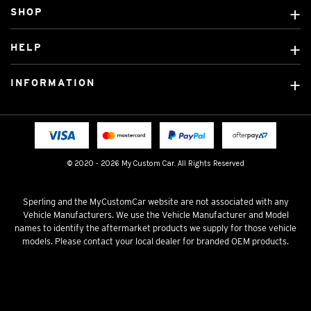
SHOP
Custom Covers
HELP
Ready Made Covers
About Us
Custom Mats
INFORMATION
Contact Us
Car Brands
Shipping & Returns
Fitting instructions
Licensed Brands
Blog
FAQ
Tradies Canvas Seat Covers
Cookie Policy
© 2020 - 2026 My Custom Car. All Rights Reserved
Privacy Policy
Terms & Conditions
Sperling and the MyCustomCar website are not associated with any
Vehicle Manufacturers. We use the Vehicle Manufacturer and Model
names to identify the aftermarket products we supply for those vehicle
models. Please contact your local dealer for branded OEM products.