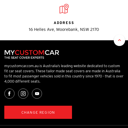
ADDRESS
16 Helles Ave, Moorebank, NSW 2170
mycustomcar.com.au is Australia’s leading website dedicated to custom
fit car seat covers. These tailor made seat covers are made in Australia
to fit most passenger vehicles sold in this country since 1970 - that is over
4,000 different seats.
CHANGE REGION