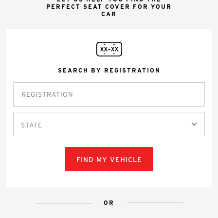
PERFECT SEAT COVER FOR YOUR
CAR
SEARCH BY REGISTRATION
STATE
FIND MY VEHICLE
OR