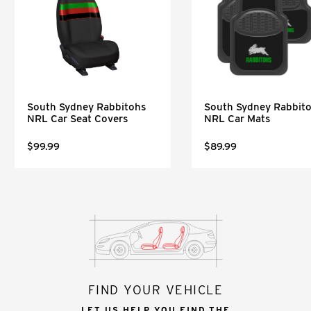
South Sydney Rabbitohs
South Sydney Rabbit
NRL Car Seat Covers
NRL Car Mats
$99.99
$89.99
FIND YOUR VEHICLE
LET US HELP YOU FIND THE