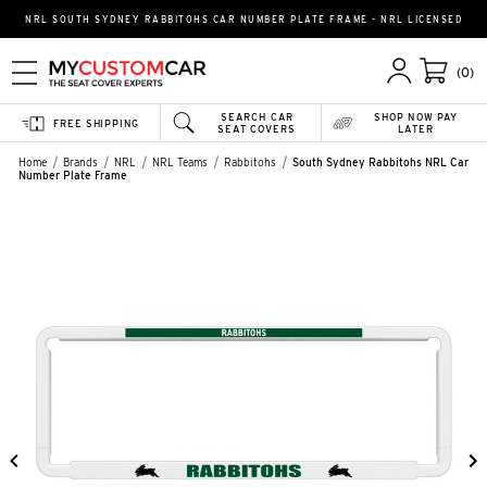
NRL SOUTH SYDNEY RABBITOHS CAR NUMBER PLATE FRAME - NRL LICENSED
(0)
SEARCH CAR
SHOP NOW PAY
FREE SHIPPING
SEAT COVERS
LATER
Home
Brands
NRL
NRL Teams
Rabbitohs
South Sydney Rabbitohs NRL Car
Number Plate Frame