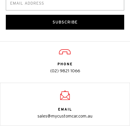
SUBSCRIBE
PHONE
(02) 9821 1066
EMAIL
sales@mycustomcar.com.au