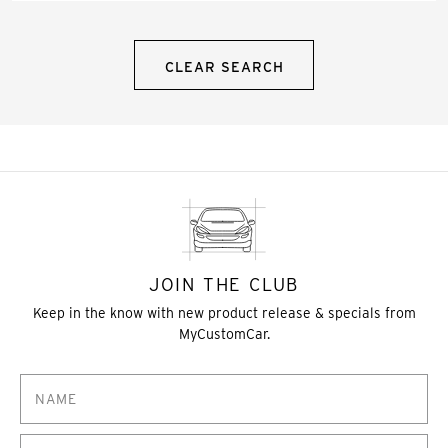
CLEAR SEARCH
JOIN THE CLUB
Keep in the know with new product release & specials from
MyCustomCar.