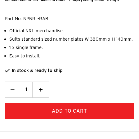
Current Lead Times - Made to Order - 7 Days | Ready Made - 5 Days
Part No.
NPNRL-RAB
Official NRL merchandise.
Suits standard sized number plates W 380mm x H 140mm.
1 x single frame.
Easy to install.
In stock & ready to ship
Decrease
_
Increase
+
Quantity:
Quantity: