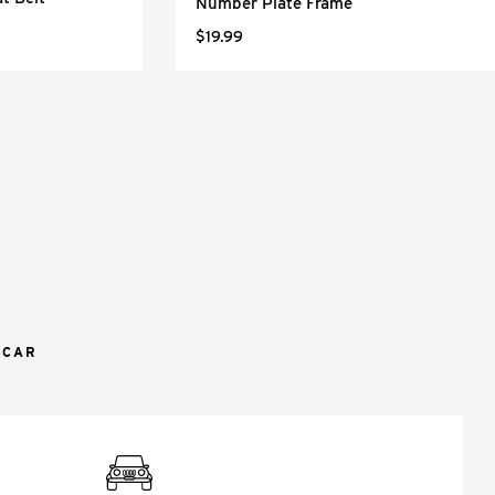
Number Plate Frame
$19.99
 CAR