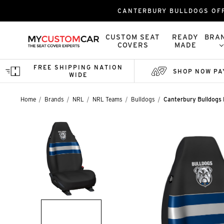
CANTERBURY BULLDOGS OFF
CUSTOM SEAT
READY
BRA
COVERS
MADE
FREE SHIPPING NATION
SHOP NOW PA
WIDE
Home
Brands
NRL
NRL Teams
Bulldogs
Canterbury Bulldogs