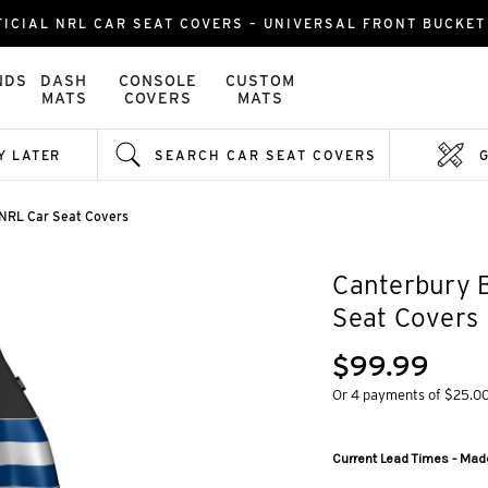
ICIAL NRL CAR SEAT COVERS – UNIVERSAL FRONT BUCKET 
NDS
DASH
CONSOLE
CUSTOM
MATS
COVERS
MATS
Y LATER
SEARCH CAR SEAT COVERS
 NRL Car Seat Covers
Canterbury 
Seat Covers
$99.99
Or 4 payments of $25.0
Current Lead Times - Made