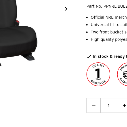
Part No.
PPNRL-BUL
Official NRL merch
Universal fit to su
Two front bucket se
High quality polyes
In stock & ready 
Decrease
_
I
+
Quantity:
Q