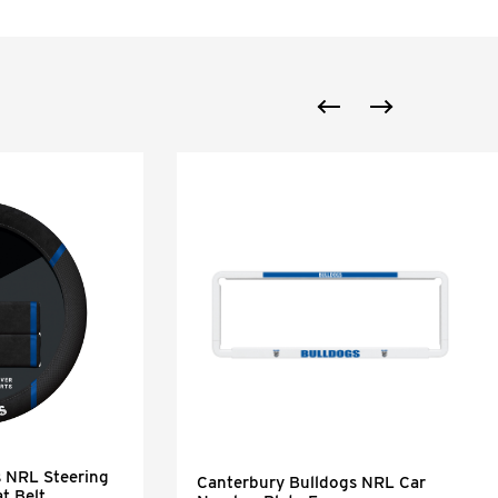
s NRL Steering
Canterbury Bulldogs NRL Car
t Belt