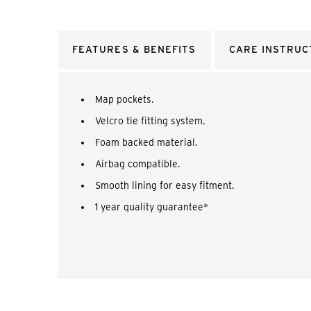
FEATURES & BENEFITS
CARE INSTRUC
Map pockets.
Velcro tie fitting system.
Foam backed material.
Airbag compatible.
Smooth lining for easy fitment.
1 year quality guarantee*