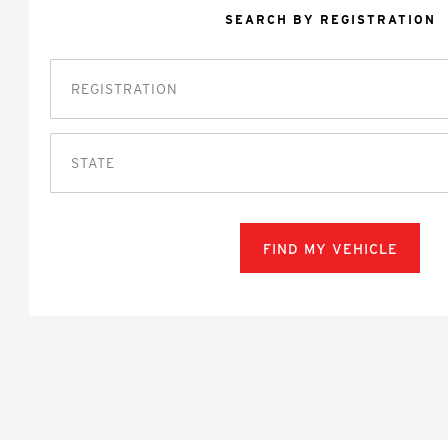
SEARCH BY REGISTRATION
STATE
FIND MY VEHICLE