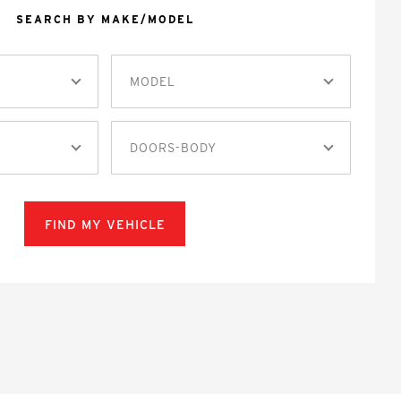
SEARCH BY MAKE/MODEL
MODEL
DOORS-BODY
FIND MY VEHICLE