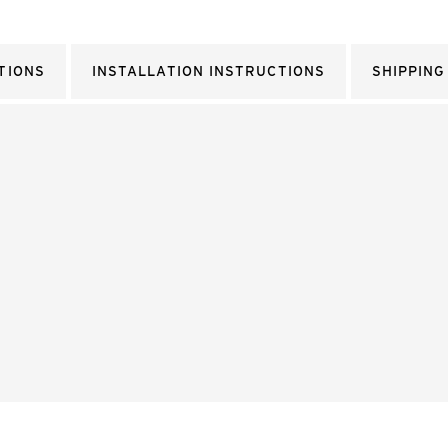
TIONS
INSTALLATION INSTRUCTIONS
SHIPPING