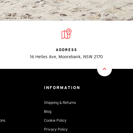
ADDRESS
16 Helles Ave, Moorebank, NSW 2170
INFORMATION
Shipping & Returns
Blog
ions
Cookie Policy
Privacy Policy