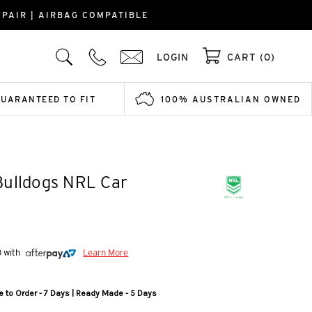
PAIR | AIRBAG COMPATIBLE
LOGIN
CART (0)
GUARANTEED TO FIT
100% AUSTRALIAN OWNED
Bulldogs NRL Car
0 with
Learn More
 to Order - 7 Days | Ready Made - 5 Days