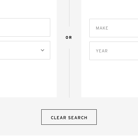
MAKE
OR
YEAR
CLEAR SEARCH