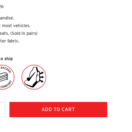
26
andise.
it most vehicles.
ats. (Sold in pairs)
ter fabric.
to ship
ncrease
uantity: