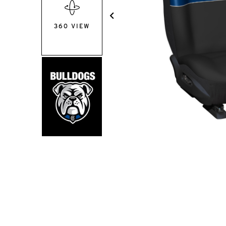
360 VIEW