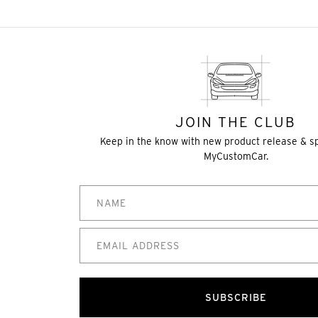
JOIN THE CLUB
Keep in the know with new product release & s
MyCustomCar.
SUBSCRIBE