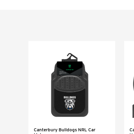
Canterbury Bulldogs NRL Car
C