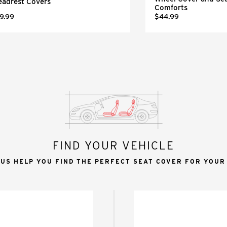
eadrest Covers
Comforts
9.99
$44.99
FIND YOUR VEHICLE
 US HELP YOU FIND THE PERFECT SEAT COVER FOR YOUR