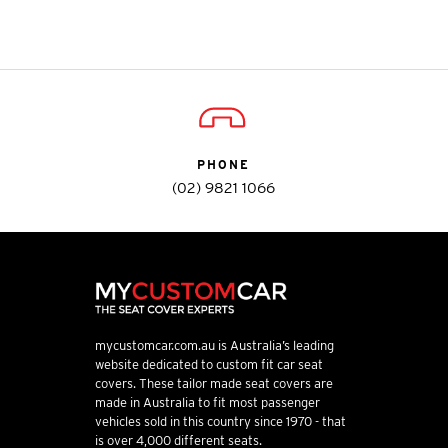
PHONE
(02) 9821 1066
mycustomcar.com.au is Australia’s leading
website dedicated to custom fit car seat
covers. These tailor made seat covers are
made in Australia to fit most passenger
vehicles sold in this country since 1970 - that
is over 4,000 different seats.