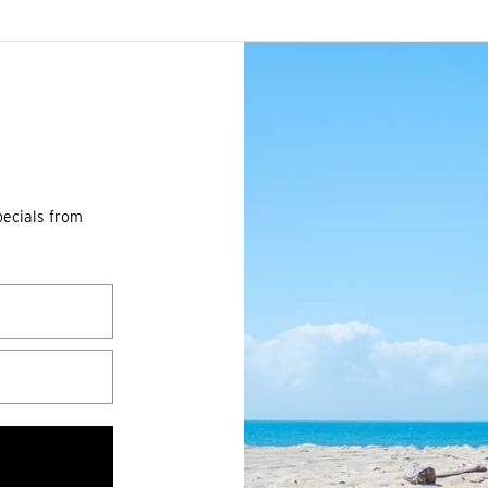
pecials from