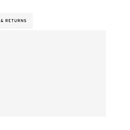
 & RETURNS