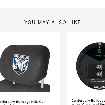
YOU MAY ALSO LIKE
Canterbury Bulldog
anterbury Bulldogs NRL Car
Wheel Cover and Sea