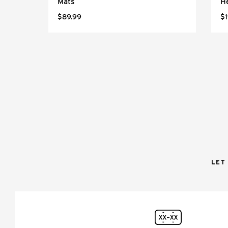
Mats
H
$89.99
$1
LET