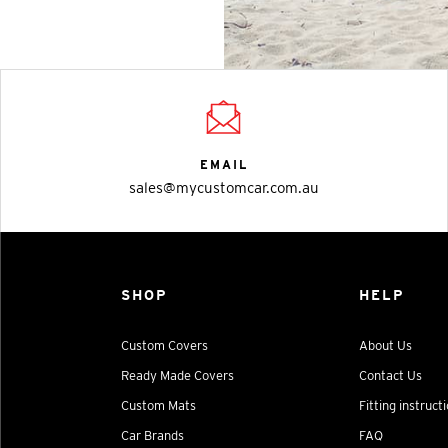
EMAIL
sales@mycustomcar.com.au
SHOP
HELP
Custom Covers
About Us
Ready Made Covers
Contact Us
Custom Mats
Fitting instruct
Car Brands
FAQ