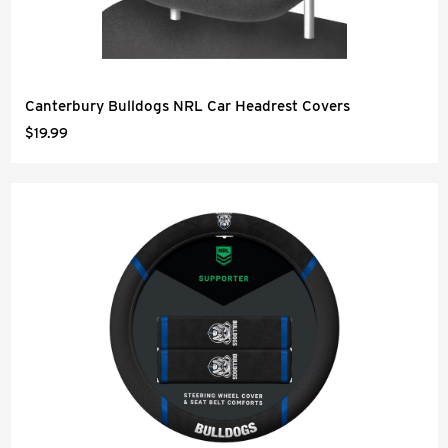
Canterbury Bulldogs NRL Car Headrest Covers
$19.99