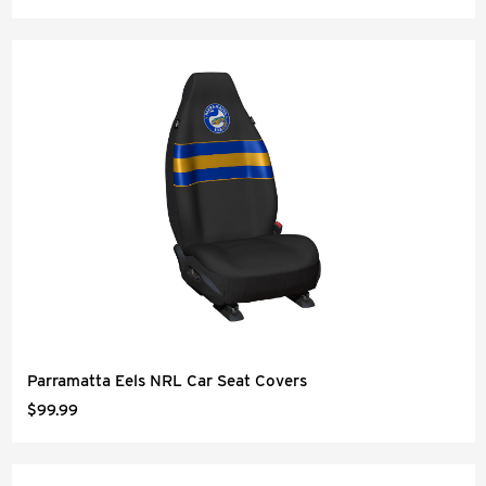
Parramatta Eels NRL Car Seat Covers
$99.99