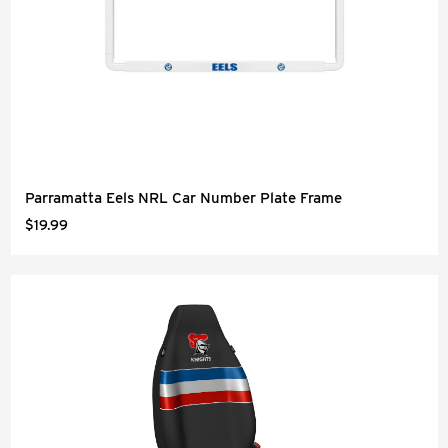
Parramatta Eels NRL Car Number Plate Frame
$19.99