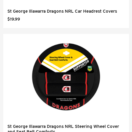
St George Illawarra Dragons NRL Car Headrest Covers
$19.99
St George Illawarra Dragons NRL Steering Wheel Cover
and Seat Belt Comforts