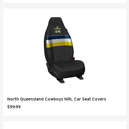
North Queensland Cowboys NRL Car Seat Covers
$99.99