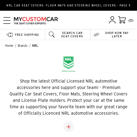
NRL CAR SEAT COVERS, FLOOR MATS AND STEERING WHEEL COVERS - PAGE 5
(0)
SEARCH CAR
SHOP NOW PAY
FREE SHIPPING
SEAT COVERS
LATER
Home
Brands
NRL
Shop the latest Official Licensed NRL automotive
accessories here and support your team! - Premium
Quality Car Seat Covers, Floor Mats, Steering Wheel Covers
and License Plate Holders. Protect your car at the same
time as supporting your favorite team with our great range
of Officially Licenced NRL automotive accessories.