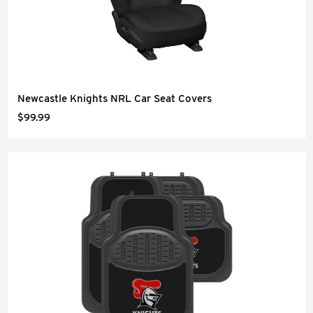
Newcastle Knights NRL Car Seat Covers
$99.99