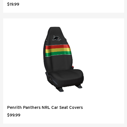
$19.99
Penrith Panthers NRL Car Seat Covers
$99.99