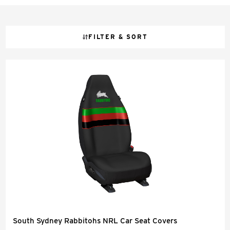
FILTER & SORT
South Sydney Rabbitohs NRL Car Seat Covers