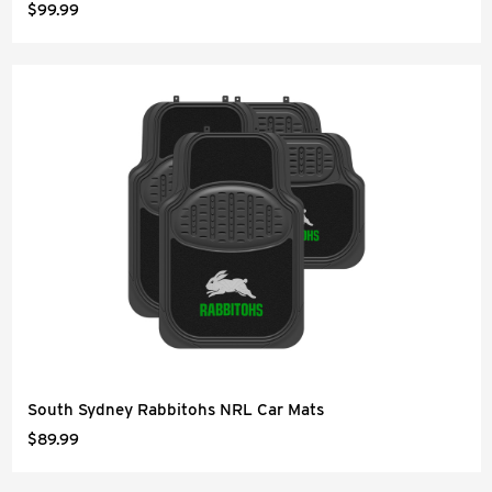
$99.99
South Sydney Rabbitohs NRL Car Mats
$89.99