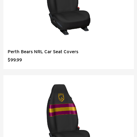
Perth Bears NRL Car Seat Covers
$99.99