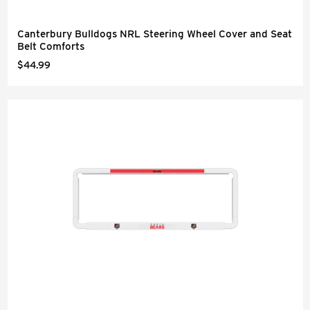
Canterbury Bulldogs NRL Steering Wheel Cover and Seat
Belt Comforts
$44.99