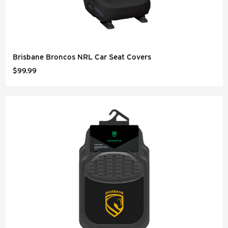
Brisbane Broncos NRL Car Seat Covers
$99.99