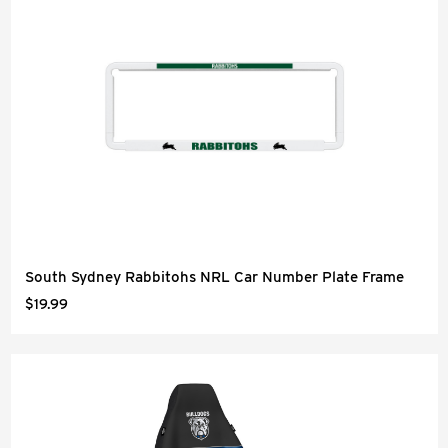
South Sydney Rabbitohs NRL Car Number Plate Frame
$19.99