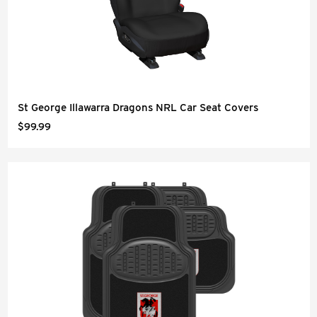
St George Illawarra Dragons NRL Car Seat Covers
$99.99