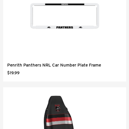
Penrith Panthers NRL Car Number Plate Frame
$19.99