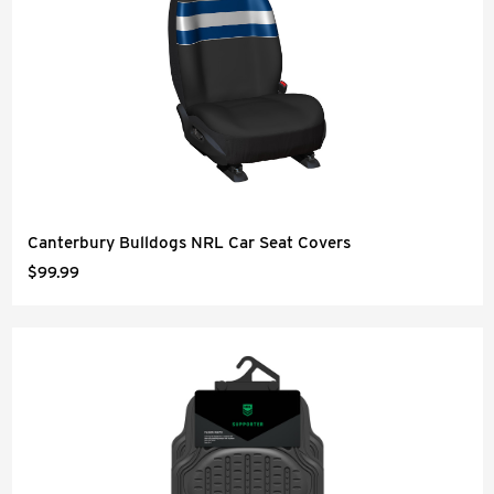
Canterbury Bulldogs NRL Car Seat Covers
$99.99