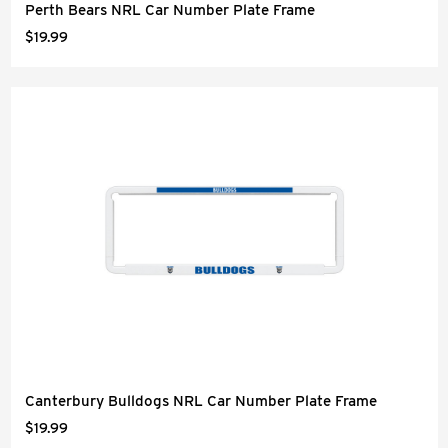
Perth Bears NRL Car Number Plate Frame
$19.99
Canterbury Bulldogs NRL Car Number Plate Frame
$19.99