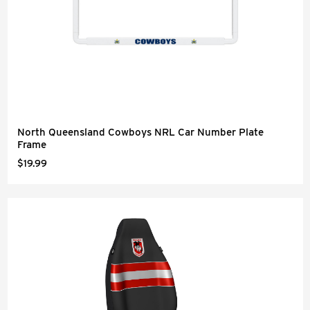
North Queensland Cowboys NRL Car Number Plate
Frame
$19.99