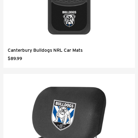
Canterbury Bulldogs NRL Car Mats
$89.99