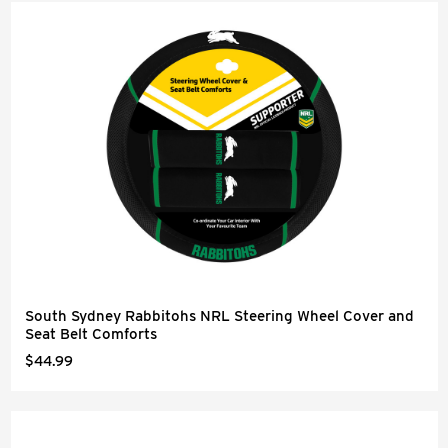
South Sydney Rabbitohs NRL Steering Wheel Cover and
Seat Belt Comforts
$44.99