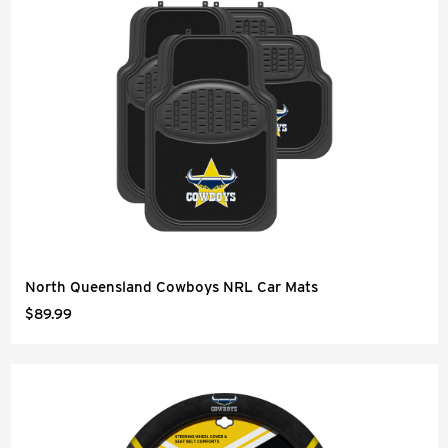
North Queensland Cowboys NRL Car Mats
$89.99