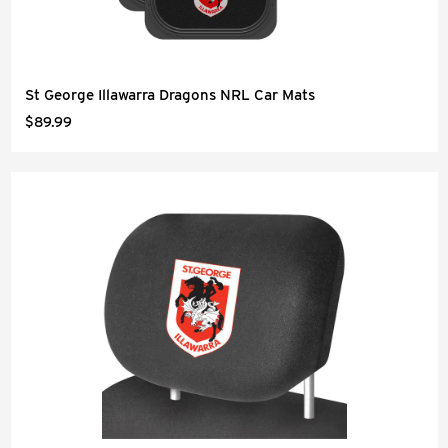
St George Illawarra Dragons NRL Car Mats
$89.99