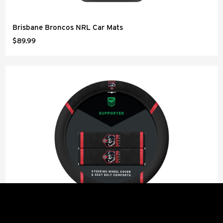
Brisbane Broncos NRL Car Mats
$89.99
Perth Bears NRL Steering Wheel Cover and Seat Belt