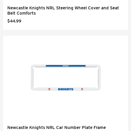
Newcastle Knights NRL Steering Wheel Cover and Seat
Belt Comforts
$44.99
Newcastle Knights NRL Car Number Plate Frame