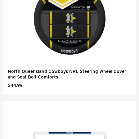
North Queensland Cowboys NRL Steering Wheel Cover
and Seat Belt Comforts
$44.99