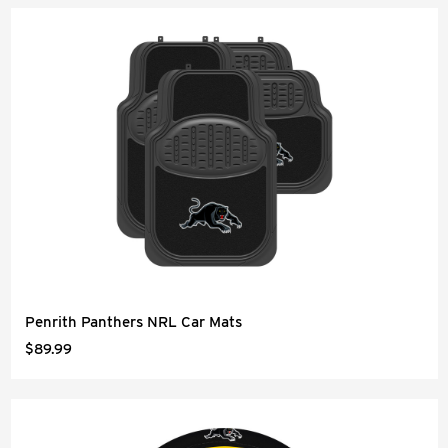
Penrith Panthers NRL Car Mats
$89.99