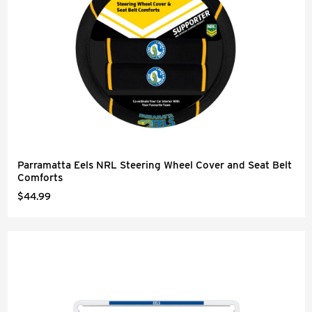
Parramatta Eels NRL Steering Wheel Cover and Seat Belt
Comforts
$44.99