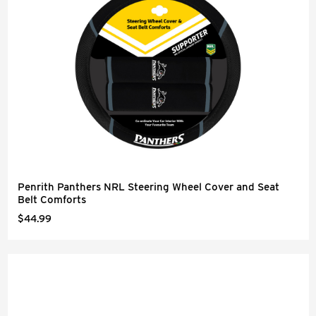
Penrith Panthers NRL Steering Wheel Cover and Seat
Belt Comforts
$44.99