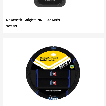
Newcastle Knights NRL Car Mats
$89.99