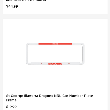
$44.99
St George Illawarra Dragons NRL Car Number Plate
Frame
$19.99