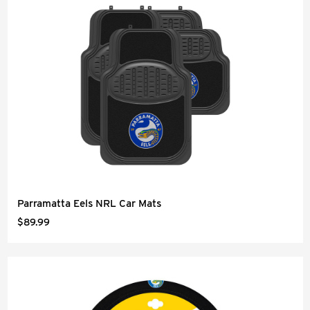
Parramatta Eels NRL Car Mats
$89.99