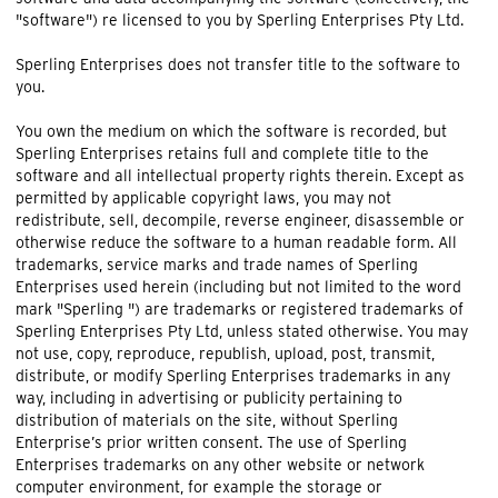
"software") re licensed to you by Sperling Enterprises Pty Ltd.
Sperling Enterprises does not transfer title to the software to
you.
You own the medium on which the software is recorded, but
Sperling Enterprises retains full and complete title to the
software and all intellectual property rights therein. Except as
permitted by applicable copyright laws, you may not
redistribute, sell, decompile, reverse engineer, disassemble or
otherwise reduce the software to a human readable form. All
trademarks, service marks and trade names of Sperling
Enterprises used herein (including but not limited to the word
mark "Sperling ") are trademarks or registered trademarks of
Sperling Enterprises Pty Ltd, unless stated otherwise. You may
not use, copy, reproduce, republish, upload, post, transmit,
distribute, or modify Sperling Enterprises trademarks in any
way, including in advertising or publicity pertaining to
distribution of materials on the site, without Sperling
Enterprise’s prior written consent. The use of Sperling
Enterprises trademarks on any other website or network
computer environment, for example the storage or