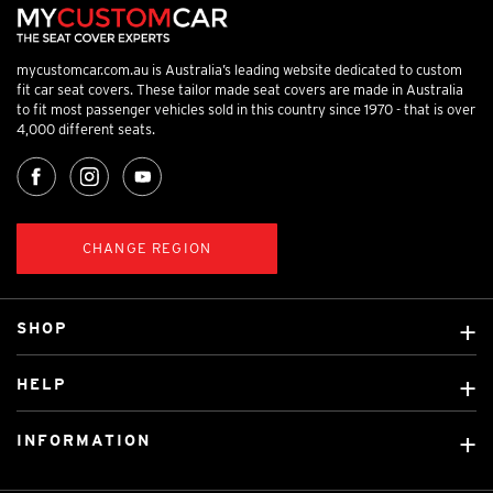
mycustomcar.com.au is Australia’s leading website dedicated to custom
fit car seat covers. These tailor made seat covers are made in Australia
to fit most passenger vehicles sold in this country since 1970 - that is over
4,000 different seats.
CHANGE REGION
SHOP
Custom Covers
HELP
Ready Made Covers
About Us
Custom Mats
INFORMATION
Contact Us
Car Brands
Shipping & Returns