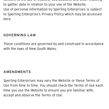
to gather data in relation to your use of the Website.
Use of personal information by Sperling Enterprises is subject
to Sperling Enterprise’s Privacy Policy which may be accessed
here
.
GOVERNING LAW
These conditions are governed by and construed in accordance
with the laws of New South Wales.
AMENDMENTS
Sperling Enterprises may vary the Website or these Terms of
Use from time to time. You should check the Terms of Use each
time you use the Website to ensure you are familiar with,
accept and observe the Terms of Use.