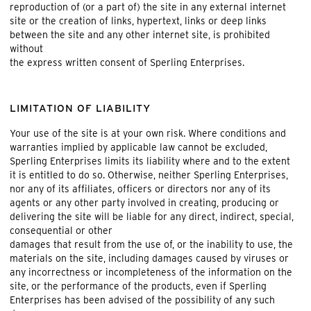
reproduction of (or a part of) the site in any external internet
site or the creation of links, hypertext, links or deep links
between the site and any other internet site, is prohibited
without
the express written consent of Sperling Enterprises.
LIMITATION OF LIABILITY
Your use of the site is at your own risk. Where conditions and
warranties implied by applicable law cannot be excluded,
Sperling Enterprises limits its liability where and to the extent
it is entitled to do so. Otherwise, neither Sperling Enterprises,
nor any of its affiliates, officers or directors nor any of its
agents or any other party involved in creating, producing or
delivering the site will be liable for any direct, indirect, special,
consequential or other
damages that result from the use of, or the inability to use, the
materials on the site, including damages caused by viruses or
any incorrectness or incompleteness of the information on the
site, or the performance of the products, even if Sperling
Enterprises has been advised of the possibility of any such