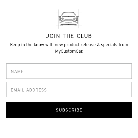
JOIN THE CLUB
Keep in the know with new product release & specials from
MyCustomCar.
SUBSCRIBE