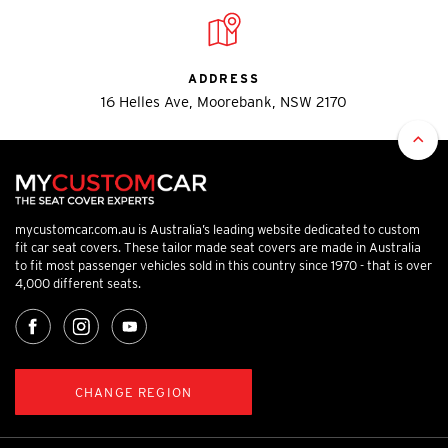
ADDRESS
16 Helles Ave, Moorebank, NSW 2170
mycustomcar.com.au is Australia’s leading website dedicated to custom
fit car seat covers. These tailor made seat covers are made in Australia
to fit most passenger vehicles sold in this country since 1970 - that is over
4,000 different seats.
CHANGE REGION