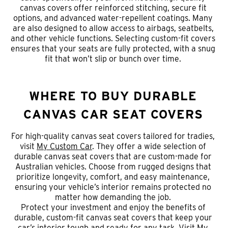
canvas covers offer reinforced stitching, secure fit
options, and advanced water-repellent coatings. Many
are also designed to allow access to airbags, seatbelts,
and other vehicle functions. Selecting custom-fit covers
ensures that your seats are fully protected, with a snug
fit that won’t slip or bunch over time.
WHERE TO BUY DURABLE
CANVAS CAR SEAT COVERS
For high-quality canvas seat covers tailored for tradies,
visit
My Custom Car
. They offer a wide selection of
durable canvas seat covers that are custom-made for
Australian vehicles. Choose from rugged designs that
prioritize longevity, comfort, and easy maintenance,
ensuring your vehicle’s interior remains protected no
matter how demanding the job.
Protect your investment and enjoy the benefits of
durable, custom-fit canvas seat covers that keep your
car’s interior tough and ready for any task. Visit
My