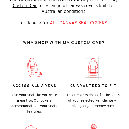
Custom Car
for a range of canvas covers built for
Australian conditions.
click here for
ALL CANVAS SEAT COVERS
WHY SHOP WITH MY CUSTOM CAR?
ACCESS ALL AREAS
GUARANTEED TO FIT
Use your seat like you were
If our covers do not fit the seats
meant to. Our covers
of your selected vehicle, we will
accommodate all your seats
give you your money back.
features.