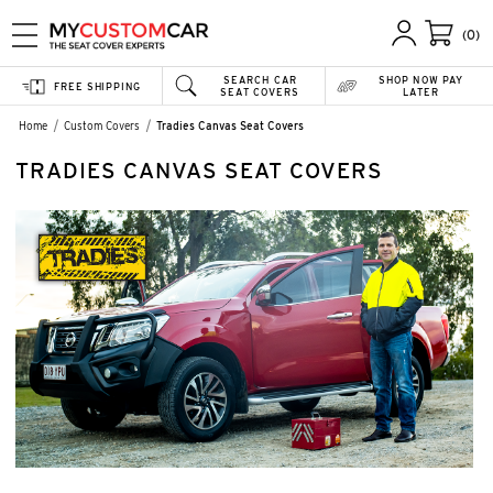
(0)
SEARCH CAR
SHOP NOW PAY
FREE SHIPPING
SEAT COVERS
LATER
Home
Custom Covers
Tradies Canvas Seat Covers
TRADIES CANVAS SEAT COVERS