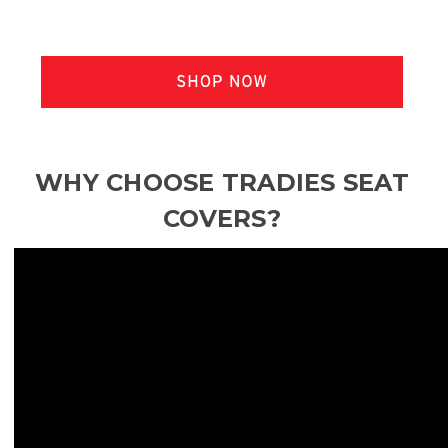
WHY CHOOSE TRADIES SEAT
COVERS?