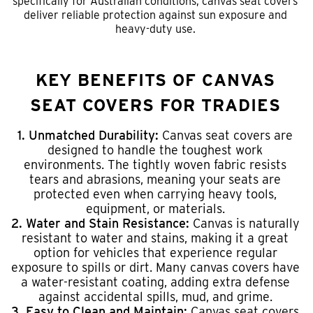
specifically for Australian conditions, canvas seat covers
deliver reliable protection against sun exposure and
heavy-duty use.
KEY BENEFITS OF CANVAS
SEAT COVERS FOR TRADIES
1. Unmatched Durability:
Canvas seat covers are
designed to handle the toughest work
environments. The tightly woven fabric resists
tears and abrasions, meaning your seats are
protected even when carrying heavy tools,
equipment, or materials.
2. Water and Stain Resistance:
Canvas is naturally
resistant to water and stains, making it a great
option for vehicles that experience regular
exposure to spills or dirt. Many canvas covers have
a water-resistant coating, adding extra defense
against accidental spills, mud, and grime.
3. Easy to Clean and Maintain:
Canvas seat covers