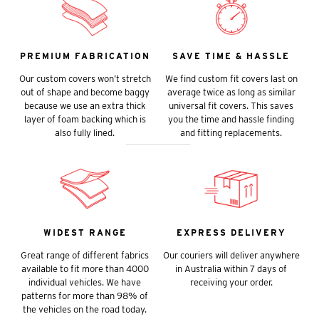
PREMIUM FABRICATION
SAVE TIME & HASSLE
Our custom covers won’t stretch
We find custom fit covers last on
out of shape and become baggy
average twice as long as similar
because we use an extra thick
universal fit covers. This saves
layer of foam backing which is
you the time and hassle finding
also fully lined.
and fitting replacements.
WIDEST RANGE
EXPRESS DELIVERY
Great range of different fabrics
Our couriers will deliver anywhere
available to fit more than 4000
in Australia within 7 days of
individual vehicles. We have
receiving your order.
patterns for more than 98% of
the vehicles on the road today.