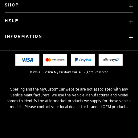
SHOP
Custom Covers
HELP
Ready Made Covers
About Us
Custom Mats
INFORMATION
Contact Us
Car Brands
Shipping & Returns
Fitting instructions
Licensed Brands
Blog
FAQ
Tradies Canvas Seat Covers
Cookie Policy
© 2020 - 2026 My Custom Car. All Rights Reserved
Privacy Policy
Terms & Conditions
Sperling and the MyCustomCar website are not associated with any
Vehicle Manufacturers. We use the Vehicle Manufacturer and Model
names to identify the aftermarket products we supply for those vehicle
models. Please contact your local dealer for branded OEM products.