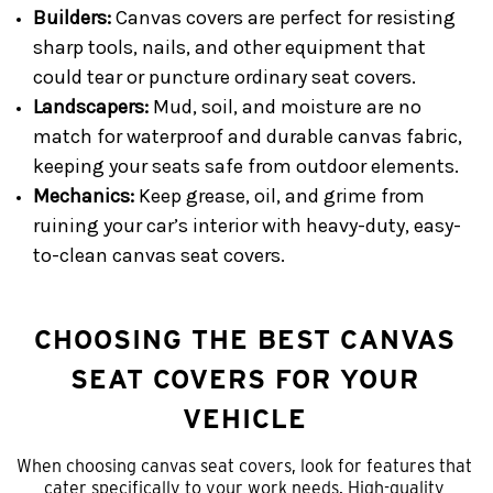
Builders:
Canvas covers are perfect for resisting
sharp tools, nails, and other equipment that
could tear or puncture ordinary seat covers.
Landscapers:
Mud, soil, and moisture are no
match for waterproof and durable canvas fabric,
keeping your seats safe from outdoor elements.
Mechanics:
Keep grease, oil, and grime from
ruining your car’s interior with heavy-duty, easy-
to-clean canvas seat covers.
CHOOSING THE BEST CANVAS
SEAT COVERS FOR YOUR
VEHICLE
When choosing canvas seat covers, look for features that
cater specifically to your work needs. High-quality