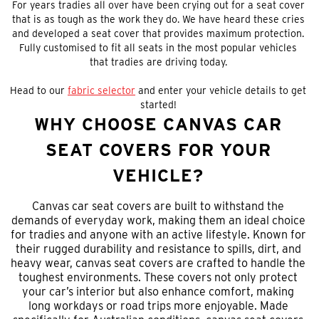
For years tradies all over have been crying out for a seat cover
that is as tough as the work they do. We have heard these cries
and developed a seat cover that provides maximum protection.
Fully customised to fit all seats in the most popular vehicles
that tradies are driving today.
Head to our
fabric selector
and enter your vehicle details to get
started!
WHY CHOOSE CANVAS CAR
SEAT COVERS FOR YOUR
VEHICLE?
Canvas car seat covers are built to withstand the
demands of everyday work, making them an ideal choice
for tradies and anyone with an active lifestyle. Known for
their rugged durability and resistance to spills, dirt, and
heavy wear, canvas seat covers are crafted to handle the
toughest environments. These covers not only protect
your car’s interior but also enhance comfort, making
long workdays or road trips more enjoyable. Made