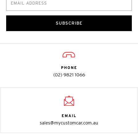
SUBSCRIBE
PHONE
(02) 9821 1066
EMAIL
sales@mycustomcar.com.au