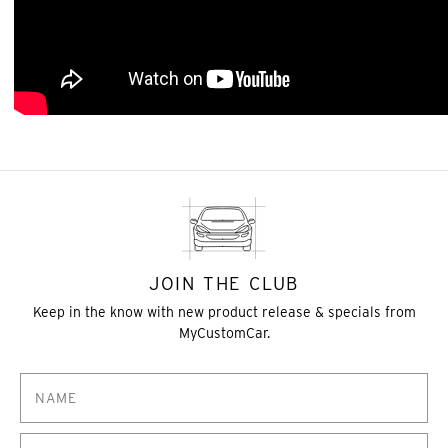
JOIN THE CLUB
Keep in the know with new product release & specials from
MyCustomCar.