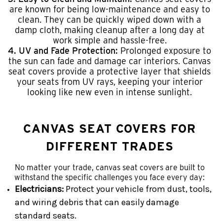
are known for being low-maintenance and easy to
clean. They can be quickly wiped down with a
damp cloth, making cleanup after a long day at
work simple and hassle-free.
4. UV and Fade Protection:
Prolonged exposure to
the sun can fade and damage car interiors. Canvas
seat covers provide a protective layer that shields
your seats from UV rays, keeping your interior
looking like new even in intense sunlight.
CANVAS SEAT COVERS FOR
DIFFERENT TRADES
No matter your trade, canvas seat covers are built to
withstand the specific challenges you face every day:
Electricians:
Protect your vehicle from dust, tools,
and wiring debris that can easily damage
standard seats.