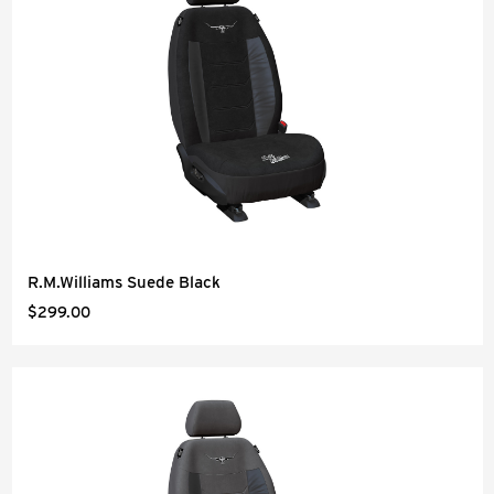
R.M.Williams Suede Black
$299.00