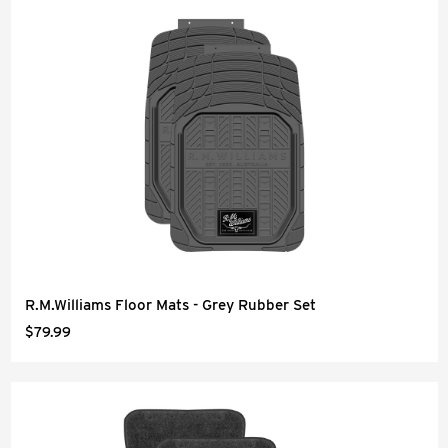
R.M.Williams Floor Mats - Grey Rubber Set
$79.99