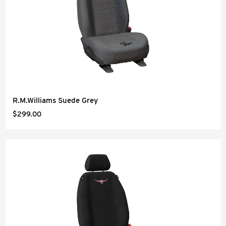
R.M.Williams Suede Grey
$299.00