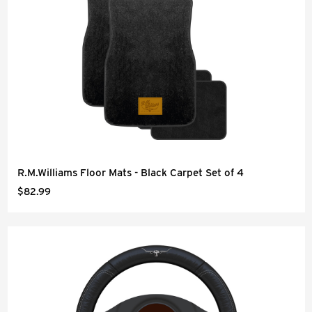
R.M.Williams Floor Mats - Black Carpet Set of 4
$82.99