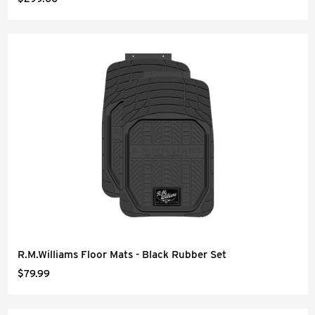
R.M.Williams Floor Mats - Black Rubber Set
$79.99