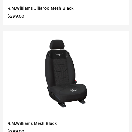
R.M.Williams Jillaroo Mesh Black
$299.00
R.M.Williams Mesh Black
$299.00