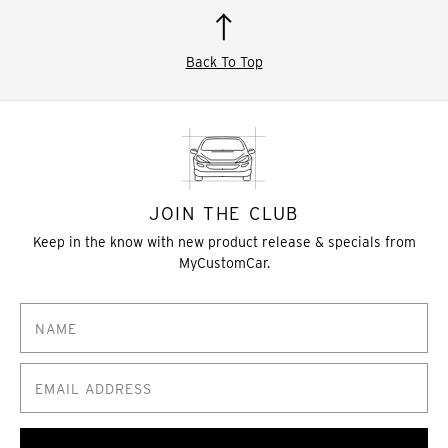
Back To Top
JOIN THE CLUB
Keep in the know with new product release & specials from
MyCustomCar.