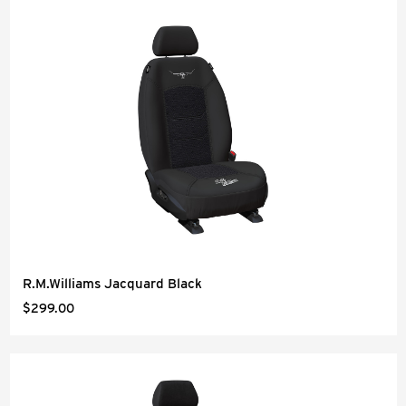
R.M.Williams Jacquard Black
$299.00