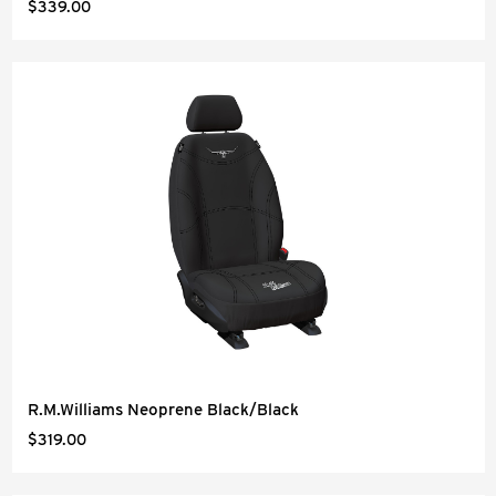
$339.00
R.M.Williams Neoprene Black/Black
$319.00