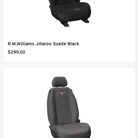
R.M.Williams Jillaroo Suede Black
$299.00