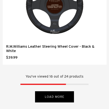
R.M.Williams Leather Steering Wheel Cover - Black &
White
$39.99
You've viewed
16
out of
24
products
LOAD MORE