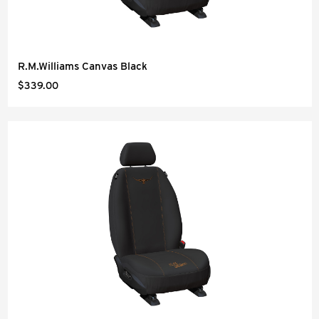
R.M.Williams Canvas Black
$339.00