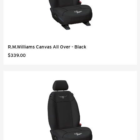
R.M.Williams Canvas All Over - Black
$339.00