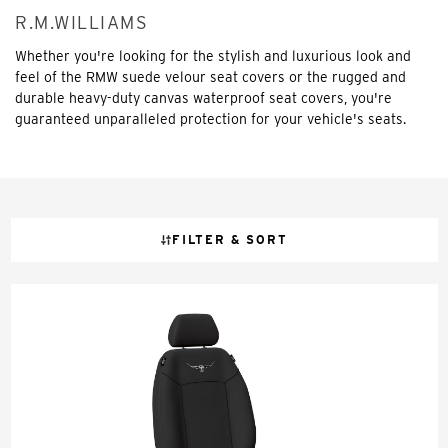
R.M.WILLIAMS
Whether you're looking for the stylish and luxurious look and
feel of the RMW suede velour seat covers or the rugged and
durable heavy-duty canvas waterproof seat covers, you're
guaranteed unparalleled protection for your vehicle's seats.
FILTER & SORT