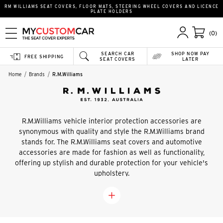
RM WILLIAMS SEAT COVERS, FLOOR MATS, STEERING WHEEL COVERS AND LICENCE
PLATE HOLDERS
(0)
SEARCH CAR
SHOP NOW PAY
FREE SHIPPING
SEAT COVERS
LATER
Home
Brands
R.M.Williams
R.M.Williams vehicle interior protection accessories are
synonymous with quality and style the R.M.Williams brand
stands for. The R.M.Williams seat covers and automotive
accessories are made for fashion as well as functionality,
offering up stylish and durable protection for your vehicle's
upholstery.