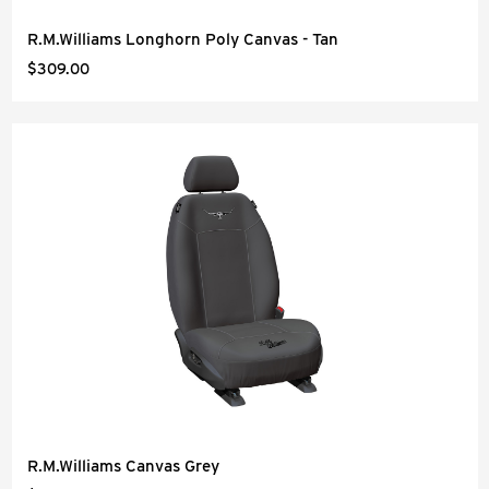
R.M.Williams Longhorn Poly Canvas - Tan
$309.00
R.M.Williams Canvas Grey