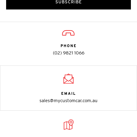
SUBSCRIBE
PHONE
(02) 9821 1066
EMAIL
sales@mycustomcar.com.au