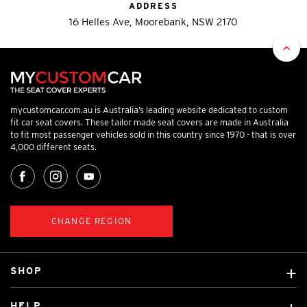
ADDRESS
16 Helles Ave, Moorebank, NSW 2170
mycustomcar.com.au is Australia’s leading website dedicated to custom
fit car seat covers. These tailor made seat covers are made in Australia
to fit most passenger vehicles sold in this country since 1970 - that is over
4,000 different seats.
CHANGE REGION
SHOP
Custom Covers
HELP