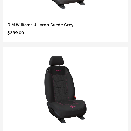
R.M.Williams Jillaroo Suede Grey
$299.00