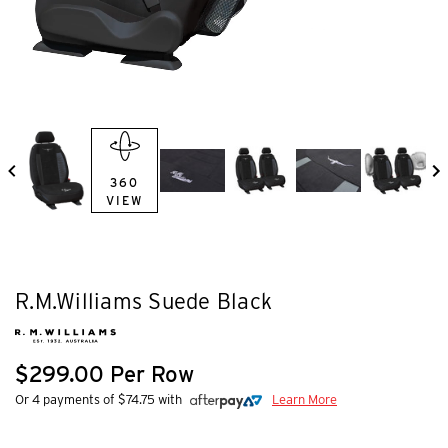
360
VIEW
R.M.Williams Suede Black
$299.00 Per Row
Or 4 payments of $74.75 with
Learn More