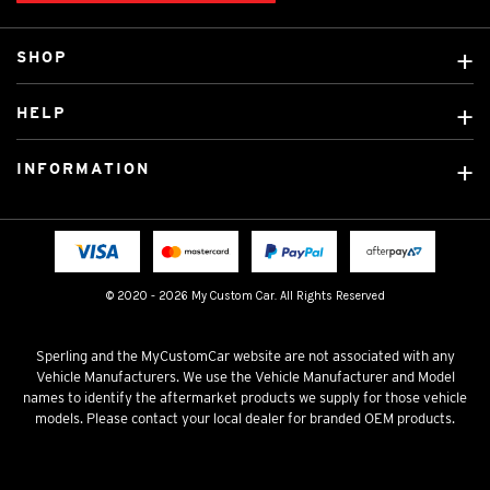
SHOP
Custom Covers
HELP
Ready Made Covers
About Us
Custom Mats
INFORMATION
Contact Us
Car Brands
Shipping & Returns
Fitting instructions
Licensed Brands
Blog
FAQ
Tradies Canvas Seat Covers
Cookie Policy
© 2020 - 2026 My Custom Car. All Rights Reserved
Privacy Policy
Terms & Conditions
Sperling and the MyCustomCar website are not associated with any
Vehicle Manufacturers. We use the Vehicle Manufacturer and Model
names to identify the aftermarket products we supply for those vehicle
models. Please contact your local dealer for branded OEM products.