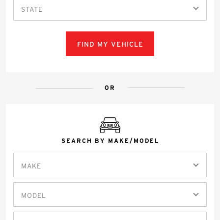
STATE
FIND MY VEHICLE
OR
SEARCH BY MAKE/MODEL
MAKE
MODEL