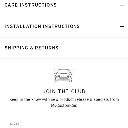
CARE INSTRUCTIONS
INSTALLATION INSTRUCTIONS
SHIPPING & RETURNS
JOIN THE CLUB
Keep in the know with new product release & specials from
MyCustomCar.