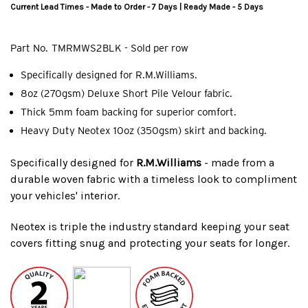
Current Lead Times - Made to Order - 7 Days | Ready Made - 5 Days
Part No.
TMRMWS2BLK - Sold per row
Specifically designed for R.M.Williams.
8oz (270gsm) Deluxe Short Pile Velour fabric.
Thick 5mm foam backing for superior comfort.
Heavy Duty Neotex 10oz (350gsm) skirt and backing.
Specifically designed for
R.M.Williams
- made from a
durable woven fabric with a timeless look to compliment
your vehicles' interior.
Neotex is triple the industry standard keeping your seat
covers fitting snug and protecting your seats for longer.