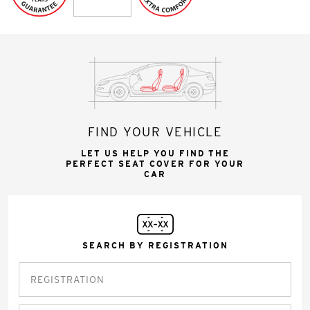
FIND YOUR VEHICLE
LET US HELP YOU FIND THE
PERFECT SEAT COVER FOR YOUR
CAR
SEARCH BY REGISTRATION