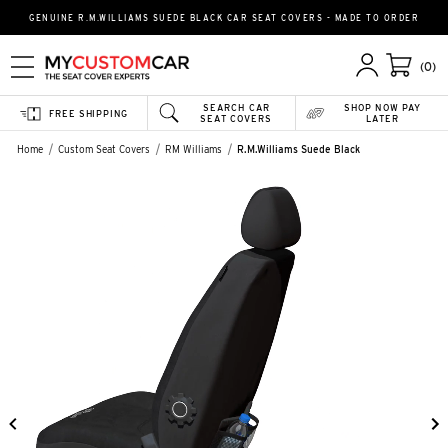
GENUINE R.M.WILLIAMS SUEDE BLACK CAR SEAT COVERS - MADE TO ORDER
(0)
SEARCH CAR
SHOP NOW PAY
FREE SHIPPING
SEAT COVERS
LATER
Home
Custom Seat Covers
RM Williams
R.M.Williams Suede Black