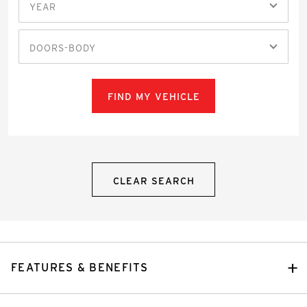
YEAR
DOORS-BODY
FIND MY VEHICLE
CLEAR SEARCH
FEATURES & BENEFITS