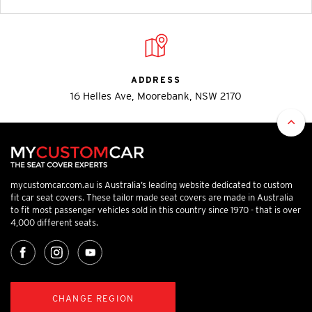
ADDRESS
16 Helles Ave, Moorebank, NSW 2170
mycustomcar.com.au is Australia’s leading website dedicated to custom
fit car seat covers. These tailor made seat covers are made in Australia
to fit most passenger vehicles sold in this country since 1970 - that is over
4,000 different seats.
CHANGE REGION