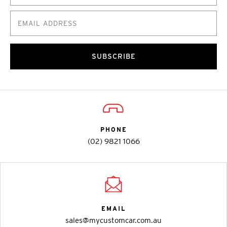
SUBSCRIBE
PHONE
(02) 9821 1066
EMAIL
sales@mycustomcar.com.au