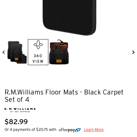
360
VIEW
R.M.Williams Floor Mats - Black Carpet
Set of 4
$82.99
Or 4 payments of $20.75 with
Learn More