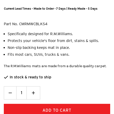
Current Lead Times - Made to Order - 7 Days | Ready Made - 5 Days
Part No.
CMRMWCBLKS4
Specifically designed for R.M.Williams.
Protects your vehicle's floor from dirt, stains & spills.
Non-slip backing keeps mat in place.
Fits most cars, SUVs, trucks & vans.
The R.M.Williams mats are made from a durable quality carpet.
In stock & ready to ship
Decrease
_
Increase
+
Quantity:
Quantity: