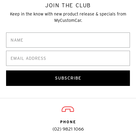
JOIN THE CLUB
Keep in the know with new product release & specials from
MyCustomCar.
SUBSCRIBE
PHONE
(02) 9821 1066