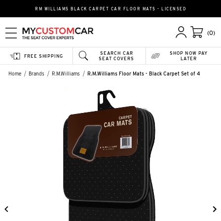
RM WILLIAMS BLACK CARPET CAR FLOOR MATS - LICENSED
(0)
SEARCH CAR
SHOP NOW PAY
FREE SHIPPING
SEAT COVERS
LATER
Home
Brands
R.M.Williams
R.M.Williams Floor Mats - Black Carpet Set of 4