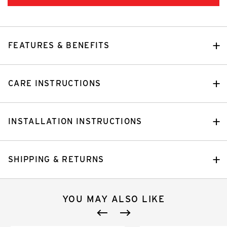
FEATURES & BENEFITS
CARE INSTRUCTIONS
INSTALLATION INSTRUCTIONS
SHIPPING & RETURNS
YOU MAY ALSO LIKE