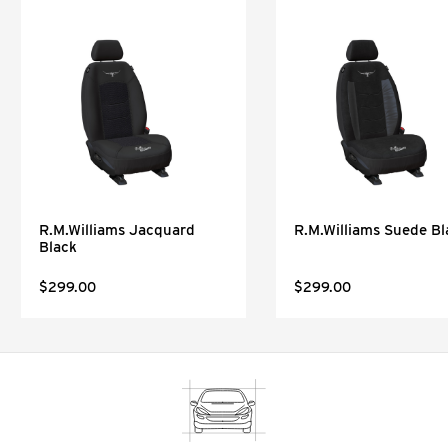
R.M.Williams Jacquard
R.M.Williams Suede Bl
Black
$299.00
$299.00