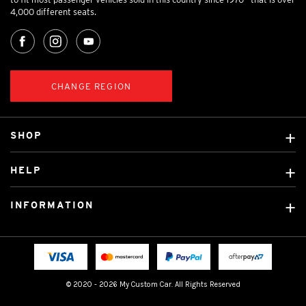
4,000 different seats.
CHANGE REGION
SHOP
Custom Covers
HELP
Ready Made Covers
About Us
Custom Mats
INFORMATION
Contact Us
Car Brands
Shipping & Returns
Fitting instructions
Licensed Brands
Blog
FAQ
Tradies Canvas Seat Covers
Cookie Policy
© 2020 - 2026 My Custom Car. All Rights Reserved
Privacy Policy