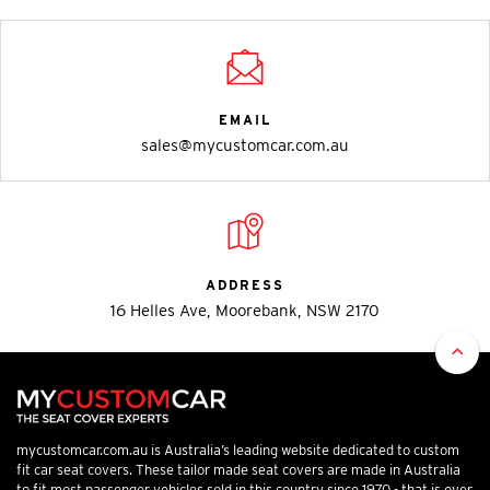
EMAIL
sales@mycustomcar.com.au
ADDRESS
16 Helles Ave, Moorebank, NSW 2170
mycustomcar.com.au is Australia’s leading website dedicated to custom
fit car seat covers. These tailor made seat covers are made in Australia
to fit most passenger vehicles sold in this country since 1970 - that is over