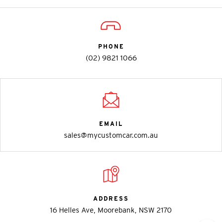
PHONE
(02) 9821 1066
EMAIL
sales@mycustomcar.com.au
ADDRESS
16 Helles Ave, Moorebank, NSW 2170