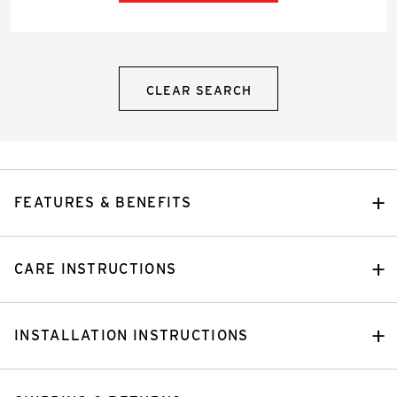
CLEAR SEARCH
FEATURES & BENEFITS
CARE INSTRUCTIONS
INSTALLATION INSTRUCTIONS