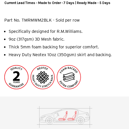
Current Lead Times - Made to Order - 7 Days | Ready Made - 5 Days
Part No.
TMRMWM2BLK - Sold per row
Specifically designed for R.M.Williams.
9oz (317gsm) 3D Mesh fabric.
Thick 5mm foam backing for superior comfort.
Heavy Duty Neotex 10oz (350gsm) skirt and backing.