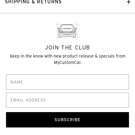
SHIPPING & RETURNS
JOIN THE CLUB
Keep in the know with new product release & specials from
MyCustomCar.
SUBSCRIBE