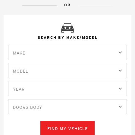
OR
SEARCH BY MAKE/MODEL
MAKE
MODEL
YEAR
DOORS-BODY
FIND MY VEHICLE