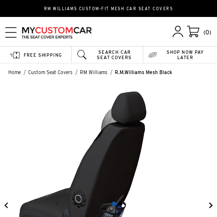
RM WILLIAMS CUSTOM-FIT MESH CAR SEAT COVERS
(0)
SEARCH CAR
SHOP NOW PAY
FREE SHIPPING
SEAT COVERS
LATER
Home
Custom Seat Covers
RM Williams
R.M.Williams Mesh Black