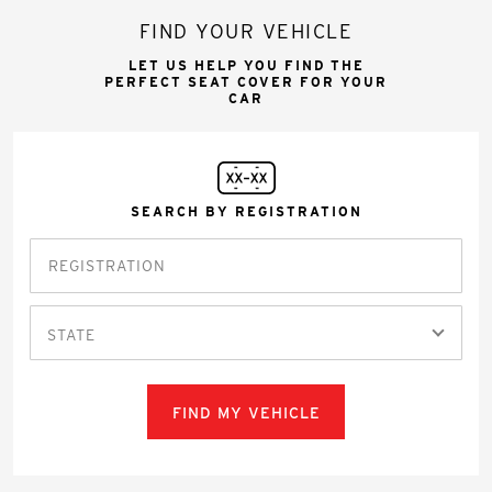
FIND YOUR VEHICLE
LET US HELP YOU FIND THE
PERFECT SEAT COVER FOR YOUR
CAR
SEARCH BY REGISTRATION
STATE
FIND MY VEHICLE