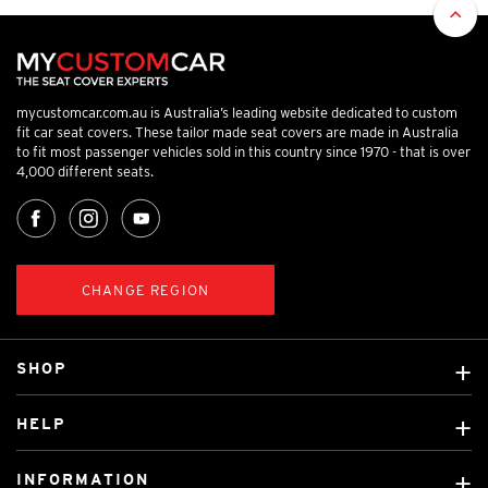
mycustomcar.com.au is Australia’s leading website dedicated to custom
fit car seat covers. These tailor made seat covers are made in Australia
to fit most passenger vehicles sold in this country since 1970 - that is over
4,000 different seats.
CHANGE REGION
SHOP
Custom Covers
HELP
Ready Made Covers
About Us
Custom Mats
INFORMATION