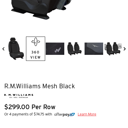
360
VIEW
R.M.Williams Mesh Black
$299.00 Per Row
Or 4 payments of $74.75 with
Learn More