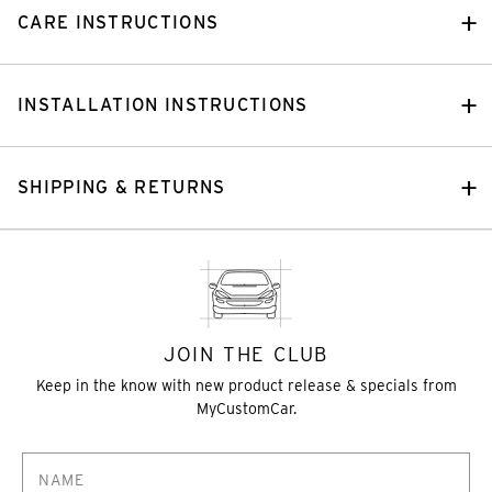
CARE INSTRUCTIONS
INSTALLATION INSTRUCTIONS
SHIPPING & RETURNS
JOIN THE CLUB
Keep in the know with new product release & specials from
MyCustomCar.