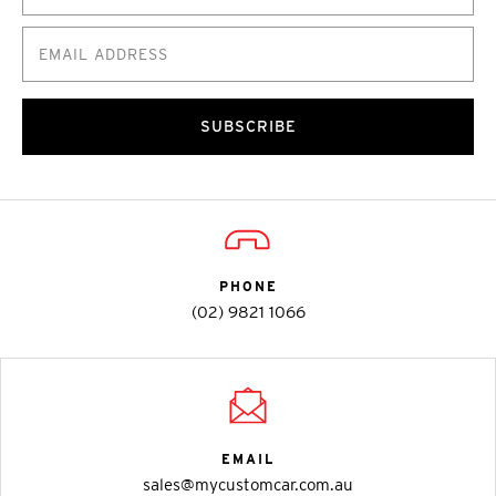
SUBSCRIBE
PHONE
(02) 9821 1066
EMAIL
sales@mycustomcar.com.au