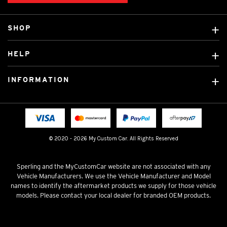
SHOP
Custom Covers
HELP
Ready Made Covers
About Us
Custom Mats
INFORMATION
Contact Us
Car Brands
Shipping & Returns
Fitting instructions
Licensed Brands
Blog
FAQ
Tradies Canvas Seat Covers
Cookie Policy
© 2020 - 2026 My Custom Car. All Rights Reserved
Privacy Policy
Terms & Conditions
Sperling and the MyCustomCar website are not associated with any
Vehicle Manufacturers. We use the Vehicle Manufacturer and Model
names to identify the aftermarket products we supply for those vehicle
models. Please contact your local dealer for branded OEM products.