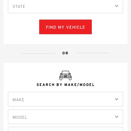
STATE
FIND MY VEHICLE
OR
SEARCH BY MAKE/MODEL
MAKE
MODEL