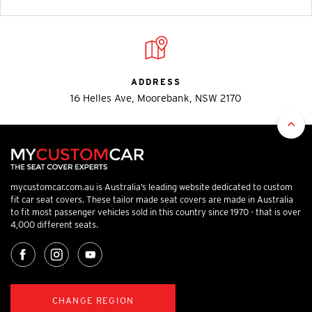
ADDRESS
16 Helles Ave, Moorebank, NSW 2170
mycustomcar.com.au is Australia’s leading website dedicated to custom
fit car seat covers. These tailor made seat covers are made in Australia
to fit most passenger vehicles sold in this country since 1970 - that is over
4,000 different seats.
CHANGE REGION