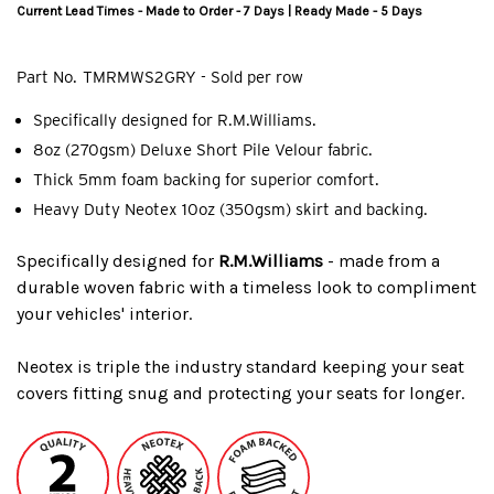
Current Lead Times - Made to Order - 7 Days | Ready Made - 5 Days
Part No.
TMRMWS2GRY - Sold per row
Specifically designed for R.M.Williams.
8oz (270gsm) Deluxe Short Pile Velour fabric.
Thick 5mm foam backing for superior comfort.
Heavy Duty Neotex 10oz (350gsm) skirt and backing.
Specifically designed for
R.M.Williams
- made from a
durable woven fabric with a timeless look to compliment
your vehicles' interior.
Neotex is triple the industry standard keeping your seat
covers fitting snug and protecting your seats for longer.