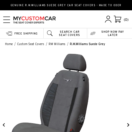
GENUINE R.M.WILLIAMS SUEDE GREY CAR SEAT COVERS - MADE TO ODER
(0)
SEARCH CAR
SHOP NOW PAY
FREE SHIPPING
SEAT COVERS
LATER
Home
Custom Seat Covers
RM Williams
R.M.Williams Suede Grey