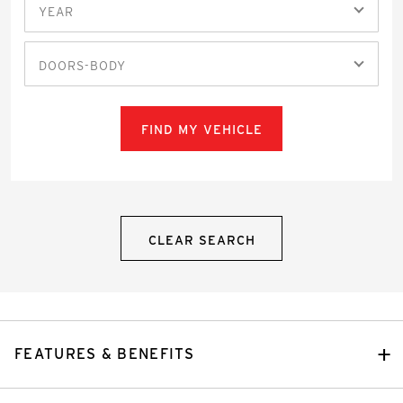
YEAR
DOORS-BODY
FIND MY VEHICLE
CLEAR SEARCH
FEATURES & BENEFITS