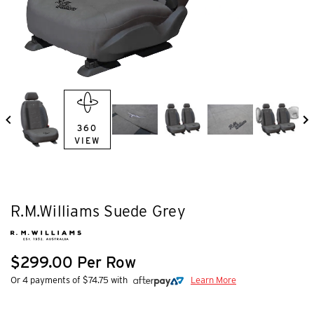
360
VIEW
R.M.Williams Suede Grey
$299.00 Per Row
Or 4 payments of $74.75 with
Learn More