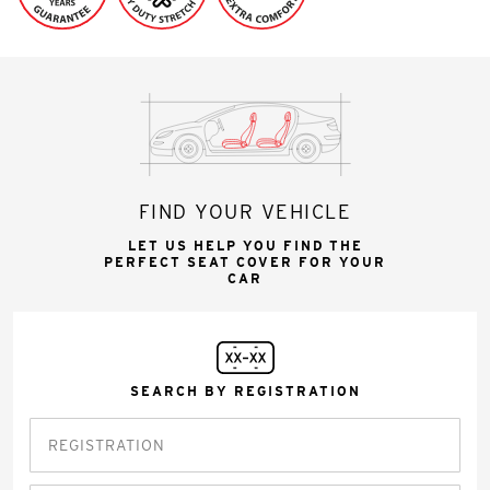
FIND YOUR VEHICLE
LET US HELP YOU FIND THE
PERFECT SEAT COVER FOR YOUR
CAR
SEARCH BY REGISTRATION