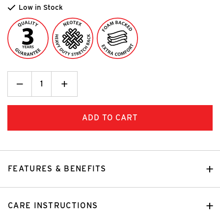
Low in Stock
Decrease
_
Increase
+
Quantity:
Quantity:
FEATURES & BENEFITS
CARE INSTRUCTIONS