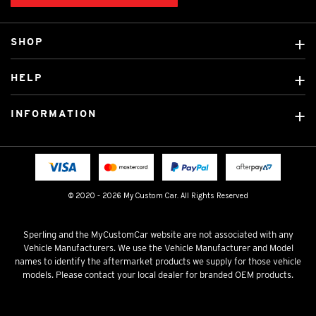
SHOP
Custom Covers
HELP
Ready Made Covers
About Us
Custom Mats
INFORMATION
Contact Us
Car Brands
Shipping & Returns
Fitting instructions
Licensed Brands
Blog
FAQ
Tradies Canvas Seat Covers
Cookie Policy
© 2020 - 2026 My Custom Car. All Rights Reserved
Privacy Policy
Terms & Conditions
Sperling and the MyCustomCar website are not associated with any
Vehicle Manufacturers. We use the Vehicle Manufacturer and Model
names to identify the aftermarket products we supply for those vehicle
models. Please contact your local dealer for branded OEM products.