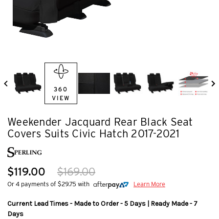
360
VIEW
Weekender Jacquard Rear Black Seat
Covers Suits Civic Hatch 2017-2021
$119.00
$169.00
Or 4 payments of $29.75 with
Learn More
Current Lead Times - Made to Order - 5 Days | Ready Made - 7
Days