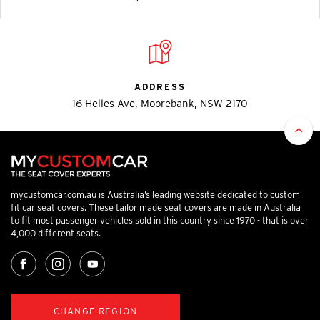
ADDRESS
16 Helles Ave, Moorebank, NSW 2170
mycustomcar.com.au is Australia’s leading website dedicated to custom
fit car seat covers. These tailor made seat covers are made in Australia
to fit most passenger vehicles sold in this country since 1970 - that is over
4,000 different seats.
CHANGE REGION