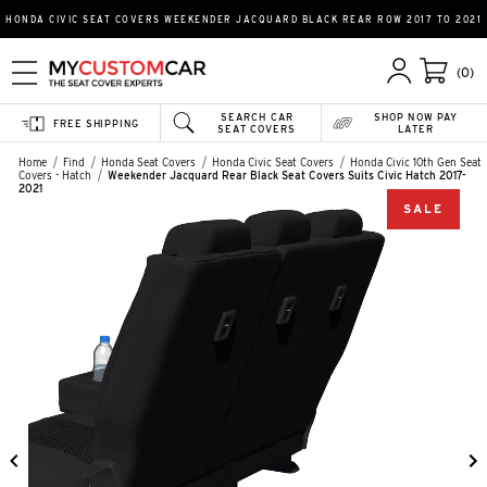
HONDA CIVIC SEAT COVERS WEEKENDER JACQUARD BLACK REAR ROW 2017 TO 2021
(0)
SEARCH CAR
SHOP NOW PAY
FREE SHIPPING
SEAT COVERS
LATER
Home
Find
Honda Seat Covers
Honda Civic Seat Covers
Honda Civic 10th Gen Seat
Covers - Hatch
Weekender Jacquard Rear Black Seat Covers Suits Civic Hatch 2017-
2021
SALE