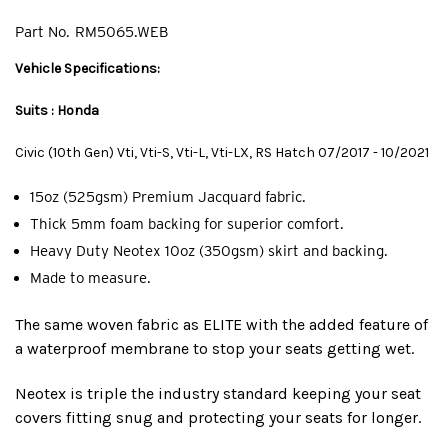
Part No.
RM5065.WEB
Vehicle Specifications:
Suits : Honda
Civic (10th Gen) Vti, Vti-S, Vti-L, Vti-LX, RS Hatch 07/2017 - 10/2021
15oz (525gsm) Premium Jacquard fabric.
Thick 5mm foam backing for superior comfort.
Heavy Duty Neotex 10oz (350gsm) skirt and backing.
Made to measure.
The same woven fabric as ELITE with the added feature of
a waterproof membrane to stop your seats getting wet.
Neotex is triple the industry standard keeping your seat
covers fitting snug and protecting your seats for longer.