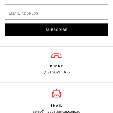
SUBSCRIBE
PHONE
(02) 9821 1066
EMAIL
sales@mycustomcar.com.au