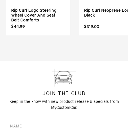
Rip Curl Logo Steering
Rip Curl Neoprene Lo
Wheel Cover And Seat
Black
Belt Comforts
$44.99
$319.00
JOIN THE CLUB
Keep in the know with new product release & specials from
MyCustomCar.