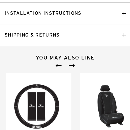
INSTALLATION INSTRUCTIONS
SHIPPING & RETURNS
YOU MAY ALSO LIKE