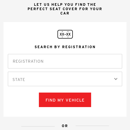
LET US HELP YOU FIND THE
PERFECT SEAT COVER FOR YOUR
CAR
SEARCH BY REGISTRATION
STATE
FIND MY VEHICLE
OR