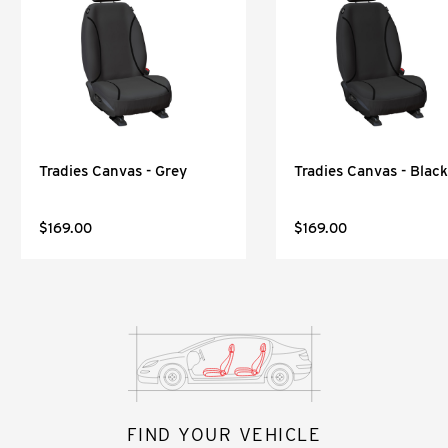
Tradies Canvas - Grey
Tradies Canvas - Black
$169.00
$169.00
FIND YOUR VEHICLE