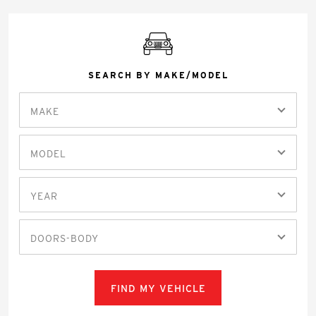
SEARCH BY MAKE/MODEL
MAKE
MODEL
YEAR
DOORS-BODY
FIND MY VEHICLE