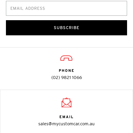
SUBSCRIBE
PHONE
(02) 9821 1066
EMAIL
sales@mycustomcar.com.au