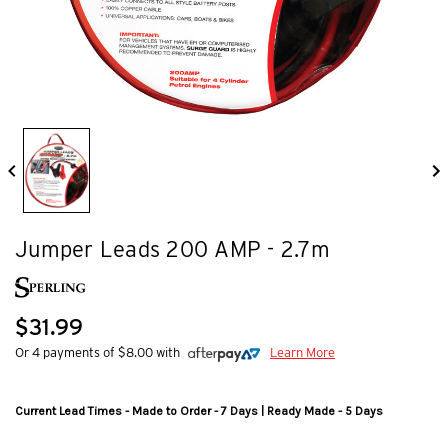
Jumper Leads 200 AMP - 2.7m
$31.99
Or 4 payments of $8.00 with
Learn More
Current Lead Times - Made to Order - 7 Days | Ready Made - 5 Days