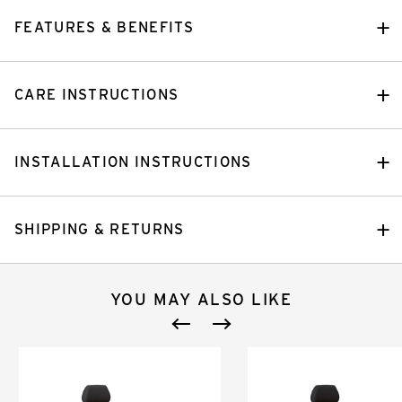
FEATURES & BENEFITS
CARE INSTRUCTIONS
INSTALLATION INSTRUCTIONS
SHIPPING & RETURNS
YOU MAY ALSO LIKE