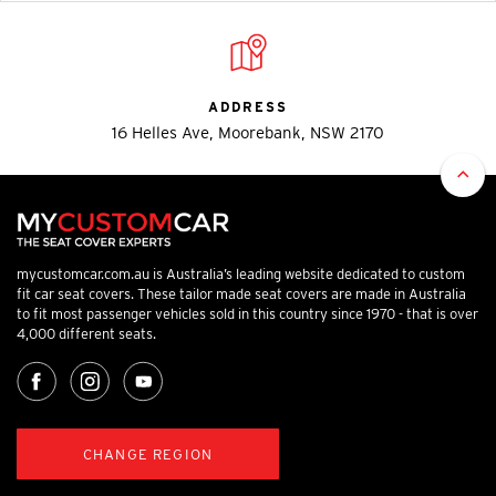
ADDRESS
16 Helles Ave, Moorebank, NSW 2170
mycustomcar.com.au is Australia’s leading website dedicated to custom
fit car seat covers. These tailor made seat covers are made in Australia
to fit most passenger vehicles sold in this country since 1970 - that is over
4,000 different seats.
CHANGE REGION