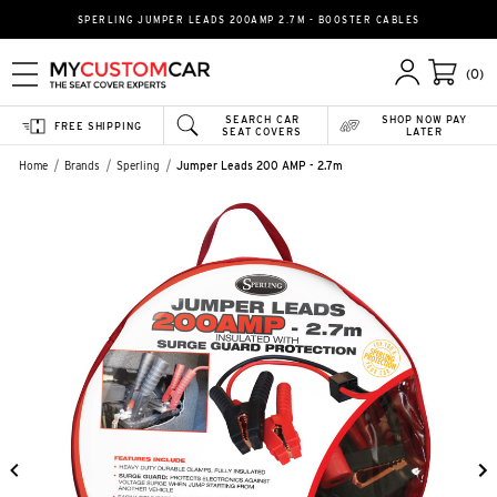
SPERLING JUMPER LEADS 200AMP 2.7M - BOOSTER CABLES
(0)
SEARCH CAR
SHOP NOW PAY
FREE SHIPPING
SEAT COVERS
LATER
Home
Brands
Sperling
Jumper Leads 200 AMP - 2.7m