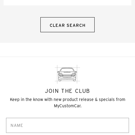
CLEAR SEARCH
JOIN THE CLUB
Keep in the know with new product release & specials from
MyCustomCar.