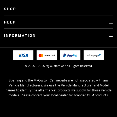
SHOP
Custom Covers
HELP
Ready Made Covers
About Us
Custom Mats
INFORMATION
Contact Us
Car Brands
Shipping & Returns
Fitting instructions
Licensed Brands
Blog
FAQ
Tradies Canvas Seat Covers
Cookie Policy
© 2020 - 2026 My Custom Car. All Rights Reserved
Privacy Policy
Terms & Conditions
Sperling and the MyCustomCar website are not associated with any
Vehicle Manufacturers. We use the Vehicle Manufacturer and Model
names to identify the aftermarket products we supply for those vehicle
models. Please contact your local dealer for branded OEM products.