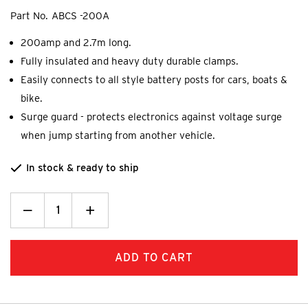
Part No.
ABCS -200A
200amp and 2.7m long.
Fully insulated and heavy duty durable clamps.
Easily connects to all style battery posts for cars, boats &
bike.
Surge guard - protects electronics against voltage surge
when jump starting from another vehicle.
In stock & ready to ship
Decrease
_
Increase
+
Quantity:
Quantity: