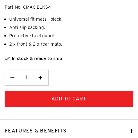
Part No.
CMAC-BLKS4
Universal fit mats - black.
Anti slip backing.
Protective heel guard.
2 x front & 2 x rear mats.
In stock & ready to ship
Decrease
_
Increase
+
Quantity:
Quantity:
FEATURES & BENEFITS