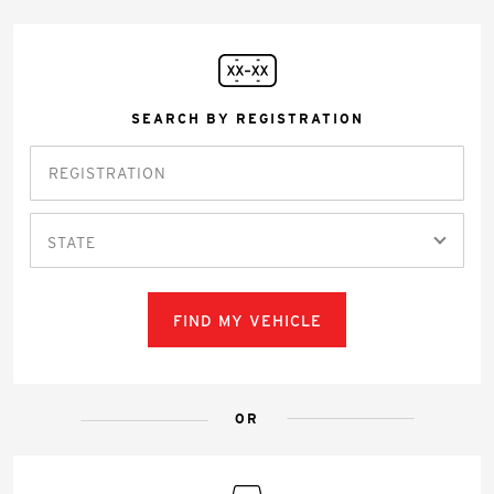
SEARCH BY REGISTRATION
STATE
FIND MY VEHICLE
OR