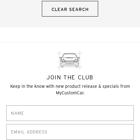
CLEAR SEARCH
JOIN THE CLUB
Keep in the know with new product release & specials from
MyCustomCar.