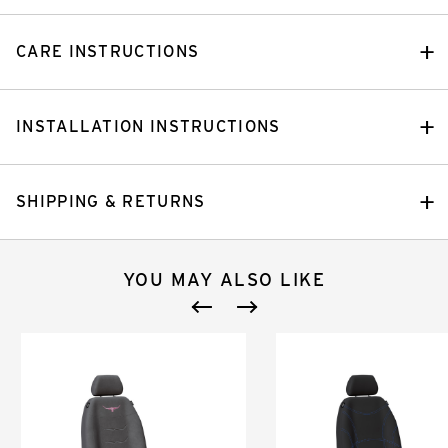
CARE INSTRUCTIONS
INSTALLATION INSTRUCTIONS
SHIPPING & RETURNS
YOU MAY ALSO LIKE