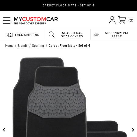
CARPET FLOOR MATS - SET OF 4
(0)
SEARCH CAR
SHOP NOW PAY
FREE SHIPPING
SEAT COVERS
LATER
Home
Brands
Sperling
Carpet Floor Mats - Set of 4