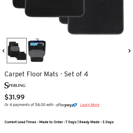
Carpet Floor Mats - Set of 4
$31.99
Or 4 payments of $8.00 with
Learn More
Current Lead Times - Made to Order - 7 Days | Ready Made - 5 Days