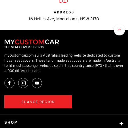
ADDRESS
16 Helles Ave, Moorebank, NSW 2170
mycustomcar.com.au is Australia’s leading website dedicated to custom
fit car seat covers. These tailor made seat covers are made in Australia
to fit most passenger vehicles sold in this country since 1970 - that is over
4,000 different seats.
CHANGE REGION
SHOP