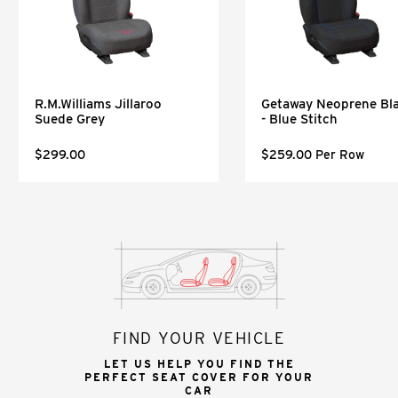
R.M.Williams Jillaroo
Getaway Neoprene Bl
Suede Grey
- Blue Stitch
$299.00
$259.00 Per Row
FIND YOUR VEHICLE
LET US HELP YOU FIND THE
PERFECT SEAT COVER FOR YOUR
CAR