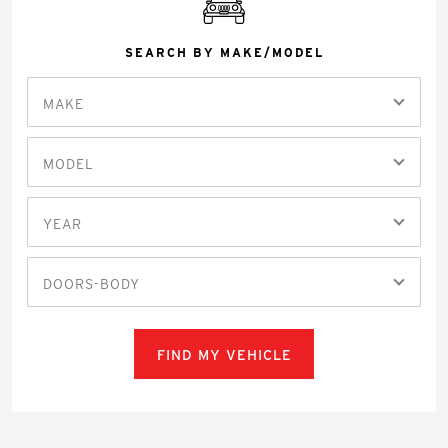
SEARCH BY MAKE/MODEL
MAKE
MODEL
YEAR
DOORS-BODY
FIND MY VEHICLE