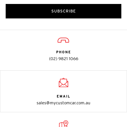
SUBSCRIBE
PHONE
(02) 9821 1066
EMAIL
sales@mycustomcar.com.au