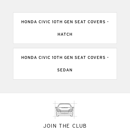
HONDA CIVIC 10TH GEN SEAT COVERS -
HATCH
HONDA CIVIC 10TH GEN SEAT COVERS -
SEDAN
JOIN THE CLUB