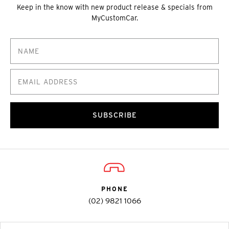
Keep in the know with new product release & specials from
MyCustomCar.
SUBSCRIBE
PHONE
(02) 9821 1066