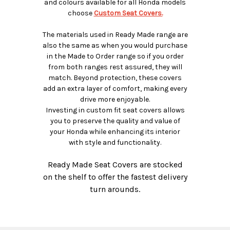
and colours available for all Honda models
choose
Custom Seat Covers.
The materials used in Ready Made range are
also the same as when you would purchase
in the Made to Order range so if you order
from both ranges rest assured, they will
match. Beyond protection, these covers
add an extra layer of comfort, making every
drive more enjoyable.
Investing in custom fit seat covers allows
you to preserve the quality and value of
your Honda while enhancing its interior
with style and functionality.
Ready Made Seat Covers are stocked
on the shelf to offer the fastest delivery
turn arounds.