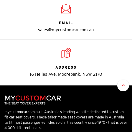
EMAIL
sales@mycustomcar.com.au
ADDRESS
16 Helles Ave, Moorebank, NSW 2170
mycustomcar.com.au is Australia’s leading website dedicated to custom
fit car seat covers. These tailor made seat covers are made in Australia
to fit most passenger vehicles sold in this country since 1970 - that is over
4,000 different seats.