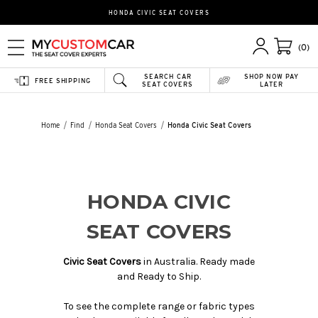
HONDA CIVIC SEAT COVERS
(0)
SEARCH CAR
SHOP NOW PAY
FREE SHIPPING
SEAT COVERS
LATER
Home
Find
Honda Seat Covers
Honda Civic Seat Covers
HONDA CIVIC
SEAT COVERS
Civic Seat Covers
in Australia. Ready made
and Ready to Ship.
To see the complete range or fabric types