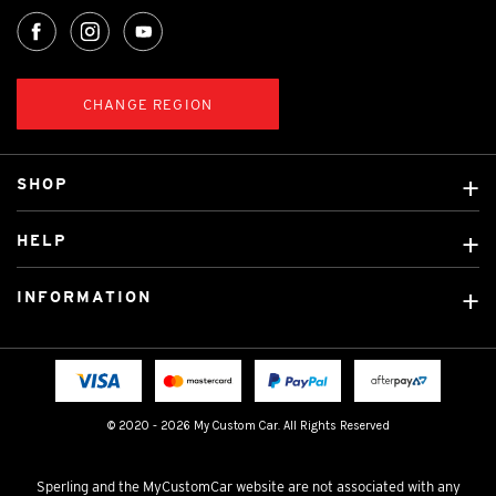
CHANGE REGION
SHOP
Custom Covers
HELP
Ready Made Covers
About Us
Custom Mats
INFORMATION
Contact Us
Car Brands
Shipping & Returns
Fitting instructions
Licensed Brands
Blog
FAQ
Tradies Canvas Seat Covers
Cookie Policy
© 2020 - 2026 My Custom Car. All Rights Reserved
Privacy Policy
Terms & Conditions
Sperling and the MyCustomCar website are not associated with any