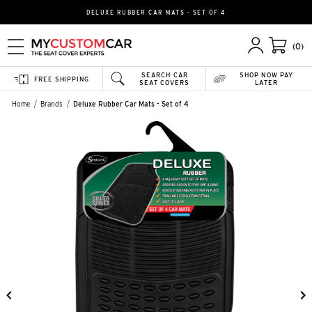
DELUXE RUBBER CAR MATS - SET OF 4
(0)
SEARCH CAR
SHOP NOW PAY
FREE SHIPPING
SEAT COVERS
LATER
Home
Brands
Deluxe Rubber Car Mats - Set of 4