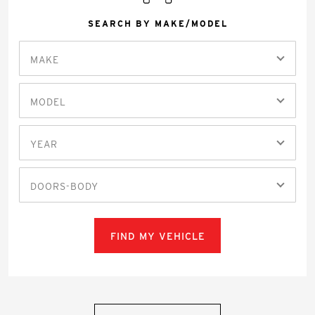
SEARCH BY MAKE/MODEL
MAKE
MODEL
YEAR
DOORS-BODY
FIND MY VEHICLE