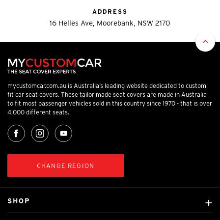
ADDRESS
16 Helles Ave, Moorebank, NSW 2170
mycustomcar.com.au is Australia’s leading website dedicated to custom
fit car seat covers. These tailor made seat covers are made in Australia
to fit most passenger vehicles sold in this country since 1970 - that is over
4,000 different seats.
CHANGE REGION
SHOP
Custom Covers