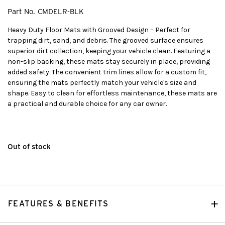
Part No.
CMDELR-BLK
Heavy Duty Floor Mats with Grooved Design – Perfect for
trapping dirt, sand, and debris. The grooved surface ensures
superior dirt collection, keeping your vehicle clean. Featuring a
non-slip backing, these mats stay securely in place, providing
added safety. The convenient trim lines allow for a custom fit,
ensuring the mats perfectly match your vehicle's size and
shape. Easy to clean for effortless maintenance, these mats are
a practical and durable choice for any car owner.
Out of stock
FEATURES & BENEFITS