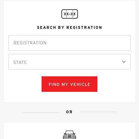
SEARCH BY REGISTRATION
STATE
FIND MY VEHICLE
OR