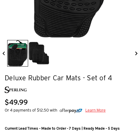
Deluxe Rubber Car Mats - Set of 4
$49.99
Or 4 payments of $12.50 with
Learn More
Current Lead Times - Made to Order - 7 Days | Ready Made - 5 Days