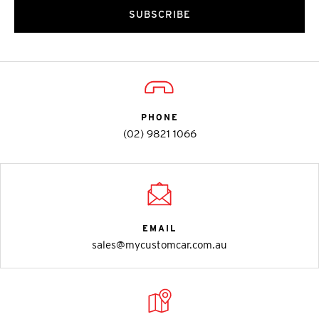
SUBSCRIBE
PHONE
(02) 9821 1066
EMAIL
sales@mycustomcar.com.au