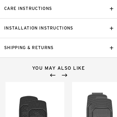
CARE INSTRUCTIONS
INSTALLATION INSTRUCTIONS
SHIPPING & RETURNS
YOU MAY ALSO LIKE