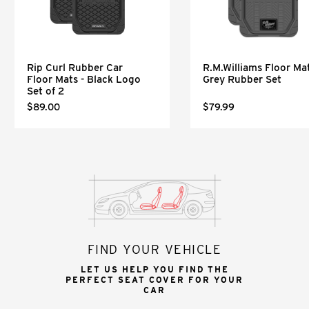
Rip Curl Rubber Car
R.M.Williams Floor Mat
Floor Mats - Black Logo
Grey Rubber Set
Set of 2
$89.00
$79.99
FIND YOUR VEHICLE
LET US HELP YOU FIND THE
PERFECT SEAT COVER FOR YOUR
CAR