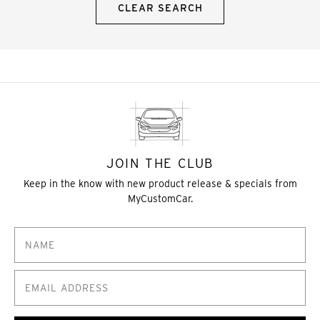
CLEAR SEARCH
JOIN THE CLUB
Keep in the know with new product release & specials from
MyCustomCar.