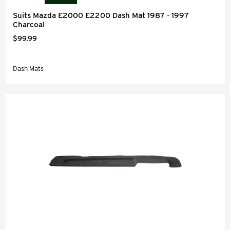
Suits Mazda E2000 E2200 Dash Mat 1987 - 1997
Charcoal
$99.99
Dash Mats