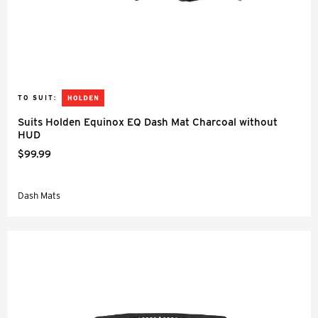
TO SUIT:
Suits Holden Equinox EQ Dash Mat Charcoal without
HUD
$99.99
Dash Mats