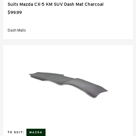
Suits Mazda CX-5 KM SUV Dash Mat Charcoal
$99.99
Dash Mats
TO SUIT: