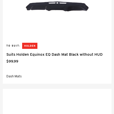
TO SUIT:
Suits Holden Equinox EQ Dash Mat Black without HUD
$99.99
Dash Mats