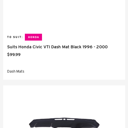
TO SUIT:
Suits Honda Civic VTI Dash Mat Black 1996 - 2000
$99.99
Dash Mats