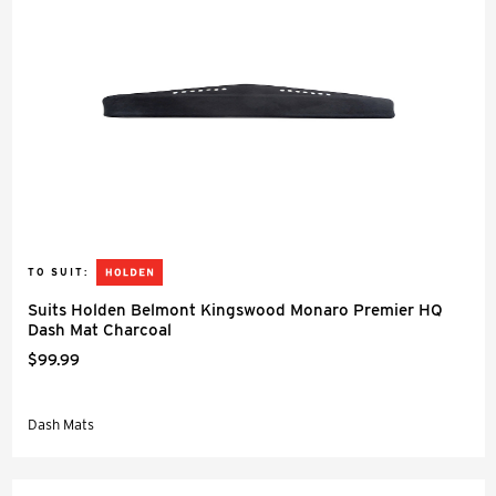
TO SUIT:
Suits Holden Belmont Kingswood Monaro Premier HQ
Dash Mat Charcoal
$99.99
Dash Mats