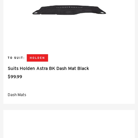
TO SUIT:
Suits Holden Astra BK Dash Mat Black
$99.99
Dash Mats