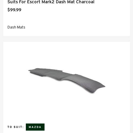
Suits For Escort Mark2 Dash Mat Charcoal
$99.99
Dash Mats
TO SUIT: