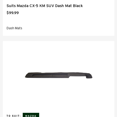
Suits Mazda CX-5 KM SUV Dash Mat Black
$99.99
Dash Mats
TO SUIT: