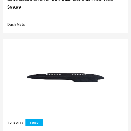
$99.99
Dash Mats
TO SUIT: