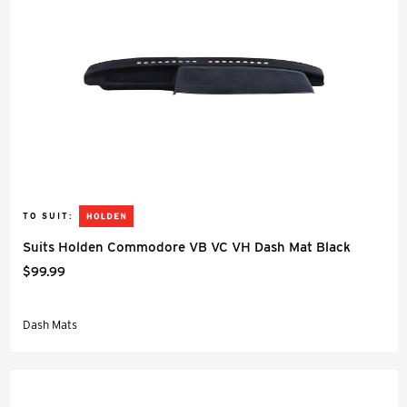
TO SUIT:
Suits Holden Commodore VB VC VH Dash Mat Black
$99.99
Dash Mats