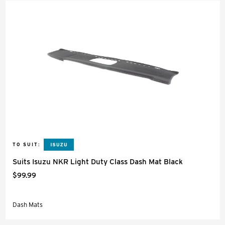
TO SUIT:
Suits Isuzu NKR Light Duty Class Dash Mat Black
$99.99
Dash Mats