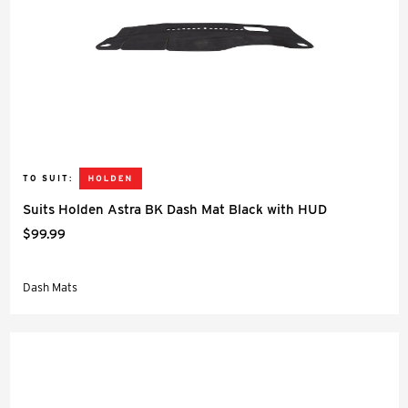
TO SUIT:
Suits Holden Astra BK Dash Mat Black with HUD
$99.99
Dash Mats