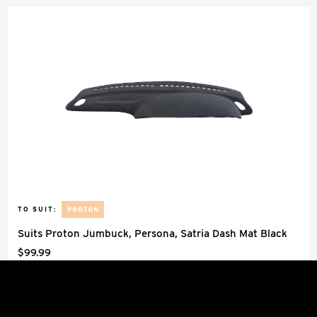
TO SUIT:
Suits Proton Jumbuck, Persona, Satria Dash Mat Black
$99.99
Dash Mats