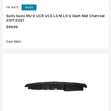
TO SUIT:
Suits Isuzu MU-X UCR UCS LS-M LS-U Dash Mat Charcoal
2017-2021
$99.99
Dash Mats