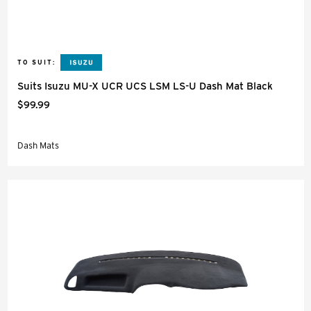
TO SUIT:
Suits Isuzu MU-X UCR UCS LSM LS-U Dash Mat Black
$99.99
Dash Mats