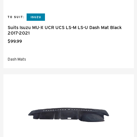
TO SUIT:
Suits Isuzu MU-X UCR UCS LS-M LS-U Dash Mat Black
2017-2021
$99.99
Dash Mats