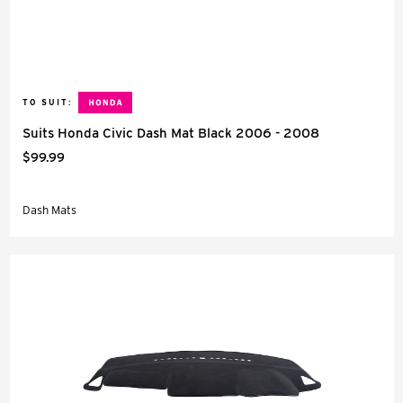
TO SUIT:
Suits Honda Civic Dash Mat Black 2006 - 2008
$99.99
Dash Mats