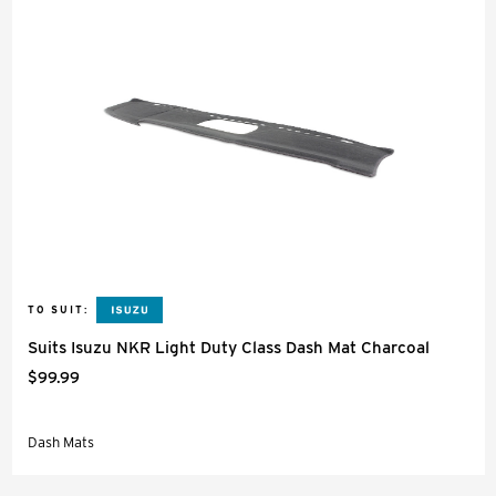
TO SUIT:
Suits Isuzu NKR Light Duty Class Dash Mat Charcoal
$99.99
Dash Mats