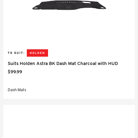
TO SUIT:
Suits Holden Astra BK Dash Mat Charcoal with HUD
$99.99
Dash Mats