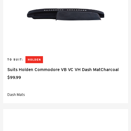
TO SUIT:
Suits Holden Commodore VB VC VH Dash MatCharcoal
$99.99
Dash Mats