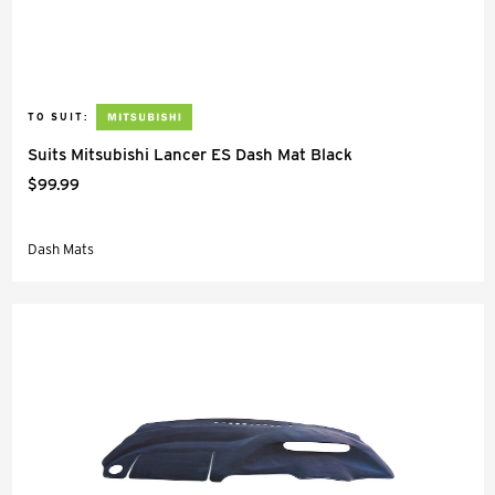
TO SUIT:
Suits Mitsubishi Lancer ES Dash Mat Black
$99.99
Dash Mats