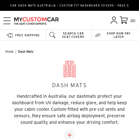
CAR DASH MATS AUSTRALIA - CUSTOM-FIT DASHBOARD COVERS - PAGE 5
(0)
SEARCH CAR
SHOP NOW PAY
FREE SHIPPING
SEAT COVERS
LATER
Home
Dash Mats
DASH MATS
Handcrafted in Australia, our dashmats protect your
dashboard from UV damage, reduce glare, and help keep
your cabin cooler. Custom-fitted with pre-cut vents and
sensors, they ensure safe airbag deployment, preserve
sound quality, and enhance your driving comfort.