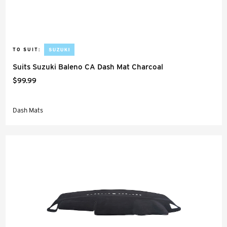
TO SUIT:
Suits Suzuki Baleno CA Dash Mat Charcoal
$99.99
Dash Mats