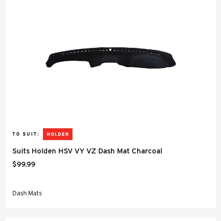
TO SUIT:
Suits Holden HSV VY VZ Dash Mat Charcoal
$99.99
Dash Mats