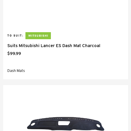
TO SUIT:
Suits Mitsubishi Lancer ES Dash Mat Charcoal
$99.99
Dash Mats