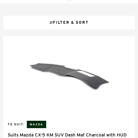
FILTER & SORT
TO SUIT:
Suits Mazda CX-5 KM SUV Dash Mat Charcoal with HUD