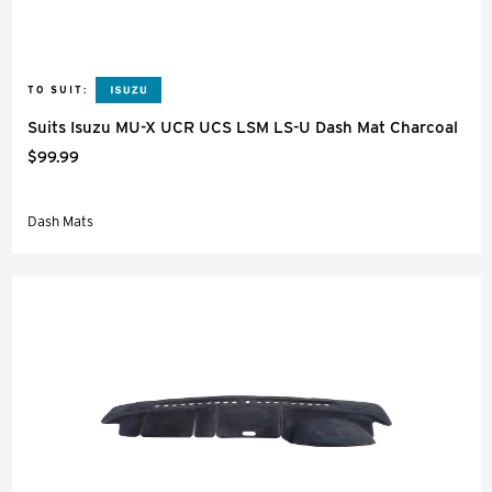
TO SUIT:
Suits Isuzu MU-X UCR UCS LSM LS-U Dash Mat Charcoal
$99.99
Dash Mats