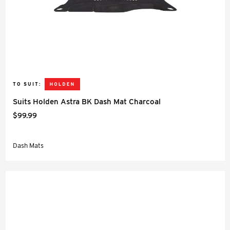
TO SUIT:
Suits Holden Astra BK Dash Mat Charcoal
$99.99
Dash Mats