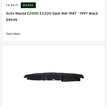
TO SUIT:
Suits Mazda E2000 E2200 Dash Mat 1987 - 1997 Black
$99.99
Dash Mats