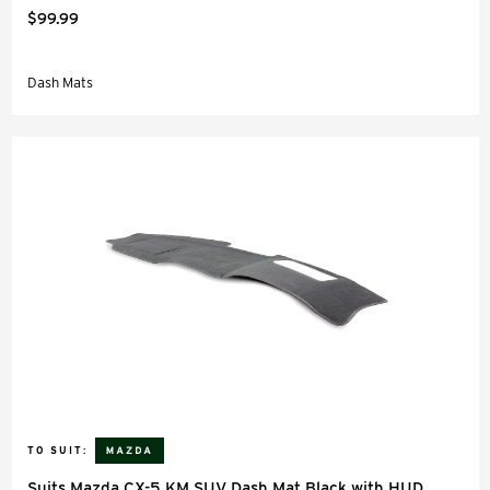
$99.99
Dash Mats
TO SUIT:
Suits Mazda CX-5 KM SUV Dash Mat Black with HUD