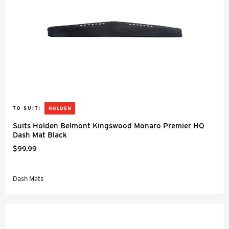
TO SUIT:
Suits Holden Belmont Kingswood Monaro Premier HQ
Dash Mat Black
$99.99
Dash Mats