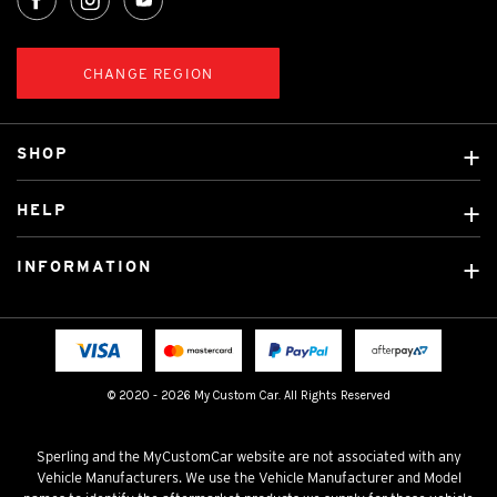
CHANGE REGION
SHOP
Custom Covers
HELP
Ready Made Covers
About Us
Custom Mats
INFORMATION
Contact Us
Car Brands
Shipping & Returns
Fitting instructions
Licensed Brands
Blog
FAQ
Tradies Canvas Seat Covers
Cookie Policy
© 2020 - 2026 My Custom Car. All Rights Reserved
Privacy Policy
Terms & Conditions
Sperling and the MyCustomCar website are not associated with any
Vehicle Manufacturers. We use the Vehicle Manufacturer and Model