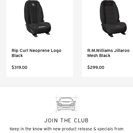
Rip Curl Neoprene Logo
R.M.Williams Jillaroo
Black
Mesh Black
$319.00
$299.00
JOIN THE CLUB
Keep in the know with new product release & specials from