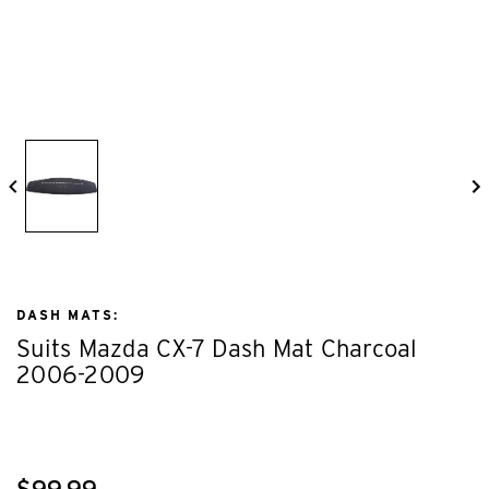
DASH MATS:
Suits Mazda CX-7 Dash Mat Charcoal
2006-2009