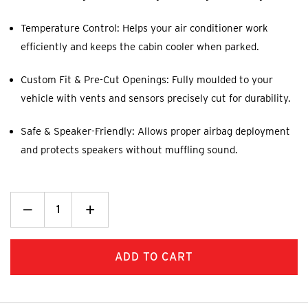
Temperature Control: Helps your air conditioner work
efficiently and keeps the cabin cooler when parked.
Custom Fit & Pre-Cut Openings: Fully moulded to your
vehicle with vents and sensors precisely cut for durability.
Safe & Speaker-Friendly: Allows proper airbag deployment
and protects speakers without muffling sound.
Decrease
_
Increase
+
Quantity:
Quantity: