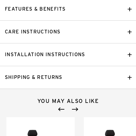
FEATURES & BENEFITS
CARE INSTRUCTIONS
INSTALLATION INSTRUCTIONS
SHIPPING & RETURNS
YOU MAY ALSO LIKE