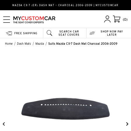
MAZDA CX-7 (ER) DASH MAT – CHARCOAL 2006–2009 | MYCUSTOMCAR
(0)
SEARCH CAR
SHOP NOW PAY
FREE SHIPPING
SEAT COVERS
LATER
Home
Dash Mats
Mazda
Suits Mazda CX-7 Dash Mat Charcoal 2006-2009