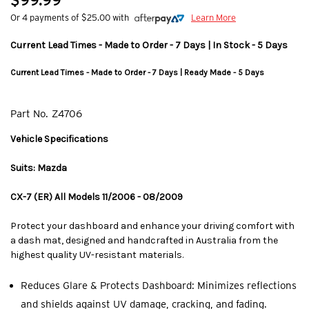
$99.99
Or 4 payments of $25.00 with
Learn More
Current Lead Times - Made to Order - 7 Days | In Stock - 5 Days
Current Lead Times - Made to Order - 7 Days | Ready Made - 5 Days
Part No.
Z4706
Vehicle Specifications
Suits: Mazda
CX-7 (ER) All Models 11/2006 - 08/2009
Protect your dashboard and enhance your driving comfort with
a dash mat, designed and handcrafted in Australia from the
highest quality UV-resistant materials.
Reduces Glare & Protects Dashboard: Minimizes reflections
and shields against UV damage, cracking, and fading.