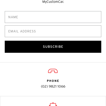
MyCustomCar.
SUBSCRIBE
PHONE
(02) 9821 1066