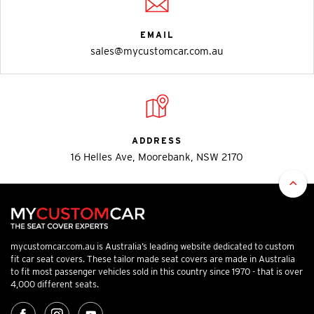
EMAIL
sales@mycustomcar.com.au
ADDRESS
16 Helles Ave, Moorebank, NSW 2170
mycustomcar.com.au is Australia’s leading website dedicated to custom
fit car seat covers. These tailor made seat covers are made in Australia
to fit most passenger vehicles sold in this country since 1970 - that is over
4,000 different seats.