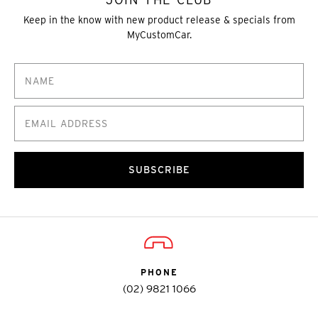
Keep in the know with new product release & specials from
MyCustomCar.
SUBSCRIBE
PHONE
(02) 9821 1066