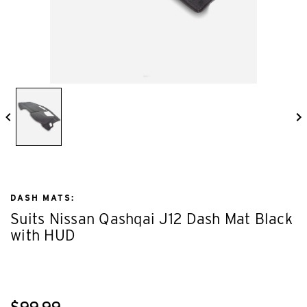
DASH MATS:
Suits Nissan Qashqai J12 Dash Mat Black
with HUD