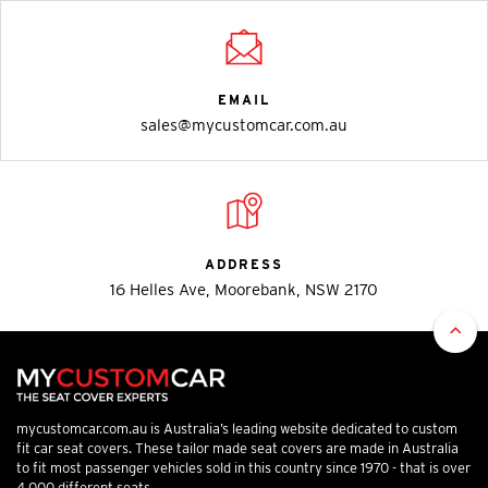
EMAIL
sales@mycustomcar.com.au
ADDRESS
16 Helles Ave, Moorebank, NSW 2170
mycustomcar.com.au is Australia’s leading website dedicated to custom
fit car seat covers. These tailor made seat covers are made in Australia
to fit most passenger vehicles sold in this country since 1970 - that is over
4,000 different seats.