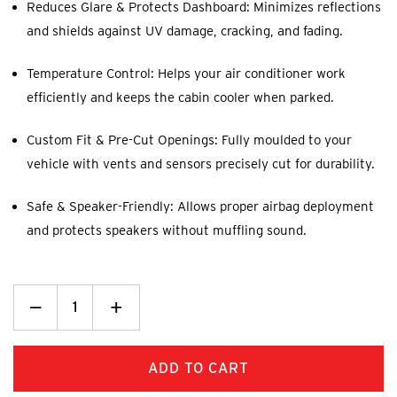
Reduces Glare & Protects Dashboard: Minimizes reflections
and shields against UV damage, cracking, and fading.
Temperature Control: Helps your air conditioner work
efficiently and keeps the cabin cooler when parked.
Custom Fit & Pre-Cut Openings: Fully moulded to your
vehicle with vents and sensors precisely cut for durability.
Safe & Speaker-Friendly: Allows proper airbag deployment
and protects speakers without muffling sound.
Decrease
_
Increase
+
Quantity:
Quantity: