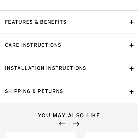
FEATURES & BENEFITS
CARE INSTRUCTIONS
INSTALLATION INSTRUCTIONS
SHIPPING & RETURNS
YOU MAY ALSO LIKE