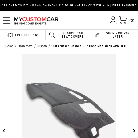
DESIGNED TO FIT NISSAN QASHQAI J12 DASH MAT BLACK WITH HUD | FREE SHIPPING
(0)
SEARCH CAR
SHOP NOW PAY
FREE SHIPPING
SEAT COVERS
LATER
Home
Dash Mats
Nissan
Suits Nissan Qashqai J12 Dash Mat Black with HUD