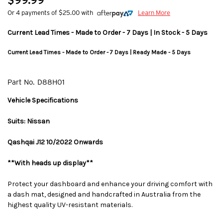
$99.99
Or 4 payments of $25.00 with
Learn More
Current Lead Times - Made to Order - 7 Days | In Stock - 5 Days
Current Lead Times - Made to Order - 7 Days | Ready Made - 5 Days
Part No.
D88H01
Vehicle Specifications
Suits: Nissan
Qashqai J12 10/2022 Onwards
**With heads up display**
Protect your dashboard and enhance your driving comfort with
a dash mat, designed and handcrafted in Australia from the
highest quality UV-resistant materials.