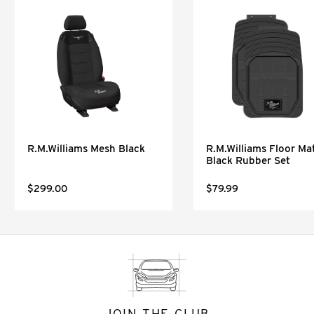
R.M.Williams Mesh Black
R.M.Williams Floor Mat
Black Rubber Set
$299.00
$79.99
JOIN THE CLUB