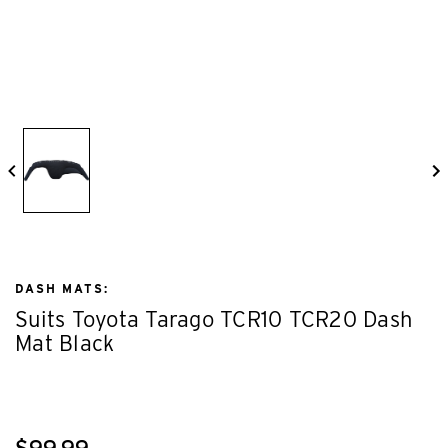
DASH MATS:
Suits Toyota Tarago TCR10 TCR20 Dash
Mat Black