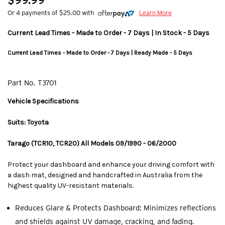
$99.99
Or 4 payments of $25.00 with
Learn More
Current Lead Times - Made to Order - 7 Days | In Stock - 5 Days
Current Lead Times - Made to Order - 7 Days | Ready Made - 5 Days
Part No.
T3701
Vehicle Specifications
Suits: Toyota
Tarago (TCR10, TCR20) All Models 09/1990 - 06/2000
Protect your dashboard and enhance your driving comfort with
a dash mat, designed and handcrafted in Australia from the
highest quality UV-resistant materials.
Reduces Glare & Protects Dashboard: Minimizes reflections
and shields against UV damage, cracking, and fading.