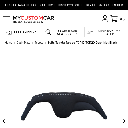
TOYOTA TARAGO DASH MAT TCR10 TCR20 1990-2000 – BLACK | MY CUSTOM CAR
(0)
SEARCH CAR
SHOP NOW PAY
FREE SHIPPING
SEAT COVERS
LATER
Home
Dash Mats
Toyota
Suits Toyota Tarago TCR10 TCR20 Dash Mat Black