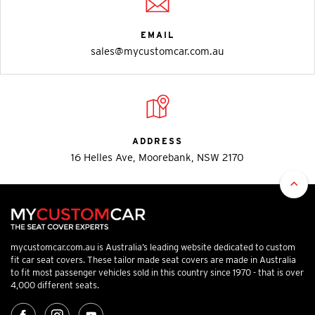
EMAIL
sales@mycustomcar.com.au
ADDRESS
16 Helles Ave, Moorebank, NSW 2170
mycustomcar.com.au is Australia’s leading website dedicated to custom
fit car seat covers. These tailor made seat covers are made in Australia
to fit most passenger vehicles sold in this country since 1970 - that is over
4,000 different seats.