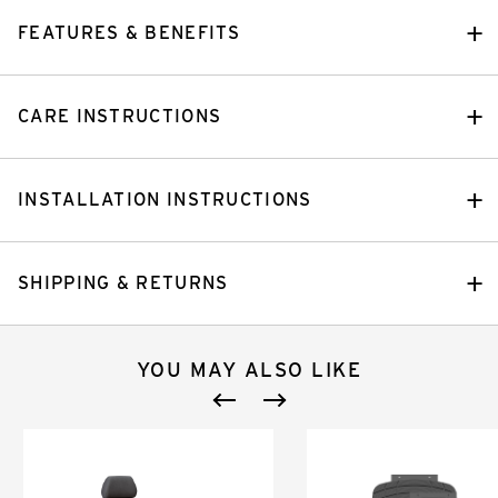
FEATURES & BENEFITS
CARE INSTRUCTIONS
INSTALLATION INSTRUCTIONS
SHIPPING & RETURNS
YOU MAY ALSO LIKE