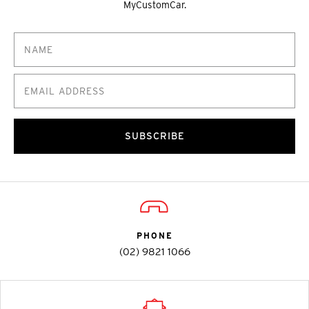
MyCustomCar.
SUBSCRIBE
PHONE
(02) 9821 1066