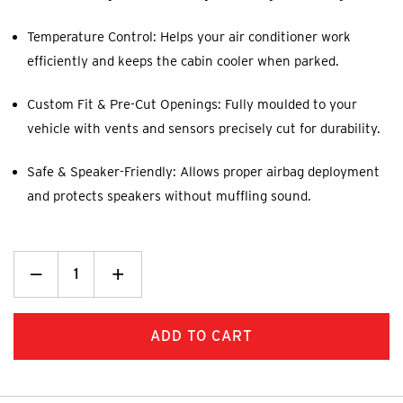
Temperature Control: Helps your air conditioner work
efficiently and keeps the cabin cooler when parked.
Custom Fit & Pre-Cut Openings: Fully moulded to your
vehicle with vents and sensors precisely cut for durability.
Safe & Speaker-Friendly: Allows proper airbag deployment
and protects speakers without muffling sound.
Decrease
_
Increase
+
Quantity:
Quantity: