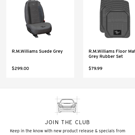
R.M.Williams Suede Grey
R.M.Williams Floor Mat
Grey Rubber Set
$299.00
$79.99
JOIN THE CLUB
Keep in the know with new product release & specials from