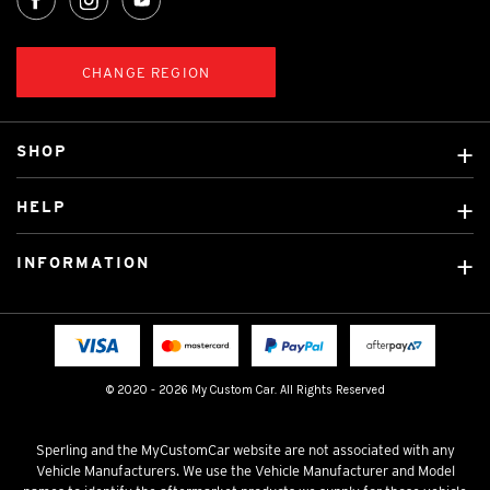
CHANGE REGION
SHOP
Custom Covers
HELP
Ready Made Covers
About Us
Custom Mats
INFORMATION
Contact Us
Car Brands
Shipping & Returns
Fitting instructions
Licensed Brands
Blog
FAQ
Tradies Canvas Seat Covers
Cookie Policy
© 2020 - 2026 My Custom Car. All Rights Reserved
Privacy Policy
Terms & Conditions
Sperling and the MyCustomCar website are not associated with any
Vehicle Manufacturers. We use the Vehicle Manufacturer and Model