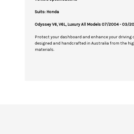
Suits: Honda
Odyssey V6, V6L, Luxury All Models 07/2004 - 03/2
Protect your dashboard and enhance your driving 
designed and handcrafted in Australia from the hig
materials.