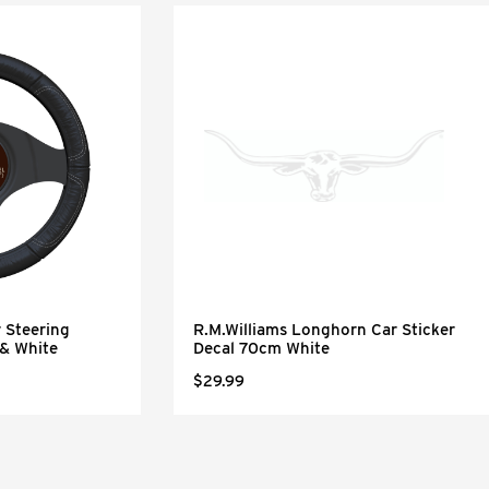
 Steering
R.M.Williams Longhorn Car Sticker
 & White
Decal 70cm White
$29.99