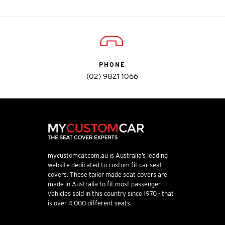
PHONE
(02) 9821 1066
mycustomcar.com.au is Australia’s leading
website dedicated to custom fit car seat
covers. These tailor made seat covers are
made in Australia to fit most passenger
vehicles sold in this country since 1970 - that
is over 4,000 different seats.