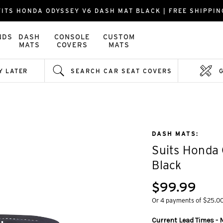
FITS HONDA ODYSSEY V6 DASH MAT BLACK | FREE SHIPPIN
NDS
DASH
CONSOLE
CUSTOM
MATS
COVERS
MATS
Y LATER
SEARCH CAR SEAT COVERS
DASH MATS:
Suits Honda
Black
$99.99
Or 4 payments of $25.0
Current Lead Times - M