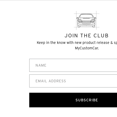
JOIN THE CLUB
Keep in the know with new product release & s
MyCustomCar.
SUBSCRIBE