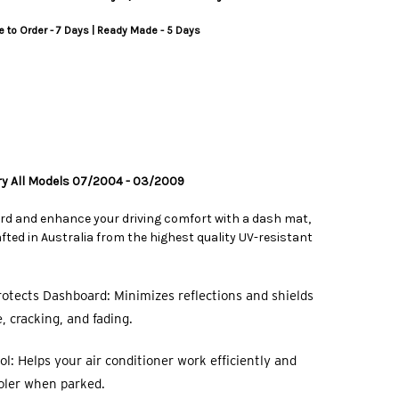
 to Order - 7 Days | Ready Made - 5 Days
ry All Models 07/2004 - 03/2009
rd and enhance your driving comfort with a dash mat,
ted in Australia from the highest quality UV-resistant
otects Dashboard: Minimizes reflections and shields
 cracking, and fading.
l: Helps your air conditioner work efficiently and
oler when parked.