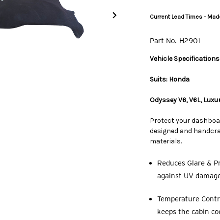
Current Lead Times - Made
Part No.
H2901
Vehicle Specifications
Suits: Honda
Odyssey V6, V6L, Luxu
Protect your dashboa
designed and handcraf
materials.
Reduces Glare & Pr
against UV damage,
Temperature Contro
keeps the cabin co