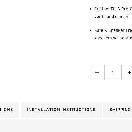
Custom Fit & Pre-C
vents and sensors p
Safe & Speaker-Fri
speakers without 
Decrease
_
I
+
Quantity:
Q
TIONS
INSTALLATION INSTRUCTIONS
SHIPPING