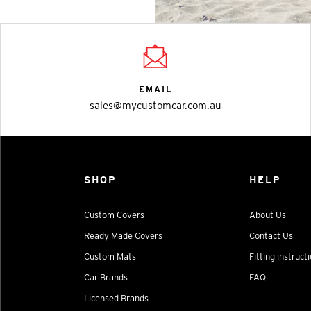
EMAIL
sales@mycustomcar.com.au
SHOP
HELP
Custom Covers
About Us
Ready Made Covers
Contact Us
Custom Mats
Fitting instruct
Car Brands
FAQ
Licensed Brands