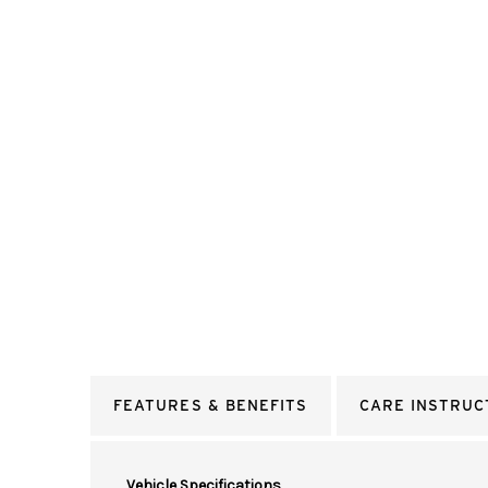
FEATURES & BENEFITS
CARE INSTRUC
Vehicle Specifications