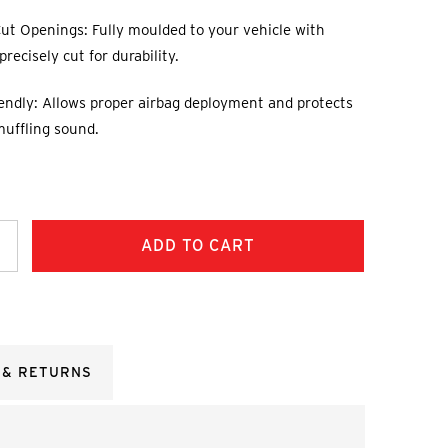
ut Openings: Fully moulded to your vehicle with
recisely cut for durability.
endly: Allows proper airbag deployment and protects
muffling sound.
ncrease
uantity:
 & RETURNS