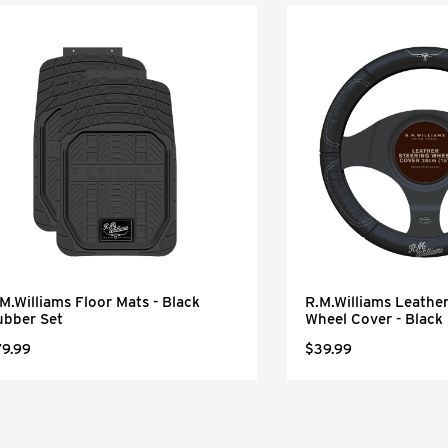
M.Williams Floor Mats - Black
R.M.Williams Leather
ubber Set
Wheel Cover - Black
79.99
$39.99