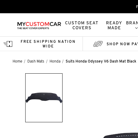
CUSTOM SEAT
READY
BRA
COVERS
MADE
FREE SHIPPING NATION
SHOP NOW PA
WIDE
Home
Dash Mats
Honda
Suits Honda Odyssey V6 Dash Mat Black