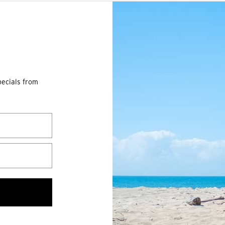
pecials from