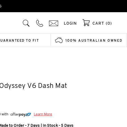
G
LOGIN
CART (0)
GUARANTEED TO FIT
100% AUSTRALIAN OWNED
 Odyssey V6 Dash Mat
0 with
Learn More
ade to Order - 7 Days | In Stock - 5 Days