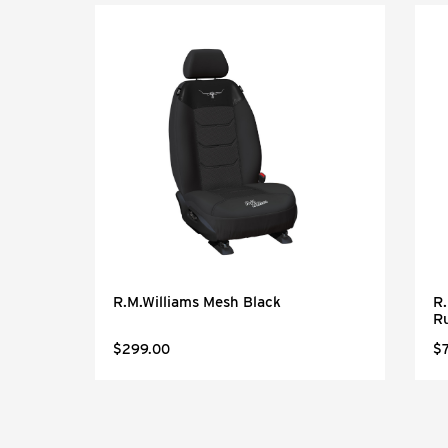
Black
R.M.Williams Mesh Black
R.
R
$299.00
$