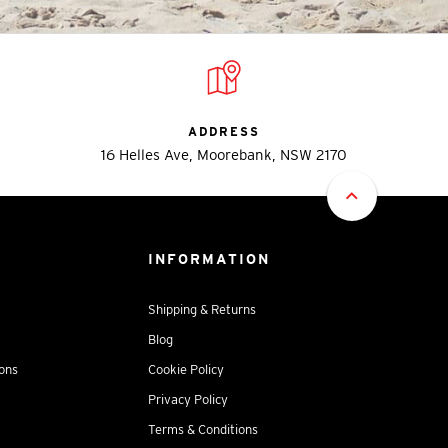
ADDRESS
16 Helles Ave, Moorebank, NSW 2170
INFORMATION
Shipping & Returns
Blog
ions
Cookie Policy
Privacy Policy
Terms & Conditions