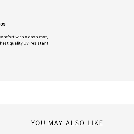
009
comfort with a dash mat,
hest quality UV-resistant
YOU MAY ALSO LIKE