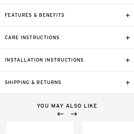
FEATURES & BENEFITS
CARE INSTRUCTIONS
INSTALLATION INSTRUCTIONS
SHIPPING & RETURNS
YOU MAY ALSO LIKE