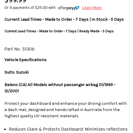
$99.99
Or 4 payments of $25.00 with
Learn More
Current Lead Times - Made to Order - 7 Days | In Stock - 5 Days
Current Lead Times - Made to Order - 7 Days | Ready Made - 5 Days
Part No.
S1306
Vehicle Specifications
Suits: Suzuki
Baleno (CA) All Models without passenger airbag 01/1999 -
12/2001
Protect your dashboard and enhance your driving comfort with
a dash mat, designed and handcrafted in Australia from the
highest quality UV-resistant materials.
Reduces Glare & Protects Dashboard: Minimizes reflections