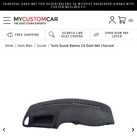
CHARCOAL DASH MAT FOR SUZUKI BALENO CA WITHOUT PASSENGER AIRBAG WITH
CUSTOM MOULDED FIT
(0)
SEARCH CAR
SHOP NOW PAY
FREE SHIPPING
SEAT COVERS
LATER
Home
Dash Mats
Suzuki
Suits Suzuki Baleno CA Dash Mat Charcoal