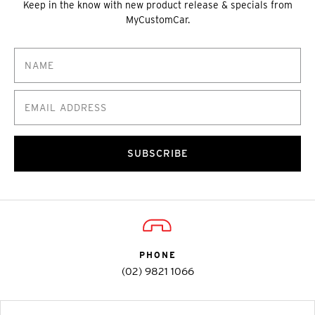
Keep in the know with new product release & specials from
MyCustomCar.
SUBSCRIBE
PHONE
(02) 9821 1066