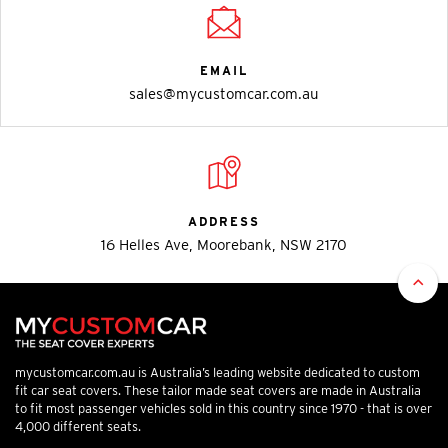
EMAIL
sales@mycustomcar.com.au
ADDRESS
16 Helles Ave, Moorebank, NSW 2170
mycustomcar.com.au is Australia’s leading website dedicated to custom
fit car seat covers. These tailor made seat covers are made in Australia
to fit most passenger vehicles sold in this country since 1970 - that is over
4,000 different seats.