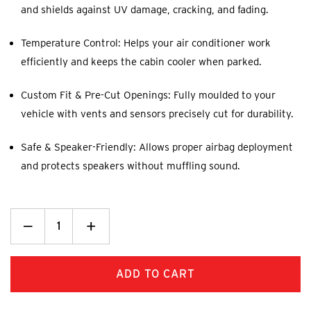
and shields against UV damage, cracking, and fading.
Temperature Control: Helps your air conditioner work
efficiently and keeps the cabin cooler when parked.
Custom Fit & Pre-Cut Openings: Fully moulded to your
vehicle with vents and sensors precisely cut for durability.
Safe & Speaker-Friendly: Allows proper airbag deployment
and protects speakers without muffling sound.
Decrease
_
Increase
+
Quantity:
Quantity: