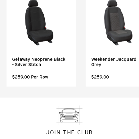
Getaway Neoprene Black
Weekender Jacquard
- Silver Stitch
Grey
$259.00 Per Row
$259.00
JOIN THE CLUB