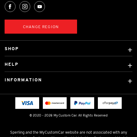
CHANGE REGION
SHOP
Custom Covers
HELP
Ready Made Covers
About Us
Custom Mats
INFORMATION
Contact Us
Car Brands
Shipping & Returns
Fitting instructions
Licensed Brands
Blog
FAQ
Tradies Canvas Seat Covers
Cookie Policy
© 2020 - 2026 My Custom Car. All Rights Reserved
Privacy Policy
Terms & Conditions
Sperling and the MyCustomCar website are not associated with any