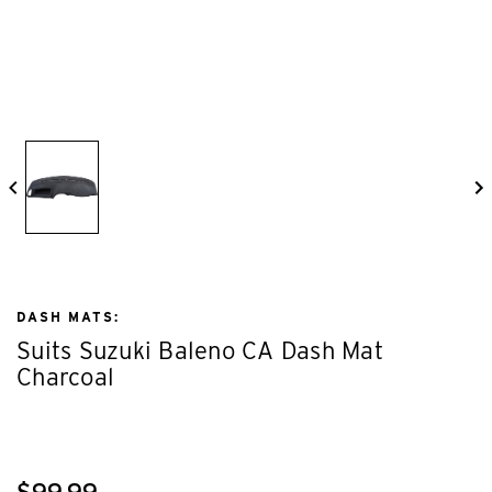
DASH MATS:
Suits Suzuki Baleno CA Dash Mat
Charcoal