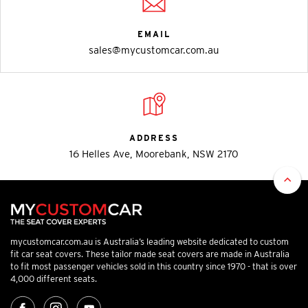
EMAIL
sales@mycustomcar.com.au
ADDRESS
16 Helles Ave, Moorebank, NSW 2170
mycustomcar.com.au is Australia’s leading website dedicated to custom
fit car seat covers. These tailor made seat covers are made in Australia
to fit most passenger vehicles sold in this country since 1970 - that is over
4,000 different seats.