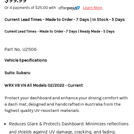
$99.99
Or 4 payments of $25.00 with
Learn More
Current Lead Times - Made to Order - 7 Days | In Stock - 5 Days
Current Lead Times - Made to Order - 7 Days | Ready Made - 5 Days
Part No.
U2506
Vehicle Specifications
Suits: Subaru
WRX VB VN All Models 02/2022 - Current
Protect your dashboard and enhance your driving comfort with
a dash mat, designed and handcrafted in Australia from the
highest quality UV-resistant materials.
Reduces Glare & Protects Dashboard: Minimizes reflections
and shields against UV damage, cracking, and fading.