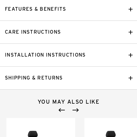
FEATURES & BENEFITS
CARE INSTRUCTIONS
INSTALLATION INSTRUCTIONS
SHIPPING & RETURNS
YOU MAY ALSO LIKE