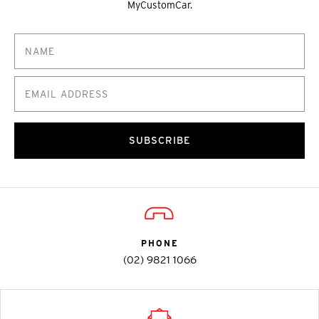
MyCustomCar.
SUBSCRIBE
PHONE
(02) 9821 1066