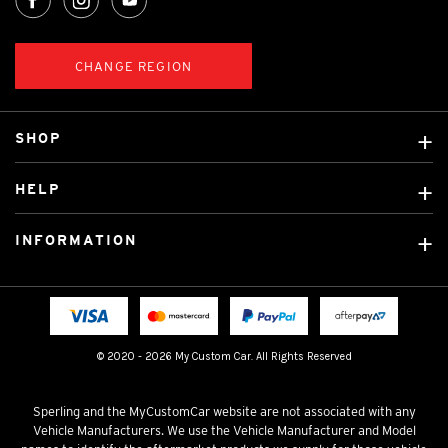
CHANGE REGION
SHOP
Custom Covers
HELP
Ready Made Covers
About Us
Custom Mats
INFORMATION
Contact Us
Car Brands
Shipping & Returns
Fitting instructions
Licensed Brands
Blog
FAQ
Tradies Canvas Seat Covers
Cookie Policy
© 2020 - 2026 My Custom Car. All Rights Reserved
Privacy Policy
Terms & Conditions
Sperling and the MyCustomCar website are not associated with any
Vehicle Manufacturers. We use the Vehicle Manufacturer and Model