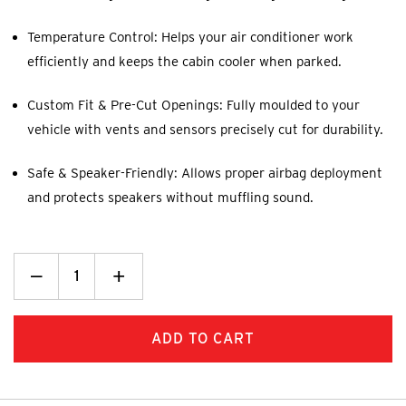
Temperature Control: Helps your air conditioner work
efficiently and keeps the cabin cooler when parked.
Custom Fit & Pre-Cut Openings: Fully moulded to your
vehicle with vents and sensors precisely cut for durability.
Safe & Speaker-Friendly: Allows proper airbag deployment
and protects speakers without muffling sound.
Decrease
_
Increase
+
Quantity:
Quantity: