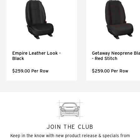
Empire Leather Look -
Getaway Neoprene Bl
Black
- Red Stitch
$259.00 Per Row
$259.00 Per Row
JOIN THE CLUB
Keep in the know with new product release & specials from