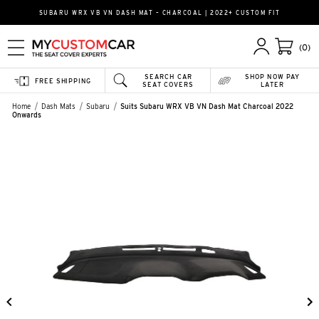
SUBARU WRX VB VN DASH MAT – CHARCOAL | 2022+ CUSTOM FIT
(0)
SEARCH CAR
SHOP NOW PAY
FREE SHIPPING
SEAT COVERS
LATER
Home
Dash Mats
Subaru
Suits Subaru WRX VB VN Dash Mat Charcoal 2022
Onwards