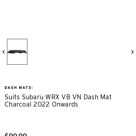
DASH MATS:
Suits Subaru WRX VB VN Dash Mat
Charcoal 2022 Onwards