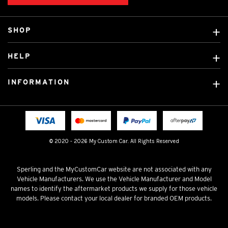
SHOP
Custom Covers
HELP
Ready Made Covers
About Us
Custom Mats
INFORMATION
Contact Us
Car Brands
Shipping & Returns
Fitting instructions
Licensed Brands
Blog
FAQ
Tradies Canvas Seat Covers
Cookie Policy
© 2020 - 2026 My Custom Car. All Rights Reserved
Privacy Policy
Terms & Conditions
Sperling and the MyCustomCar website are not associated with any
Vehicle Manufacturers. We use the Vehicle Manufacturer and Model
names to identify the aftermarket products we supply for those vehicle
models. Please contact your local dealer for branded OEM products.