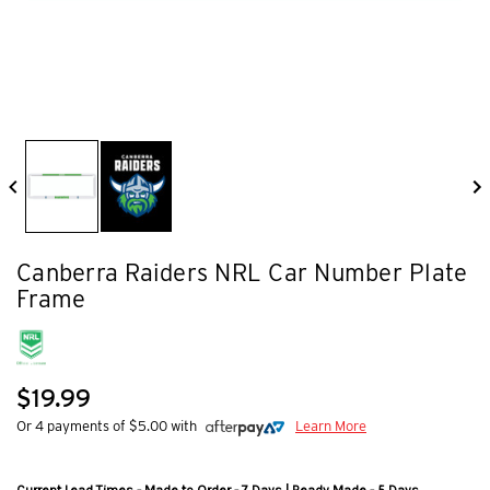
Canberra Raiders NRL Car Number Plate
Frame
$19.99
Or 4 payments of $5.00 with
Learn More