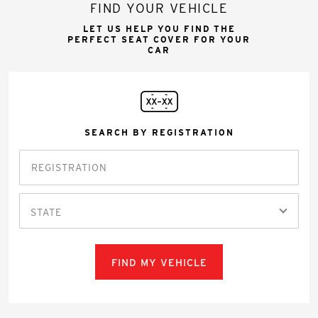
FIND YOUR VEHICLE
LET US HELP YOU FIND THE
PERFECT SEAT COVER FOR YOUR
CAR
SEARCH BY REGISTRATION
STATE
FIND MY VEHICLE