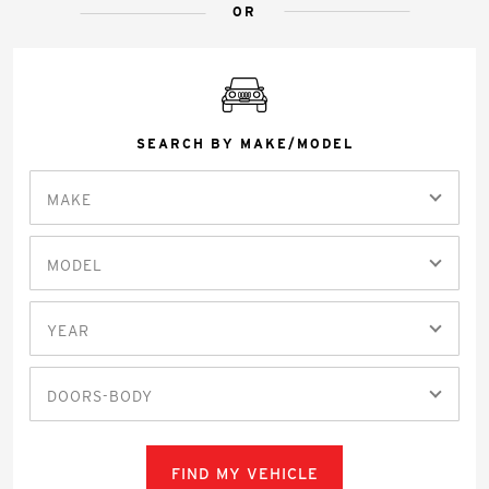
OR
SEARCH BY MAKE/MODEL
MAKE
MODEL
YEAR
DOORS-BODY
FIND MY VEHICLE