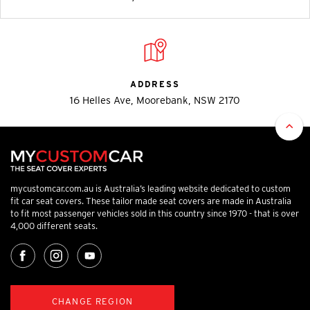
ADDRESS
16 Helles Ave, Moorebank, NSW 2170
mycustomcar.com.au is Australia’s leading website dedicated to custom
fit car seat covers. These tailor made seat covers are made in Australia
to fit most passenger vehicles sold in this country since 1970 - that is over
4,000 different seats.
CHANGE REGION