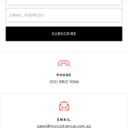
SUBSCRIBE
PHONE
(02) 9821 1066
EMAIL
sales@mycustomcar.com.au