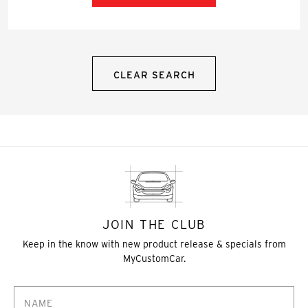
CLEAR SEARCH
JOIN THE CLUB
Keep in the know with new product release & specials from
MyCustomCar.