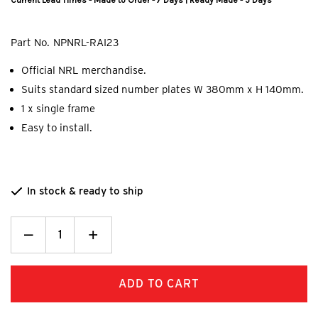
Current Lead Times - Made to Order - 7 Days | Ready Made - 5 Days
Part No.
NPNRL-RAI23
Official NRL merchandise.
Suits standard sized number plates W 380mm x H 140mm.
1 x single frame
Easy to install.
In stock & ready to ship
Decrease
_
Increase
+
Quantity:
Quantity: