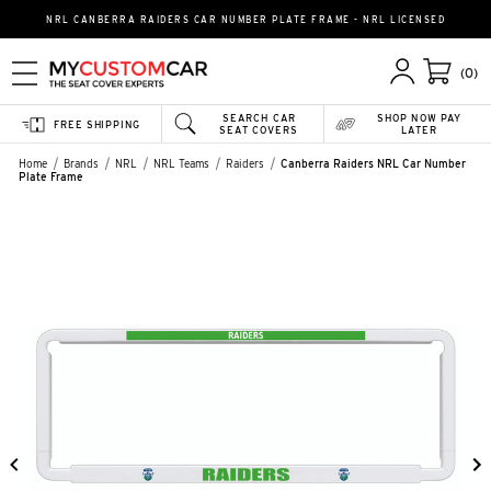
NRL CANBERRA RAIDERS CAR NUMBER PLATE FRAME - NRL LICENSED
(0)
SEARCH CAR
SHOP NOW PAY
FREE SHIPPING
SEAT COVERS
LATER
Home
Brands
NRL
NRL Teams
Raiders
Canberra Raiders NRL Car Number
Plate Frame