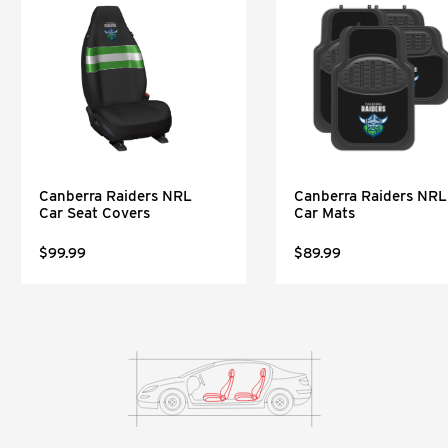
Canberra Raiders NRL
Canberra Raiders NRL
Car Seat Covers
Car Mats
$99.99
$89.99