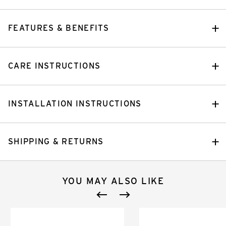
FEATURES & BENEFITS
CARE INSTRUCTIONS
INSTALLATION INSTRUCTIONS
SHIPPING & RETURNS
YOU MAY ALSO LIKE