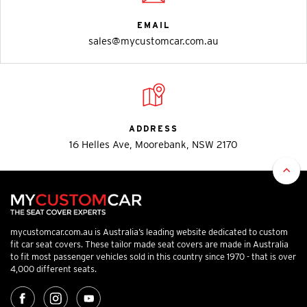
EMAIL
sales@mycustomcar.com.au
ADDRESS
16 Helles Ave, Moorebank, NSW 2170
mycustomcar.com.au is Australia’s leading website dedicated to custom
fit car seat covers. These tailor made seat covers are made in Australia
to fit most passenger vehicles sold in this country since 1970 - that is over
4,000 different seats.