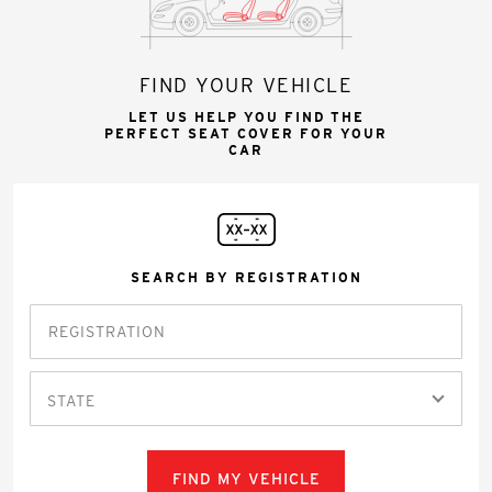
FIND YOUR VEHICLE
LET US HELP YOU FIND THE
PERFECT SEAT COVER FOR YOUR
CAR
SEARCH BY REGISTRATION
STATE
FIND MY VEHICLE