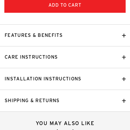
FEATURES & BENEFITS
CARE INSTRUCTIONS
INSTALLATION INSTRUCTIONS
SHIPPING & RETURNS
YOU MAY ALSO LIKE