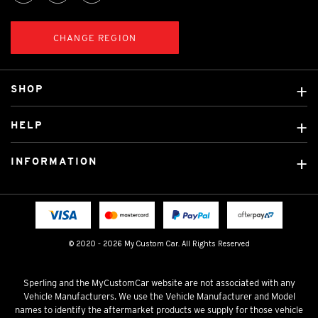
CHANGE REGION
SHOP
Custom Covers
HELP
Ready Made Covers
About Us
Custom Mats
INFORMATION
Contact Us
Car Brands
Shipping & Returns
Fitting instructions
Licensed Brands
Blog
FAQ
Tradies Canvas Seat Covers
Cookie Policy
© 2020 - 2026 My Custom Car. All Rights Reserved
Privacy Policy
Terms & Conditions
Sperling and the MyCustomCar website are not associated with any
Vehicle Manufacturers. We use the Vehicle Manufacturer and Model
names to identify the aftermarket products we supply for those vehicle