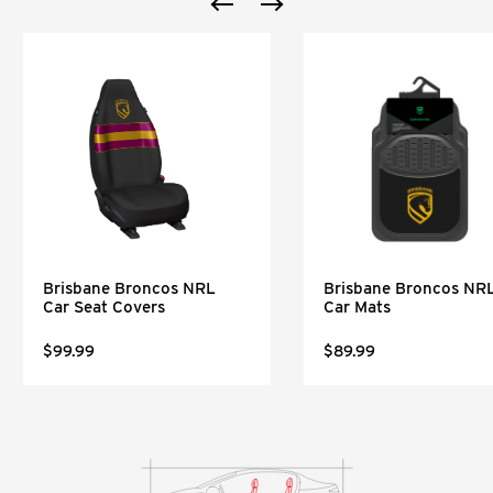
Brisbane Broncos NRL
Brisbane Broncos NR
Car Seat Covers
Car Mats
$99.99
$89.99