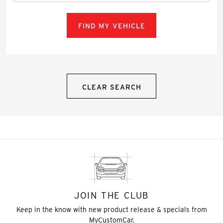
FIND MY VEHICLE
CLEAR SEARCH
JOIN THE CLUB
Keep in the know with new product release & specials from
MyCustomCar.