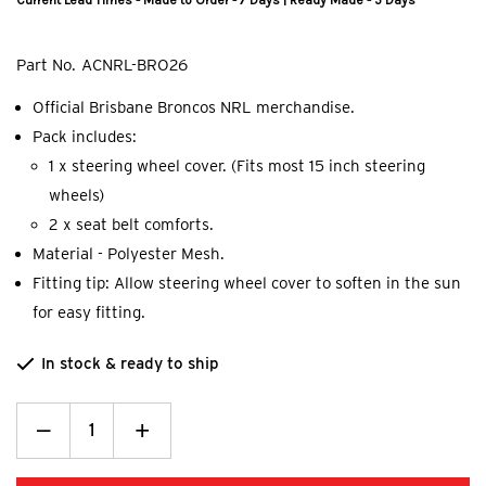
Current Lead Times - Made to Order - 7 Days | Ready Made - 5 Days
Part No.
ACNRL-BRO26
Official Brisbane Broncos NRL merchandise.
Pack includes:
1 x steering wheel cover. (Fits most 15 inch steering
wheels)
2 x seat belt comforts.
Material - Polyester Mesh.
Fitting tip: Allow steering wheel cover to soften in the sun
for easy fitting.
In stock & ready to ship
Decrease
_
Increase
+
Quantity:
Quantity: