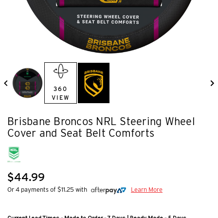
360
VIEW
Brisbane Broncos NRL Steering Wheel
Cover and Seat Belt Comforts
$44.99
Or 4 payments of $11.25 with
Learn More