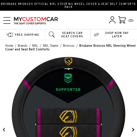
BRISBANE BRONCOS OFFICIAL NRL STEERING WHEEL COVER & SEAT BELT COMFORTS
PACK
(0)
SEARCH CAR
SHOP NOW PAY
FREE SHIPPING
SEAT COVERS
LATER
Home
Brands
NRL
NRL Teams
Broncos
Brisbane Broncos NRL Steering Wheel
Cover and Seat Belt Comforts