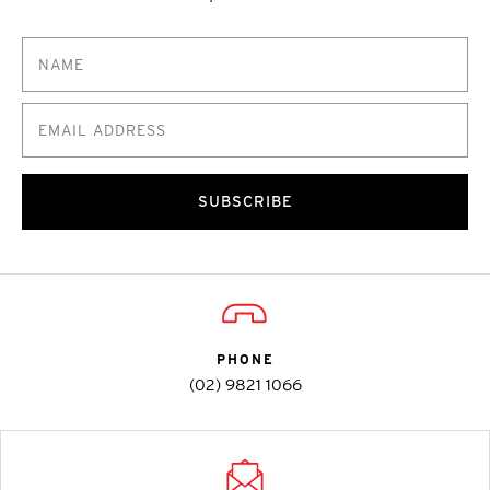
SUBSCRIBE
PHONE
(02) 9821 1066