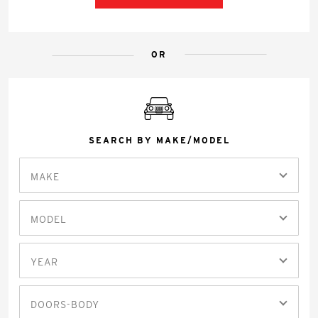
OR
SEARCH BY MAKE/MODEL
MAKE
MODEL
YEAR
DOORS-BODY