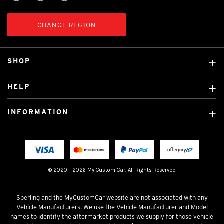
CHANGE REGION
SHOP
Custom Covers
HELP
Ready Made Covers
About Us
Custom Mats
INFORMATION
Contact Us
Car Brands
Shipping & Returns
Fitting instructions
Licensed Brands
Blog
FAQ
Tradies Canvas Seat Covers
Cookie Policy
© 2020 - 2026 My Custom Car. All Rights Reserved
Privacy Policy
Terms & Conditions
Sperling and the MyCustomCar website are not associated with any
Vehicle Manufacturers. We use the Vehicle Manufacturer and Model
names to identify the aftermarket products we supply for those vehicle