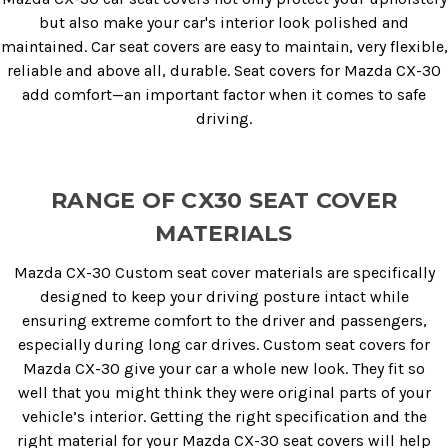
but also make your car's interior look polished and
maintained. Car seat covers are easy to maintain, very flexible,
reliable and above all, durable. Seat covers for Mazda CX-30
add comfort—an important factor when it comes to safe
driving.
RANGE OF CX30 SEAT COVER
MATERIALS
Mazda CX-30 Custom seat cover materials are specifically
designed to keep your driving posture intact while
ensuring extreme comfort to the driver and passengers,
especially during long car drives. Custom seat covers for
Mazda CX-30 give your car a whole new look. They fit so
well that you might think they were original parts of your
vehicle’s interior. Getting the right specification and the
right material for your Mazda CX-30 seat covers will help