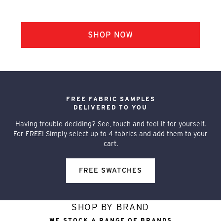
FREE FABRIC SAMPLES
DELIVERED TO YOU
Having trouble deciding? See, touch and feel it for yourself.
For FREE! Simply select up to 4 fabrics and add them to your
cart.
FREE SWATCHES
SHOP BY BRAND
WE STOCK A RANGE OF BRANDS