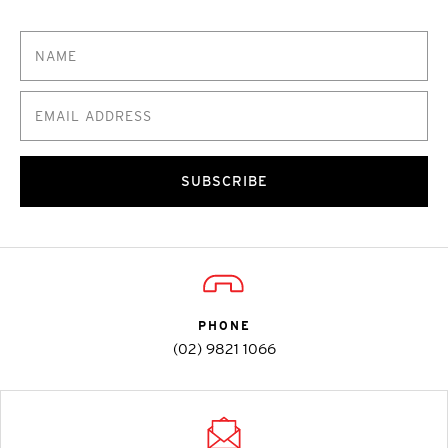
SUBSCRIBE
PHONE
(02) 9821 1066