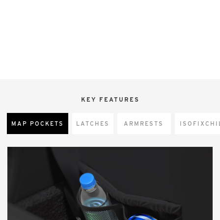
KEY FEATURES
MAP POCKETS
LATCHES
ARMRESTS
CHI