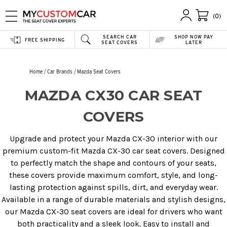
(0)
SEARCH CAR
SHOP NOW PAY
FREE SHIPPING
SEAT COVERS
LATER
Home
Car Brands
Mazda Seat Covers
MAZDA CX30 CAR SEAT
COVERS
Upgrade and protect your Mazda CX-30 interior with our
premium custom-fit Mazda CX-30 car seat covers. Designed
to perfectly match the shape and contours of your seats,
these covers provide maximum comfort, style, and long-
lasting protection against spills, dirt, and everyday wear.
Available in a range of durable materials and stylish designs,
our Mazda CX-30 seat covers are ideal for drivers who want
both practicality and a sleek look. Easy to install and