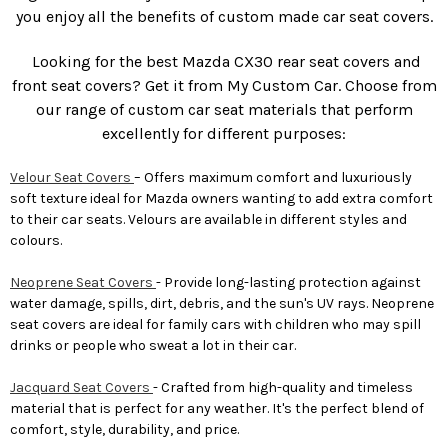
you enjoy all the benefits of custom made car seat covers.
Looking for the best Mazda CX30 rear seat covers and
front seat covers? Get it from My Custom Car. Choose from
our range of custom car seat materials that perform
excellently for different purposes:
Velour Seat Covers
– Offers maximum comfort and luxuriously
soft texture ideal for Mazda owners wanting to add extra comfort
to their car seats. Velours are available in different styles and
colours.
Neoprene Seat Covers
- Provide long-lasting protection against
water damage, spills, dirt, debris, and the sun's UV rays. Neoprene
seat covers are ideal for family cars with children who may spill
drinks or people who sweat a lot in their car.
Jacquard Seat Covers
- Crafted from high-quality and timeless
material that is perfect for any weather. It's the perfect blend of
comfort, style, durability, and price.