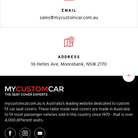
EMAIL
sales@mycustomcar.com.au
ADDRESS
16 Helles Ave, Moorebank, NSW 2170
mycustomcar.com.au is Australia’s leading website dedicated to custom
fit car seat covers. These tailor made seat covers are made in Australia
to fit most passenger vehicles sold in this country since 1970 - that is over
4,000 different seats.