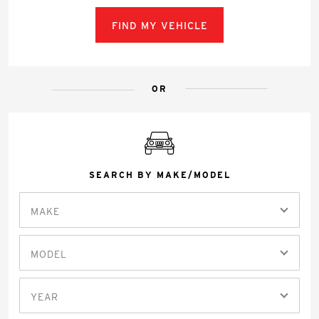
FIND MY VEHICLE
OR
SEARCH BY MAKE/MODEL
MAKE
MODEL
YEAR