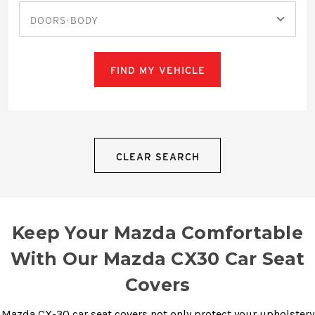
DOORS-BODY
FIND MY VEHICLE
CLEAR SEARCH
Keep Your Mazda Comfortable
With Our Mazda CX30 Car Seat
Covers
Mazda CX-30 car seat covers not only protect your upholstery