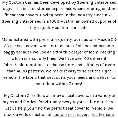
My Custom Car has been developed by Sperling Enterprises
to give the best customer experience when ordering custom
fit car seat covers. Having been in the industry since 1971,
Sperling Enterprises is a 100% Australian owned supplier of
high-quality custom car seats.
Manufactured with premium quality, our custom Mazda CX-
30 car seat covers won’t stretch out of shape and become
baggy because we use an extra thick layer of foam backing
which is also fully lined. We have over 40 different
fabric/colour options to choose from and a library of more
than 4000 patterns. We make it easy to select the right
vehicle, the fabric that best suits your needs and deliver to
your door within 7 days!
My Custom Car offers an array of seat covers, in a variety of
styles and fabrics, for virtually every Toyota Hilux out there.
Let us help you find the perfect seat cover for vehicle. We
stock a wide selection of
custom seat covers
,
ready made