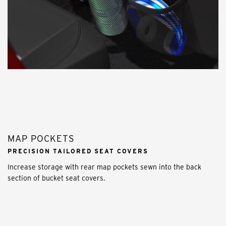
MAP POCKETS
PRECISION TAILORED SEAT COVERS
Increase storage with rear map pockets sewn into the back
section of bucket seat covers.