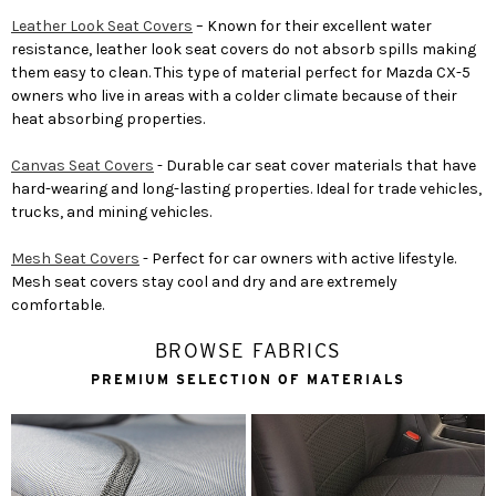
Leather Look Seat Covers
– Known for their excellent water
resistance, leather look seat covers do not absorb spills making
them easy to clean. This type of material perfect for Mazda CX-5
owners who live in areas with a colder climate because of their
heat absorbing properties.
Canvas Seat Covers
- Durable car seat cover materials that have
hard-wearing and long-lasting properties. Ideal for trade vehicles,
trucks, and mining vehicles.
Mesh Seat Covers
- Perfect for car owners with active lifestyle.
Mesh seat covers stay cool and dry and are extremely
comfortable.
BROWSE FABRICS
PREMIUM SELECTION OF MATERIALS