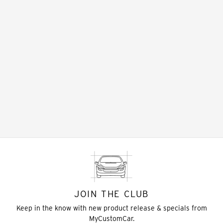
JOIN THE CLUB
Keep in the know with new product release & specials from
MyCustomCar.