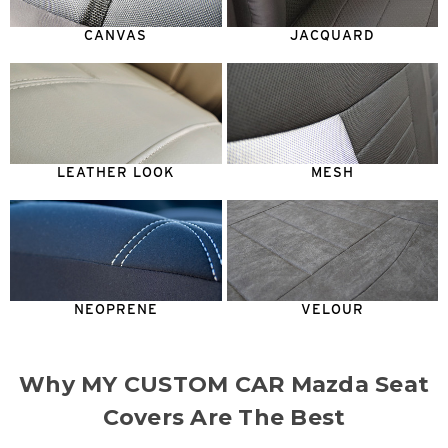
CANVAS
JACQUARD
LEATHER LOOK
MESH
NEOPRENE
VELOUR
Why MY CUSTOM CAR Mazda Seat
Covers Are The Best