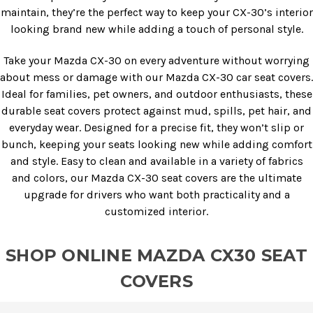
maintain, they’re the perfect way to keep your CX-30’s interior
looking brand new while adding a touch of personal style.
Take your Mazda CX-30 on every adventure without worrying
about mess or damage with our Mazda CX-30 car seat covers.
Ideal for families, pet owners, and outdoor enthusiasts, these
durable seat covers protect against mud, spills, pet hair, and
everyday wear. Designed for a precise fit, they won’t slip or
bunch, keeping your seats looking new while adding comfort
and style. Easy to clean and available in a variety of fabrics
and colors, our Mazda CX-30 seat covers are the ultimate
upgrade for drivers who want both practicality and a
customized interior.
SHOP ONLINE MAZDA CX30 SEAT
COVERS