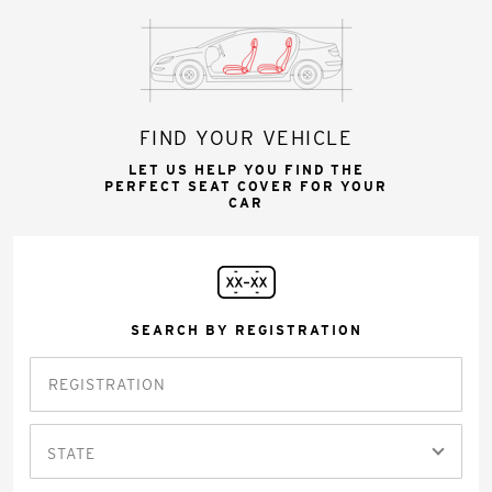
FIND YOUR VEHICLE
LET US HELP YOU FIND THE
PERFECT SEAT COVER FOR YOUR
CAR
SEARCH BY REGISTRATION
STATE