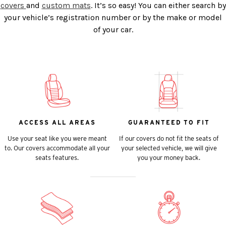
covers
and
custom mats
. It’s so easy! You can either search by
your vehicle’s registration number or by the make or model
of your car.
ACCESS ALL AREAS
GUARANTEED TO FIT
Use your seat like you were meant
If our covers do not fit the seats of
to. Our covers accommodate all your
your selected vehicle, we will give
seats features.
you your money back.