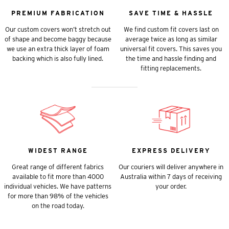
PREMIUM FABRICATION
SAVE TIME & HASSLE
Our custom covers won’t stretch out
We find custom fit covers last on
of shape and become baggy because
average twice as long as similar
we use an extra thick layer of foam
universal fit covers. This saves you
backing which is also fully lined.
the time and hassle finding and
fitting replacements.
WIDEST RANGE
EXPRESS DELIVERY
Great range of different fabrics
Our couriers will deliver anywhere in
available to fit more than 4000
Australia within 7 days of receiving
individual vehicles. We have patterns
your order.
for more than 98% of the vehicles
on the road today.