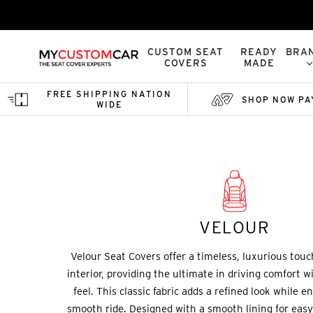
CUSTOM SEAT
READY
BRA
COVERS
MADE
FREE SHIPPING NATION
SHOP NOW PA
WIDE
Home
Custom Seat Covers
Velour
VELOUR
Velour Seat Covers offer a timeless, luxurious touc
interior, providing the ultimate in driving comfort wi
feel. This classic fabric adds a refined look while 
smooth ride. Designed with a smooth lining for easy 