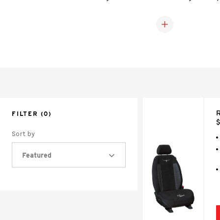
covers fit snugly over your seats and provide extra 
upholstery against wear, spills, and st
R
FILTER
(0)
$
Sort by
Featured