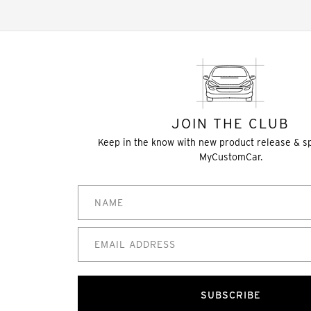
JOIN THE CLUB
Keep in the know with new product release & s
MyCustomCar.
SUBSCRIBE