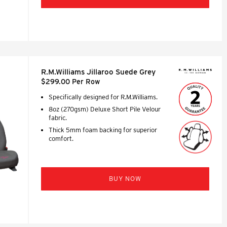
R.M.Williams Jillaroo Suede Grey
$299.00 Per Row
Specifically designed for R.M.Williams.
8oz (270gsm) Deluxe Short Pile Velour
fabric.
Thick 5mm foam backing for superior
comfort.
BUY NOW