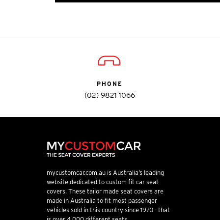
PHONE
(02) 9821 1066
mycustomcar.com.au is Australia’s leading
website dedicated to custom fit car seat
covers. These tailor made seat covers are
made in Australia to fit most passenger
vehicles sold in this country since 1970 - that
is over 4,000 different seats.