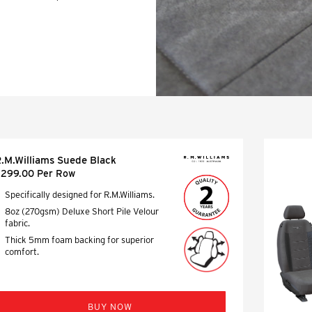
protection for your
ains.
.M.Williams Suede Black
299.00 Per Row
Specifically designed for R.M.Williams.
8oz (270gsm) Deluxe Short Pile Velour
fabric.
Thick 5mm foam backing for superior
comfort.
BUY NOW