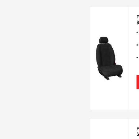
P
$
P
$