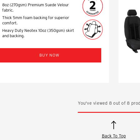
8oz (270gsm) Premium Suede Velour
fabric.
Thick 5mm foam backing for superior
comfort.
Heavy Duty Neotex 10oz (350gsm) skirt
and backing.
BUY NOW
You've viewed
8
out of
8
prod
Back To Top