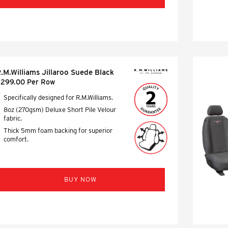
.M.Williams Jillaroo Suede Black
299.00 Per Row
Specifically designed for R.M.Williams.
8oz (270gsm) Deluxe Short Pile Velour
fabric.
Thick 5mm foam backing for superior
comfort.
BUY NOW