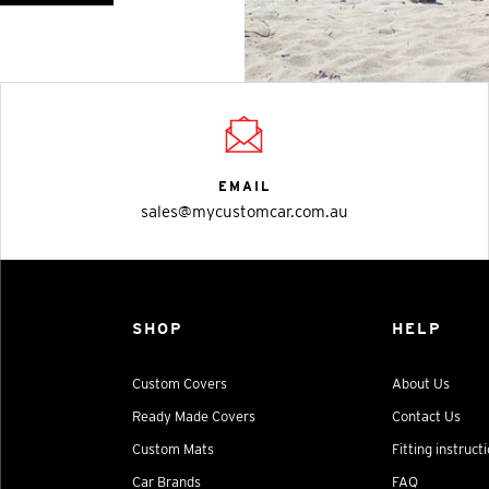
EMAIL
sales@mycustomcar.com.au
SHOP
HELP
Custom Covers
About Us
Ready Made Covers
Contact Us
Custom Mats
Fitting instruct
Car Brands
FAQ