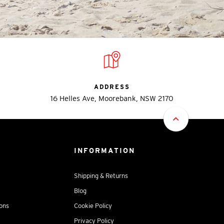
ADDRESS
16 Helles Ave, Moorebank, NSW 2170
INFORMATION
Shipping & Returns
Blog
ions
Cookie Policy
Privacy Policy