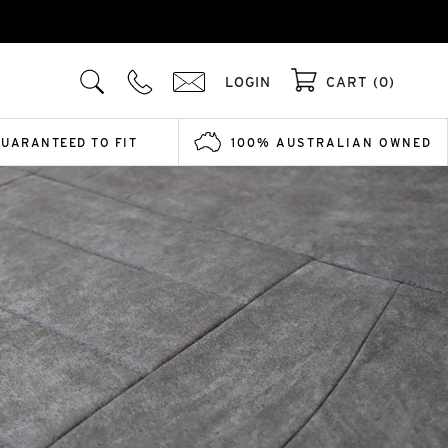
LOGIN
CART (0)
GUARANTEED TO FIT
100% AUSTRALIAN OWNED