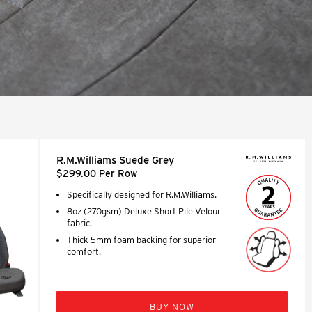
R.M.Williams Suede Grey
$299.00 Per Row
Specifically designed for R.M.Williams.
8oz (270gsm) Deluxe Short Pile Velour
fabric.
Thick 5mm foam backing for superior
comfort.
BUY NOW