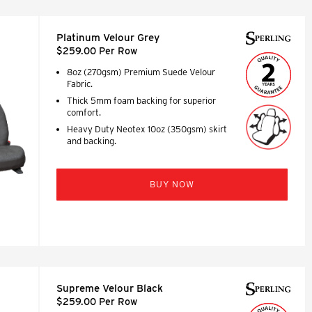
Platinum Velour Grey
$259.00 Per Row
8oz (270gsm) Premium Suede Velour
Fabric.
Thick 5mm foam backing for superior
comfort.
Heavy Duty Neotex 10oz (350gsm) skirt
and backing.
BUY NOW
Supreme Velour Black
$259.00 Per Row