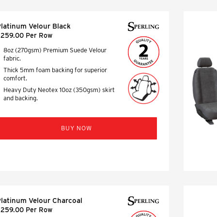
latinum Velour Black
259.00 Per Row
8oz (270gsm) Premium Suede Velour
fabric.
Thick 5mm foam backing for superior
comfort.
Heavy Duty Neotex 10oz (350gsm) skirt
and backing.
BUY NOW
latinum Velour Charcoal
259.00 Per Row