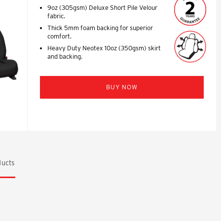
9oz (305gsm) Deluxe Short Pile Velour
fabric.
Thick 5mm foam backing for superior
comfort.
Heavy Duty Neotex 10oz (350gsm) skirt
and backing.
BUY NOW
ucts