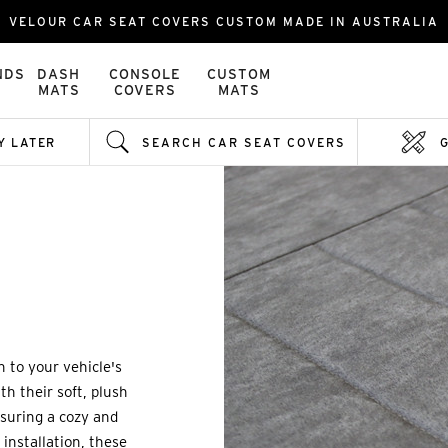
VELOUR CAR SEAT COVERS CUSTOM MADE IN AUSTRALIA
NDS
DASH
CONSOLE
CUSTOM
MATS
COVERS
MATS
Y LATER
SEARCH CAR SEAT COVERS
h to your vehicle's
th their soft, plush
ensuring a cozy and
installation, these