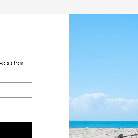
pecials from