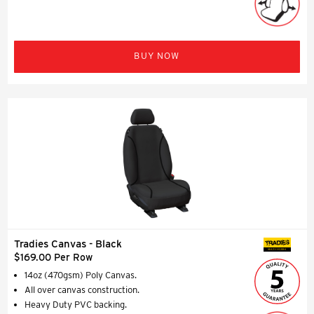
BUY NOW
Tradies Canvas - Black
SEAT COVERS
$169.00 Per Row
14oz (470gsm) Poly Canvas.
All over canvas construction.
Heavy Duty PVC backing.