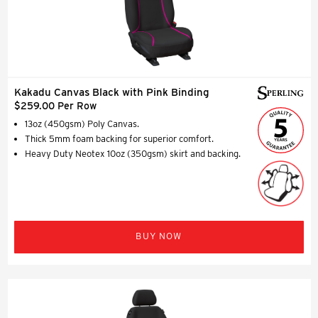
Kakadu Canvas Black with Pink Binding
$259.00 Per Row
13oz (450gsm) Poly Canvas.
Thick 5mm foam backing for superior comfort.
Heavy Duty Neotex 10oz (350gsm) skirt and backing.
BUY NOW