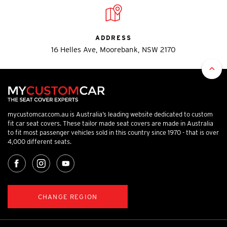
ADDRESS
16 Helles Ave, Moorebank, NSW 2170
mycustomcar.com.au is Australia’s leading website dedicated to custom
fit car seat covers. These tailor made seat covers are made in Australia
to fit most passenger vehicles sold in this country since 1970 - that is over
4,000 different seats.
CHANGE REGION