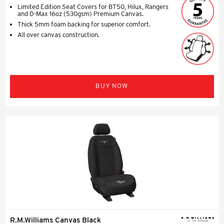
Limited Edition Seat Covers for BT50, Hilux, Rangers
and D-Max 16oz (530gsm) Premium Canvas.
Thick 5mm foam backing for superior comfort.
All over canvas construction.
BUY NOW
R.M.Williams Canvas Black