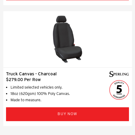
Truck Canvas - Charcoal
$279.00 Per Row
Limited selected vehicles only.
18oz (620gsm) 100% Poly Canvas.
Made to measure.
BUY NOW