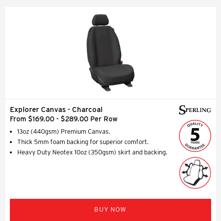
Explorer Canvas - Charcoal
From $169.00 - $289.00 Per Row
13oz (440gsm) Premium Canvas.
Thick 5mm foam backing for superior comfort.
Heavy Duty Neotex 10oz (350gsm) skirt and backing.
BUY NOW