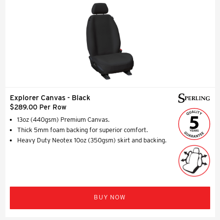
Explorer Canvas - Black
$289.00 Per Row
13oz (440gsm) Premium Canvas.
Thick 5mm foam backing for superior comfort.
Heavy Duty Neotex 10oz (350gsm) skirt and backing.
BUY NOW