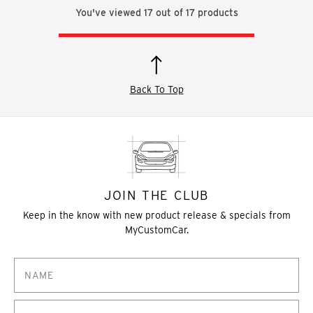
You've viewed
17
out of
17
products
Back To Top
JOIN THE CLUB
Keep in the know with new product release & specials from
MyCustomCar.