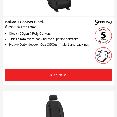
Kakadu Canvas Black
$259.00 Per Row
13oz (450gsm) Poly Canvas.
Thick 5mm foam backing for superior comfort.
Heavy Duty Neotex 10oz (350gsm) skirt and backing.
BUY NOW