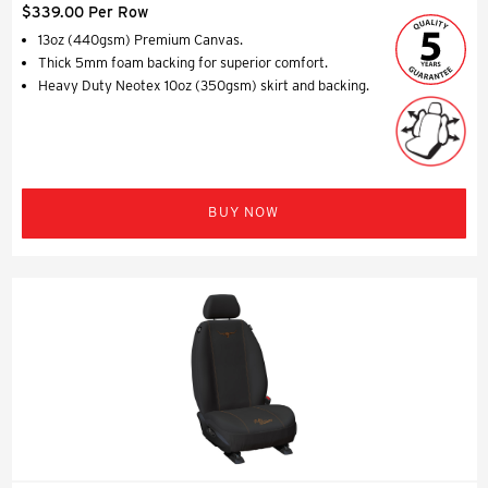
$339.00 Per Row
13oz (440gsm) Premium Canvas.
Thick 5mm foam backing for superior comfort.
Heavy Duty Neotex 10oz (350gsm) skirt and backing.
BUY NOW