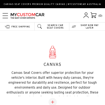
CANVAS SEAT COVERS PREMIUM QUALITY CANVAS | MYCUSTOMCAR AUSTRALIA
(0)
SEARCH CAR
SHOP NOW PAY
FREE SHIPPING
SEAT COVERS
LATER
Home
Custom Seat Covers
Canvas
CANVAS
Canvas Seat Covers offer superior protection for your
vehicle's interior. Built with heavy duty canvas, they're
engineered for durability and resilience, perfect for tough
environments and daily use. Designed for outdoor
enthusiasts or anyone seeking lasting seat protection, these
covers fit snugly to safeguard against dirt, stains, spills, and
wear. With a rugged yet stylish look, they provide the perfect