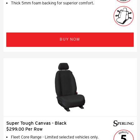
Thick 5mm foam backing for superior comfort.
BUY NOW
Super Tough Canvas - Black
$299.00 Per Row
Fleet Core Range - Limited selected vehicles only.