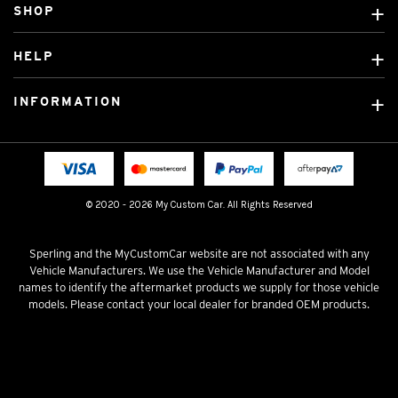
SHOP
Custom Covers
HELP
Ready Made Covers
About Us
Custom Mats
INFORMATION
Contact Us
Car Brands
Shipping & Returns
Fitting instructions
Licensed Brands
Blog
FAQ
Tradies Canvas Seat Covers
Cookie Policy
© 2020 - 2026 My Custom Car. All Rights Reserved
Privacy Policy
Terms & Conditions
Sperling and the MyCustomCar website are not associated with any
Vehicle Manufacturers. We use the Vehicle Manufacturer and Model
names to identify the aftermarket products we supply for those vehicle
models. Please contact your local dealer for branded OEM products.