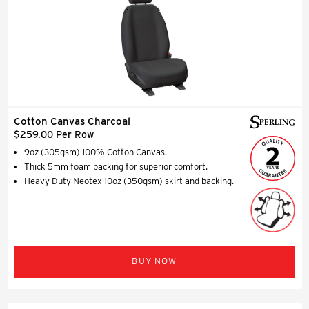
Cotton Canvas Charcoal
$259.00 Per Row
9oz (305gsm) 100% Cotton Canvas.
Thick 5mm foam backing for superior comfort.
Heavy Duty Neotex 10oz (350gsm) skirt and backing.
BUY NOW