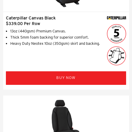
Caterpillar Canvas Black
$339.00 Per Row
13oz (440gsm) Premium Canvas.
Thick 5mm foam backing for superior comfort.
Heavy Duty Neotex 10oz (350gsm) skirt and backing.
BUY NOW