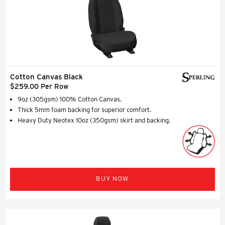
Cotton Canvas Black
$259.00 Per Row
9oz (305gsm) 100% Cotton Canvas.
Thick 5mm foam backing for superior comfort.
Heavy Duty Neotex 10oz (350gsm) skirt and backing.
BUY NOW