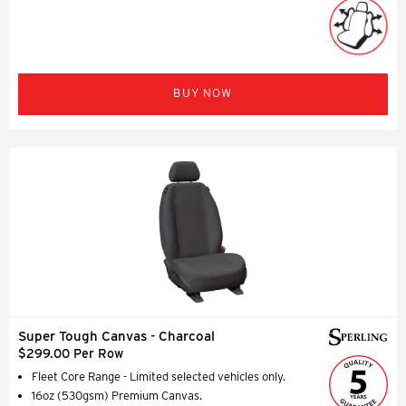
BUY NOW
Super Tough Canvas - Charcoal
$299.00 Per Row
Fleet Core Range - Limited selected vehicles only.
16oz (530gsm) Premium Canvas.