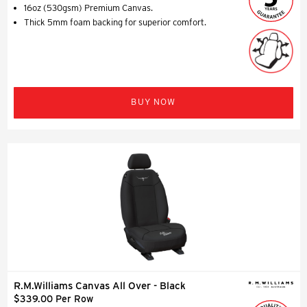
16oz (530gsm) Premium Canvas.
Thick 5mm foam backing for superior comfort.
BUY NOW
R.M.Williams Canvas All Over - Black
$339.00 Per Row