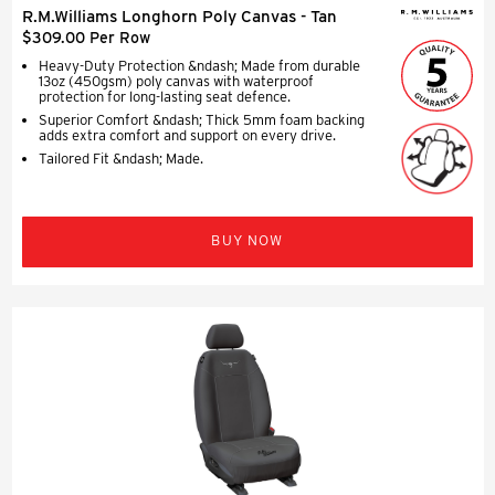
R.M.Williams Longhorn Poly Canvas - Tan
$309.00 Per Row
Heavy-Duty Protection &ndash; Made from durable
13oz (450gsm) poly canvas with waterproof
protection for long-lasting seat defence.
Superior Comfort &ndash; Thick 5mm foam backing
adds extra comfort and support on every drive.
Tailored Fit &ndash; Made.
BUY NOW