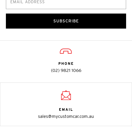
SUBSCRIBE
PHONE
(02) 9821 1066
EMAIL
sales@mycustomcar.com.au