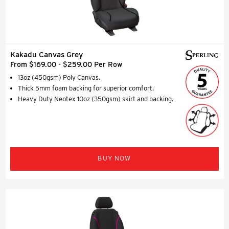
Kakadu Canvas Grey
From $169.00 - $259.00 Per Row
13oz (450gsm) Poly Canvas.
Thick 5mm foam backing for superior comfort.
Heavy Duty Neotex 10oz (350gsm) skirt and backing.
BUY NOW