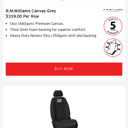
R.M.Williams Canvas Grey
$339.00 Per Row
13oz (440gsm) Premium Canvas.
Thick 5mm foam backing for superior comfort.
Heavy Duty Neotex 10oz (350gsm) skirt and backing.
BUY NOW