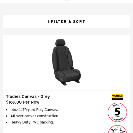
balance of strength and comfort, making them a practical
and smart upgrade for any vehicle.
FILTER & SORT
Tradies Canvas - Grey
SEAT COVERS
$169.00 Per Row
14oz (470gsm) Poly Canvas.
All over canvas construction.
Heavy Duty PVC backing.