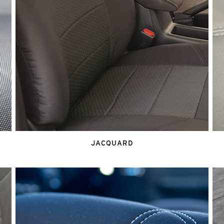
JACQUARD