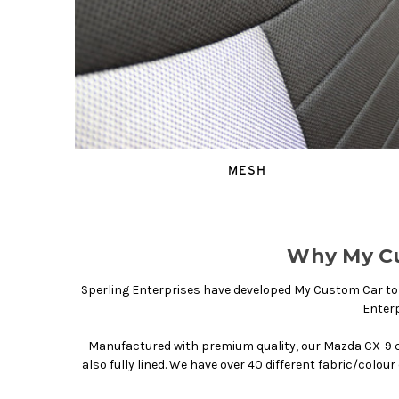
MESH
Why My Cu
Sperling Enterprises have developed My Custom Car to g
Enterp
Manufactured with premium quality, our Mazda CX-9 c
also fully lined. We have over 40 different fabric/colou