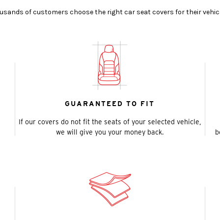
ands of customers choose the right car seat covers for their vehic
GUARANTEED TO FIT
If our covers do not fit the seats of your selected vehicle,
we will give you your money back.
b