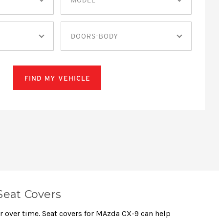
DOORS-BODY
FIND MY VEHICLE
Seat Covers
ar over time. Seat covers for MAzda CX-9 can help