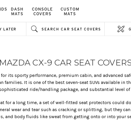
NDS
DASH
CONSOLE
CUSTOM
MATS
COVERS
MATS
Y LATER
SEARCH CAR SEAT COVERS
MAZDA CX-9 CAR SEAT COVER
for its sporty performance, premium cabin, and advanced safety
families. It is one of the best seven-seat SUVs available in t
sophisticated ride/handling package, and substantial level of 
eat for a long time, a set of well-fitted seat protectors could d
neral wear and tear such as cracking or splitting, but they can
ls, and body fluids like sweat from getting onto or into your s