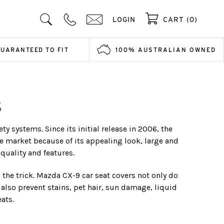
LOGIN
CART (0)
GUARANTEED TO FIT
100% AUSTRALIAN OWNED
S
 systems. Since its initial release in 2006, the
he market because of its appealing look, large and
quality and features.
o the trick. Mazda CX-9 car seat covers not only do
 also prevent stains, pet hair, sun damage, liquid
eats.