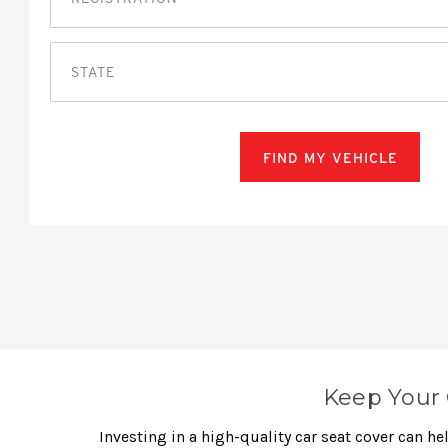
STATE
FIND MY VEHICLE
Keep Your 
Investing in a high-quality car seat cover can h