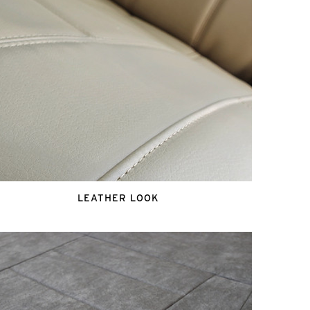
LEATHER LOOK