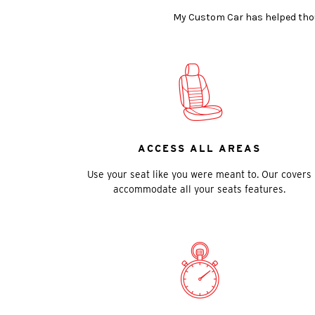
My Custom Car has helped thous
ACCESS ALL AREAS
Use your seat like you were meant to. Our covers
accommodate all your seats features.