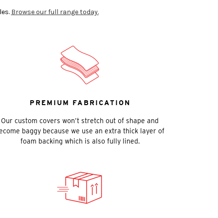
les.
Browse our full range today.
PREMIUM FABRICATION
Our custom covers won’t stretch out of shape and
ecome baggy because we use an extra thick layer of
foam backing which is also fully lined.