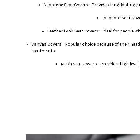
Neoprene Seat Covers - Provides long-lasting prot
Jacquard Seat Cove
Leather Look Seat Covers – Ideal for people wh
Canvas Covers - Popular choice because of their hard
treatments.
Mesh Seat Covers - Provide a high level 