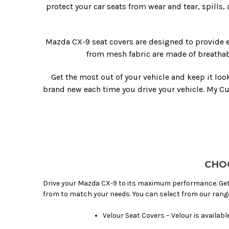
protect your car seats from wear and tear, spills,
Mazda CX-9 seat covers are designed to provide e
from mesh fabric are made of breathab
Get the most out of your vehicle and keep it loo
brand new each time you drive your vehicle. My C
CHO
Drive your Mazda CX-9 to its maximum performance. Get
from to match your needs. You can select from our rang
Velour Seat Covers – Velour is availab