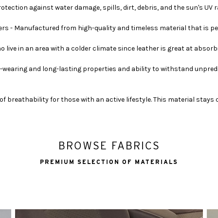
ection against water damage, spills, dirt, debris, and the sun's UV ray
rs - Manufactured from high-quality and timeless material that is pe
o live in an area with a colder climate since leather is great at absor
-wearing and long-lasting properties and ability to withstand unpred
of breathability for those with an active lifestyle. This material stay
BROWSE FABRICS
PREMIUM SELECTION OF MATERIALS