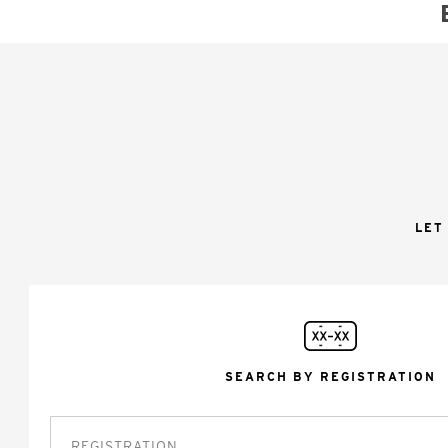
LET
SEARCH BY REGISTRATION