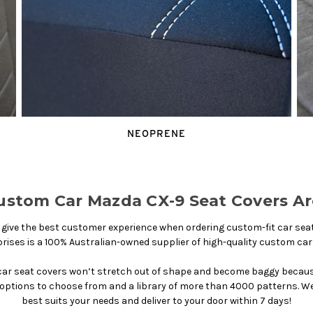
NEOPRENE
stom Car Mazda CX-9 Seat Covers Ar
ive the best customer experience when ordering custom-fit car seat c
rises is a 100% Australian-owned supplier of high-quality custom car
ar seat covers won’t stretch out of shape and become baggy because 
r options to choose from and a library of more than 4000 patterns. We 
best suits your needs and deliver to your door within 7 days!