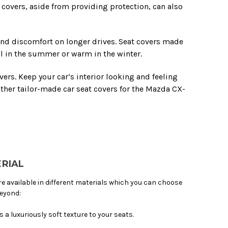
t covers, aside from providing protection, can also
and discomfort on longer drives. Seat covers made
l in the summer or warm in the winter.
ers. Keep your car’s interior looking and feeling
her tailor-made car seat covers for the Mazda CX-
RIAL
available in different materials which you can choose
beyond:
 a luxuriously soft texture to your seats.