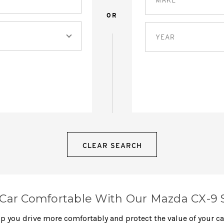
OR
YEAR
CLEAR SEARCH
Car Comfortable With Our Mazda CX-9 
elp you drive more comfortably and protect the value of your c