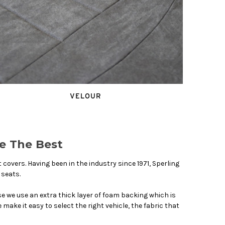
VELOUR
e The Best
overs. Having been in the industry since 1971, Sperling
 seats.
we use an extra thick layer of foam backing which is
make it easy to select the right vehicle, the fabric that