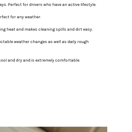
s. Perfect for drivers who have an active lifestyle.
rfect for any weather.
bing heat and makes cleaning spills and dirt easy.
ictable weather changes as well as daily rough
s cool and dry and is extremely comfortable.