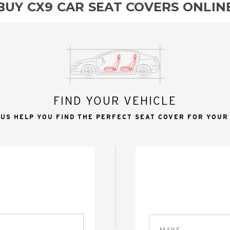
BUY CX9 CAR SEAT COVERS ONLIN
FIND YOUR VEHICLE
 US HELP YOU FIND THE PERFECT SEAT COVER FOR YOUR
MAKE