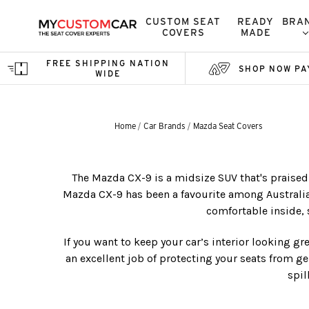
CUSTOM SEAT
READY
BRA
COVERS
MADE
FREE SHIPPING NATION
SHOP NOW PA
WIDE
Home
Car Brands
Mazda Seat Covers
The Mazda CX-9 is a midsize SUV that's praised 
Mazda CX-9 has been a favourite among Australian 
comfortable inside, 
If you want to keep your car’s interior looking gr
an excellent job of protecting your seats from ge
spil