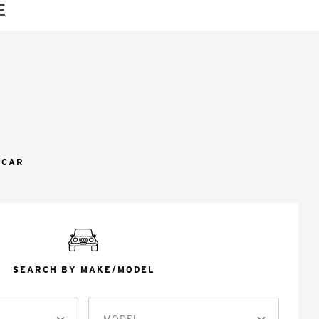
E
 CAR
SEARCH BY MAKE/MODEL
MODEL