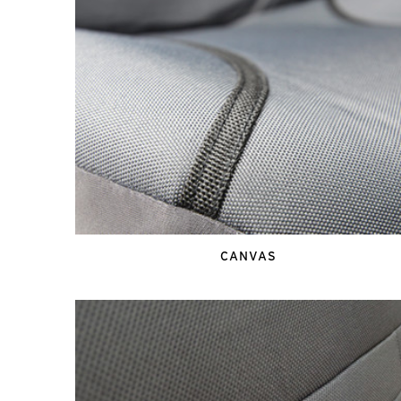
CANVAS