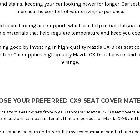
 and stains, keeping your car looking newer for longer. Car sea
increase the comfort of your driving experience.
xtra cushioning and support, which can help reduce fatigue 
le materials that help regulate temperature and keep you coo
king good by investing in high-quality Mazda CX-9 car seat cov
ustom Car supplies high-quality Mazda CX-9 seat covers and ot
9 range.
OSE YOUR PREFERRED CX9 SEAT COVER MATE
 custom seat covers from My Custom Car. Mazda CX-9 seat covers are 
e of custom car seat materials that are perfect for Mazda CX-9 and 
le in various colours and styles. It provides maximum comfort and adds