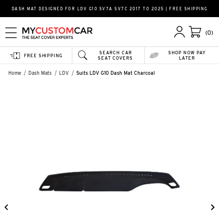
DASH MAT DESIGNED FOR LDV G10 SV7A SV7C 2017 TO 2025 | FREE SHIPPING
(0)
SEARCH CAR
SHOP NOW PAY
FREE SHIPPING
SEAT COVERS
LATER
Home
Dash Mats
LDV
Suits LDV G10 Dash Mat Charcoal