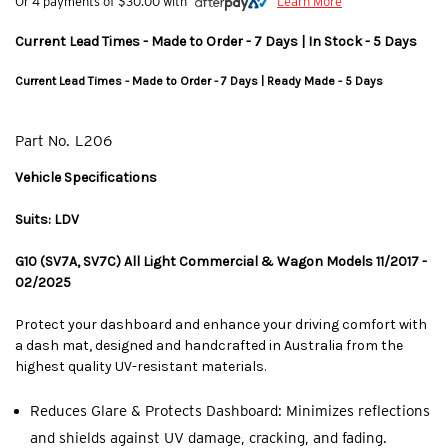
Or 4 payments of $30.00 with
Learn More
Current Lead Times - Made to Order - 7 Days | In Stock - 5 Days
Current Lead Times - Made to Order - 7 Days | Ready Made - 5 Days
Part No.
L206
Vehicle Specifications
Suits: LDV
G10 (SV7A, SV7C) All Light Commercial & Wagon Models 11/2017 -
02/2025
Protect your dashboard and enhance your driving comfort with
a dash mat, designed and handcrafted in Australia from the
highest quality UV-resistant materials.
Reduces Glare & Protects Dashboard: Minimizes reflections
and shields against UV damage, cracking, and fading.