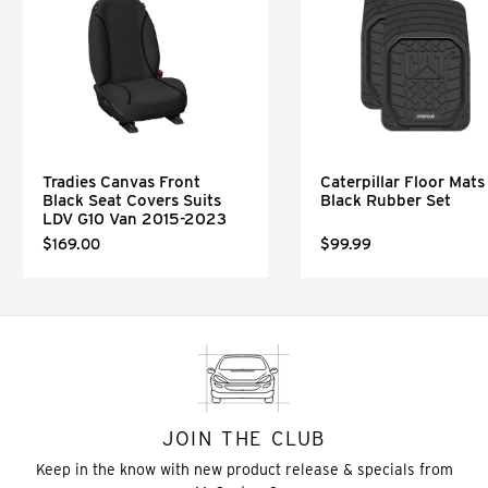
Tradies Canvas Front
Caterpillar Floor Mats 
Black Seat Covers Suits
Black Rubber Set
LDV G10 Van 2015-2023
$169.00
$99.99
JOIN THE CLUB
Keep in the know with new product release & specials from