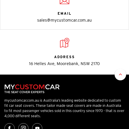
EMAIL
sales@mycustomcar.com.au
ADDRESS
16 Helles Ave, Moorebank, NSW 2170
mycustomcar.com.au is Australia’s leading website dedicated to custom
fit car seat covers. These tailor made seat covers are made in Australia
to fit most passenger vehicles sold in this country since 1970 - that is over
4,000 different seats.