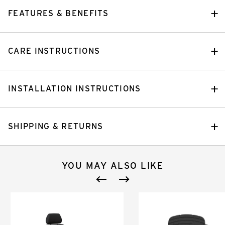
FEATURES & BENEFITS
CARE INSTRUCTIONS
INSTALLATION INSTRUCTIONS
SHIPPING & RETURNS
YOU MAY ALSO LIKE