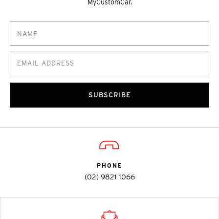
MyCustomCar.
SUBSCRIBE
PHONE
(02) 9821 1066