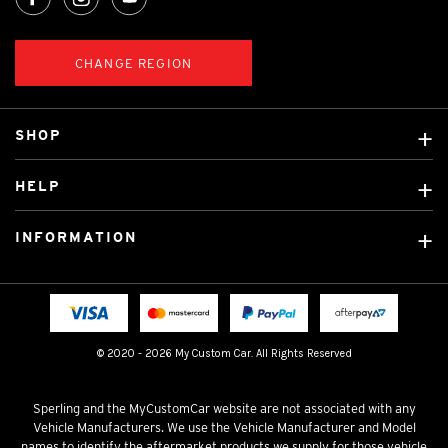
CHANGE REGION
SHOP
Custom Covers
HELP
Ready Made Covers
About Us
Custom Mats
INFORMATION
Contact Us
Car Brands
Shipping & Returns
Fitting instructions
Licensed Brands
Blog
FAQ
Tradies Canvas Seat Covers
Cookie Policy
© 2020 - 2026 My Custom Car. All Rights Reserved
Privacy Policy
Terms & Conditions
Sperling and the MyCustomCar website are not associated with any
Vehicle Manufacturers. We use the Vehicle Manufacturer and Model
names to identify the aftermarket products we supply for those vehicle