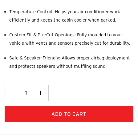
Temperature Control: Helps your air conditioner work
efficiently and keeps the cabin cooler when parked.
Custom Fit & Pre-Cut Openings: Fully moulded to your
vehicle with vents and sensors precisely cut for durability.
Safe & Speaker-Friendly: Allows proper airbag deployment
and protects speakers without muffling sound.
Decrease
_
Increase
+
Quantity:
Quantity: