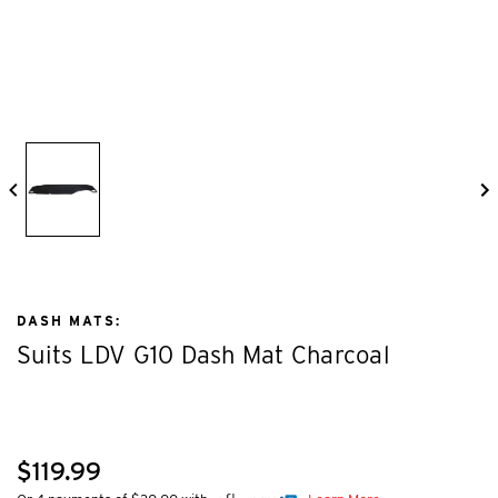
DASH MATS:
Suits LDV G10 Dash Mat Charcoal
$119.99