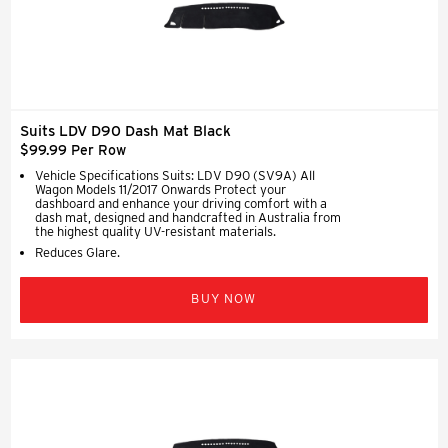
Suits LDV D90 Dash Mat Black
$99.99 Per Row
Vehicle Specifications Suits: LDV D90 (SV9A) All
Wagon Models 11/2017 Onwards Protect your
dashboard and enhance your driving comfort with a
dash mat, designed and handcrafted in Australia from
the highest quality UV-resistant materials.
Reduces Glare.
BUY NOW