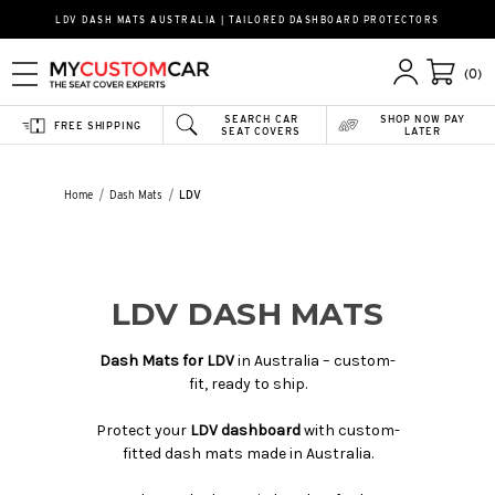
LDV DASH MATS AUSTRALIA | TAILORED DASHBOARD PROTECTORS
(0)
SEARCH CAR
SHOP NOW PAY
FREE SHIPPING
SEAT COVERS
LATER
Home
Dash Mats
LDV
LDV DASH MATS
Dash Mats for LDV
in Australia – custom-
fit, ready to ship.
Protect your
LDV dashboard
with custom-
fitted dash mats made in Australia.