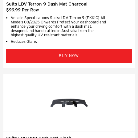
Suits LDV Terron 9 Dash Mat Charcoal
$99.99 Per Row
Vehicle Specifications Suits: LDV Terron 9 (EKK1C) All
Models 08/2025 Onwards Protect your dashboard and
enhance your driving comfort with a dash mat,
designed and handcrafted in Australia from the
highest quality UV-resistant materials.
Reduces Glare.
BUY NOW