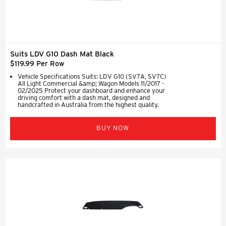
Suits LDV G10 Dash Mat Black
$119.99 Per Row
Vehicle Specifications Suits: LDV G10 (SV7A, SV7C)
All Light Commercial &amp; Wagon Models 11/2017 -
02/2025 Protect your dashboard and enhance your
driving comfort with a dash mat, designed and
handcrafted in Australia from the highest quality.
BUY NOW