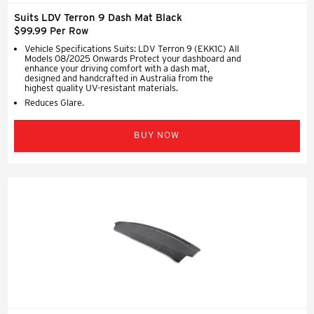
Suits LDV Terron 9 Dash Mat Black
$99.99 Per Row
Vehicle Specifications Suits: LDV Terron 9 (EKK1C) All
Models 08/2025 Onwards Protect your dashboard and
enhance your driving comfort with a dash mat,
designed and handcrafted in Australia from the
highest quality UV-resistant materials.
Reduces Glare.
BUY NOW