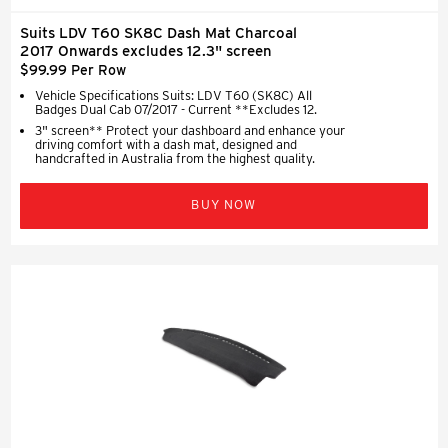
Suits LDV T60 SK8C Dash Mat Charcoal
2017 Onwards excludes 12.3" screen
$99.99 Per Row
Vehicle Specifications Suits: LDV T60 (SK8C) All
Badges Dual Cab 07/2017 - Current **Excludes 12.
3" screen** Protect your dashboard and enhance your
driving comfort with a dash mat, designed and
handcrafted in Australia from the highest quality.
BUY NOW