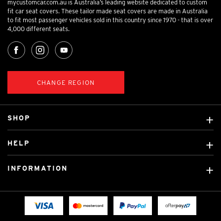
mycustomcar.com.au is Australia’s leading website dedicated to custom
fit car seat covers. These tailor made seat covers are made in Australia
to fit most passenger vehicles sold in this country since 1970 - that is over
4,000 different seats.
CHANGE REGION
SHOP
Custom Covers
HELP
Ready Made Covers
About Us
Custom Mats
INFORMATION
Contact Us
Car Brands
Shipping & Returns
Fitting instructions
Licensed Brands
Blog
FAQ
Tradies Canvas Seat Covers
Cookie Policy