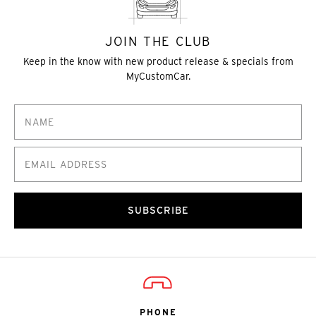
JOIN THE CLUB
Keep in the know with new product release & specials from
MyCustomCar.
SUBSCRIBE
PHONE