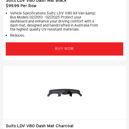
Suits LDV V80 Dash Mat Black
$99.99 Per Row
Vehicle Specifications Suits: LDV V80 All Van &amp;
Bus Models 02/2013 - 02/2025 Protect your
dashboard and enhance your driving comfort with a
dash mat, designed and handcrafted in Australia from
the highest quality UV-resistant materials.
Reduces.
BUY NOW
Suits LDV V80 Dash Mat Charcoal