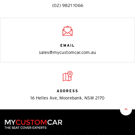
(02) 9821 1066
EMAIL
sales@mycustomcar.com.au
ADDRESS
16 Helles Ave, Moorebank, NSW 2170