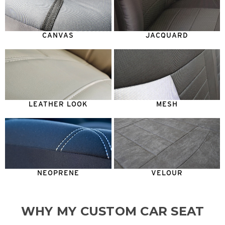
CANVAS
JACQUARD
LEATHER LOOK
MESH
NEOPRENE
VELOUR
WHY MY CUSTOM CAR SEAT