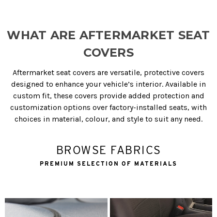
WHAT ARE AFTERMARKET SEAT
COVERS
Aftermarket seat covers are versatile, protective covers
designed to enhance your vehicle’s interior. Available in
custom fit, these covers provide added protection and
customization options over factory-installed seats, with
choices in material, colour, and style to suit any need.
BROWSE FABRICS
PREMIUM SELECTION OF MATERIALS