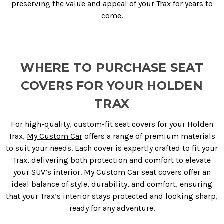
preserving the value and appeal of your Trax for years to
come.
WHERE TO PURCHASE SEAT
COVERS FOR YOUR HOLDEN
TRAX
For high-quality, custom-fit seat covers for your Holden
Trax,
My Custom Car
offers a range of premium materials
to suit your needs. Each cover is expertly crafted to fit your
Trax, delivering both protection and comfort to elevate
your SUV’s interior. My Custom Car seat covers offer an
ideal balance of style, durability, and comfort, ensuring
that your Trax’s interior stays protected and looking sharp,
ready for any adventure.