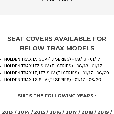
SEAT COVERS AVAILABLE FOR
BELOW TRAX MODELS
HOLDEN TRAX LS SUV (TJ SERIES) - 08/13 - 01/17
HOLDEN TRAX LTZ SUV (TJ SERIES) - 08/13 - 01/17
HOLDEN TRAX LT, LTZ SUV (TJ SERIES) - 01/17 - 06/20
HOLDEN TRAX LS SUV (TJ SERIES) - 01/17 - 06/20
SUITS THE FOLLOWING YEARS :
2013 / 2014 / 2015 / 2016 / 2017 / 2018 / 2019 /