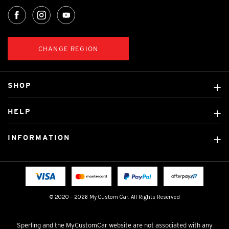
CHANGE REGION
SHOP
Custom Covers
HELP
Ready Made Covers
About Us
Custom Mats
INFORMATION
Contact Us
Car Brands
Shipping & Returns
Fitting instructions
Licensed Brands
Blog
FAQ
Tradies Canvas Seat Covers
Cookie Policy
© 2020 - 2026 My Custom Car. All Rights Reserved
Privacy Policy
Terms & Conditions
Sperling and the MyCustomCar website are not associated with any