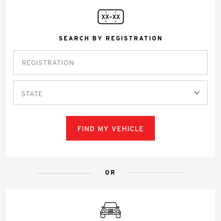
SEARCH BY REGISTRATION
STATE
FIND MY VEHICLE
OR