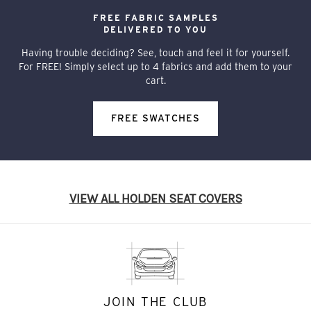
FREE FABRIC SAMPLES
DELIVERED TO YOU
Having trouble deciding? See, touch and feel it for yourself.
For FREE! Simply select up to 4 fabrics and add them to your
cart.
FREE SWATCHES
VIEW ALL HOLDEN SEAT COVERS
JOIN THE CLUB