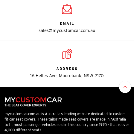
EMAIL
sales@mycustomcar.com.au
ADDRESS
16 Helles Ave, Moorebank, NSW 2170
mycustomcar.com.au is Australia’s leading website dedicated to custom
fit car seat covers. These tailor made seat covers are made in Australia
to fit most passenger vehicles sold in this country since 1970 - that is over
4,000 different seats.