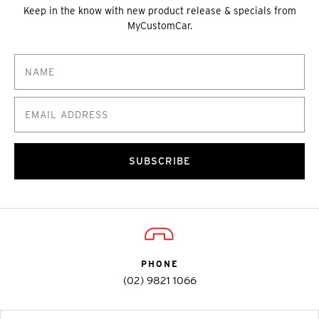
Keep in the know with new product release & specials from
MyCustomCar.
SUBSCRIBE
PHONE
(02) 9821 1066