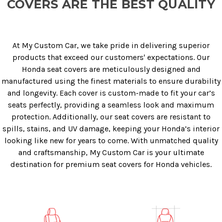
COVERS ARE THE BEST QUALITY
At My Custom Car, we take pride in delivering superior
products that exceed our customers' expectations. Our
Honda seat covers are meticulously designed and
manufactured using the finest materials to ensure durability
and longevity. Each cover is custom-made to fit your car’s
seats perfectly, providing a seamless look and maximum
protection. Additionally, our seat covers are resistant to
spills, stains, and UV damage, keeping your Honda’s interior
looking like new for years to come. With unmatched quality
and craftsmanship, My Custom Car is your ultimate
destination for premium seat covers for Honda vehicles.