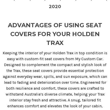
2020
ADVANTAGES OF USING SEAT
COVERS FOR YOUR HOLDEN
TRAX
Keeping the interior of your Holden Trax in top condition is
easy with custom-fit seat covers from My Custom Car.
Designed to complement the compact and stylish look of
the Trax, these seat covers provide essential protection
against everyday wear, spills, and sun exposure, which can
lead to fading and deterioration over time. Engineered for
both resilience and comfort, these covers are crafted to
withstand Australia’s diverse climate, helping your Trax
interior stay fresh and attractive. A snug, tailored fit
enhances comfort and elevates the look of your cabin,