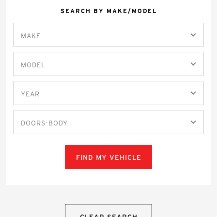
SEARCH BY MAKE/MODEL
MAKE
MODEL
YEAR
DOORS-BODY
FIND MY VEHICLE
CLEAR SEARCH