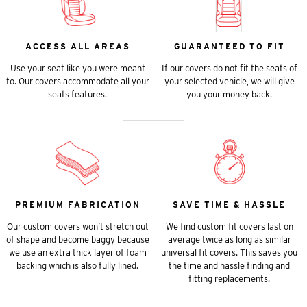
ACCESS ALL AREAS
GUARANTEED TO FIT
Use your seat like you were meant
If our covers do not fit the seats of
to. Our covers accommodate all your
your selected vehicle, we will give
seats features.
you your money back.
PREMIUM FABRICATION
SAVE TIME & HASSLE
Our custom covers won’t stretch out
We find custom fit covers last on
of shape and become baggy because
average twice as long as similar
we use an extra thick layer of foam
universal fit covers. This saves you
backing which is also fully lined.
the time and hassle finding and
fitting replacements.