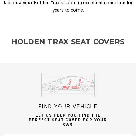
keeping your Holden Trax’s cabin in excellent condition for
years to come.
HOLDEN TRAX SEAT COVERS
FIND YOUR VEHICLE
LET US HELP YOU FIND THE
PERFECT SEAT COVER FOR YOUR
CAR