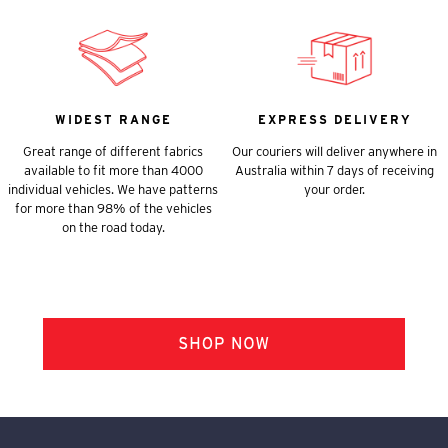
WIDEST RANGE
EXPRESS DELIVERY
Great range of different fabrics
Our couriers will deliver anywhere in
available to fit more than 4000
Australia within 7 days of receiving
individual vehicles. We have patterns
your order.
for more than 98% of the vehicles
on the road today.