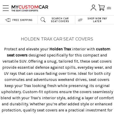
(0)
SEARCH CAR
SHOP NOW PAY
FREE SHIPPING
SEAT COVERS
LATER
HOLDEN TRAX CAR SEAT COVERS
Protect and elevate your
Holden Trax
interior with
custom
seat covers
designed specifically for this compact and
versatile SUV. Offering a snug, tailored fit, these seat covers
provide essential defense against spills, everyday wear, and
UV rays that can cause fading over time. Ideal for both city
commutes and adventurous weekend drives, seat covers
keep your Trax looking fresh while preserving its original
upholstery. Custom-fit options ensure the covers seamlessly
blend with your Trax’s interior style, adding a layer of comfort
and durability. Whether you’re after added style or enhanced
protection, quality seat covers are a practical investment for