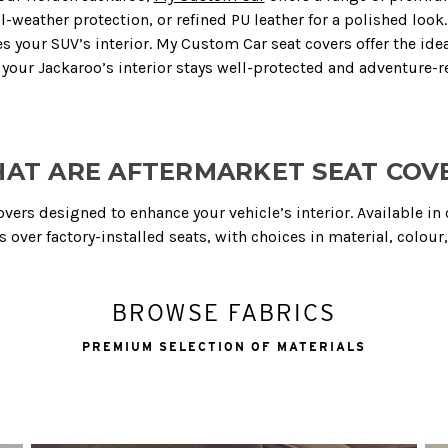
weather protection, or refined PU leather for a polished look. 
 your SUV’s interior. My Custom Car seat covers offer the idea
 your Jackaroo’s interior stays well-protected and adventure-r
AT ARE AFTERMARKET SEAT COV
covers designed to enhance your vehicle’s interior. Available i
over factory-installed seats, with choices in material, colour, 
BROWSE FABRICS
PREMIUM SELECTION OF MATERIALS