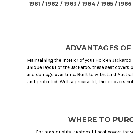
1981 / 1982 / 1983 / 1984 / 1985 / 1986 
ADVANTAGES OF 
Maintaining the interior of your Holden Jackaroo 
unique layout of the Jackaroo, these seat covers 
and damage over time. Built to withstand Austral
and protected. With a precise fit, these covers n
WHERE TO PURC
For high-quality, custom-fit seat covers for