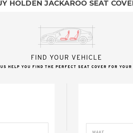
UY HOLDEN JACKAROO SEAT COVE
FIND YOUR VEHICLE
 US HELP YOU FIND THE PERFECT SEAT COVER FOR YOUR
MAKE