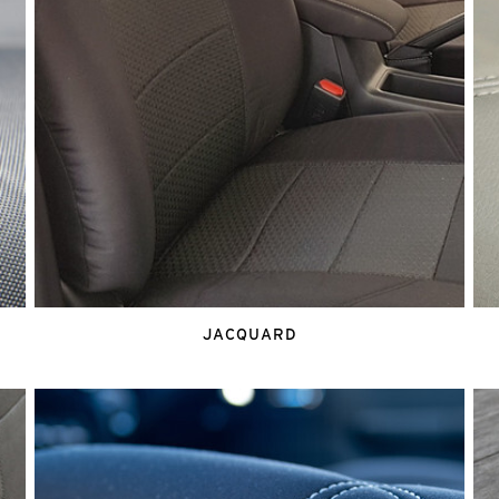
JACQUARD