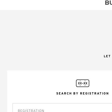
B
LET
SEARCH BY REGISTRATION