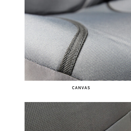
CANVAS