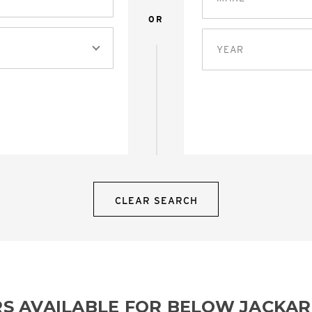
OR
YEAR
CLEAR SEARCH
RS AVAILABLE FOR BELOW JACKA