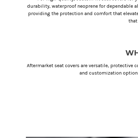
durability, waterproof neoprene for dependable all-
providing the protection and comfort that elevates
that
WH
Aftermarket seat covers are versatile, protective 
and customization options 