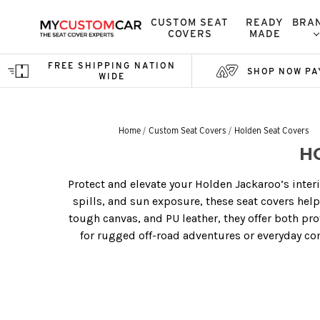
CUSTOM SEAT
READY
BRA
COVERS
MADE
FREE SHIPPING NATION
SHOP NOW PA
WIDE
Home
Custom Seat Covers
Holden Seat Covers
H
Protect and elevate your Holden Jackaroo’s interi
spills, and sun exposure, these seat covers hel
tough canvas, and PU leather, they offer both pr
for rugged off-road adventures or everyday com