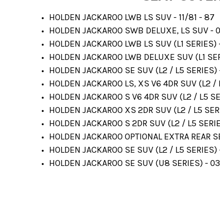
HOLDEN JACKAROO LWB LS SUV - 11/81 - 87
HOLDEN JACKAROO SWB DELUXE, LS SUV - 0
HOLDEN JACKAROO LWB LS SUV (L1 SERIES) 
HOLDEN JACKAROO LWB DELUXE SUV (L1 SERI
HOLDEN JACKAROO SE SUV (L2 / L5 SERIES) 
HOLDEN JACKAROO LS, XS V6 4DR SUV (L2 / L
HOLDEN JACKAROO S V6 4DR SUV (L2 / L5 SE
HOLDEN JACKAROO XS 2DR SUV (L2 / L5 SERI
HOLDEN JACKAROO S 2DR SUV (L2 / L5 SERIE
HOLDEN JACKAROO OPTIONAL EXTRA REAR SE
HOLDEN JACKAROO SE SUV (L2 / L5 SERIES) 
HOLDEN JACKAROO SE SUV (U8 SERIES) - 03