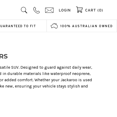
LOGIN
CART (0)
GUARANTEED TO FIT
100% AUSTRALIAN OWNED
RS
rsatile SUV. Designed to guard against daily wear,
d in durable materials like waterproof neoprene,
 for added comfort. Whether your Jackaroo is used
ke new, ensuring your vehicle stays stylish and