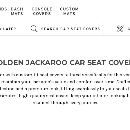
NDS
DASH
CONSOLE
CUSTOM
MATS
COVERS
MATS
Y LATER
SEARCH CAR SEAT COVERS
OLDEN JACKAROO CAR SEAT COVE
or with custom-fit seat covers tailored specifically for this ve
p maintain your Jackaroo’s value and comfort over time. Crafte
otection and a premium look, fitting seamlessly to your seats
mutes, high-quality seat covers keep your interior looking li
resilient through every journey.