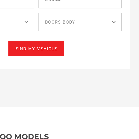
DOORS-BODY
FIND MY VEHICLE
ROO MODELS