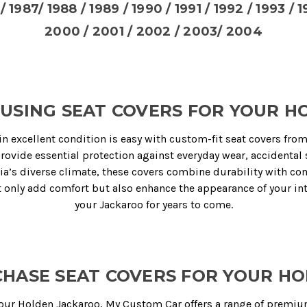
/ 1987/ 1988 / 1989 / 1990 / 1991 / 1992 / 1993 / 
2000 / 2001 / 2002 / 2003/ 2004
USING SEAT COVERS FOR YOUR 
in excellent condition is easy with custom-fit seat covers fro
provide essential protection against everyday wear, accidental 
ia’s diverse climate, these covers combine durability with com
ot only add comfort but also enhance the appearance of your int
your Jackaroo for years to come.
HASE SEAT COVERS FOR YOUR H
 your Holden Jackaroo,
My Custom Car
offers a range of premiu