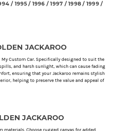
1994 / 1995 / 1996 / 1997 / 1998 / 1999 /
HOLDEN JACKAROO
m My Custom Car. Specifically designed to suit the
spills, and harsh sunlight, which can cause fading
fort, ensuring that your Jackaroo remains stylish
erior, helping to preserve the value and appeal of
OLDEN JACKAROO
m materials. Choose rugged canvas for added