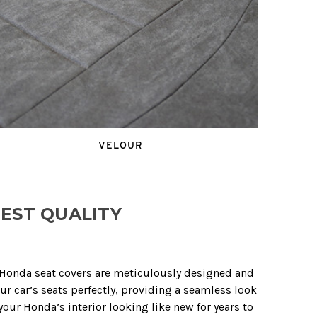
VELOUR
EST QUALITY
r Honda seat covers are meticulously designed and
ur car’s seats perfectly, providing a seamless look
our Honda’s interior looking like new for years to