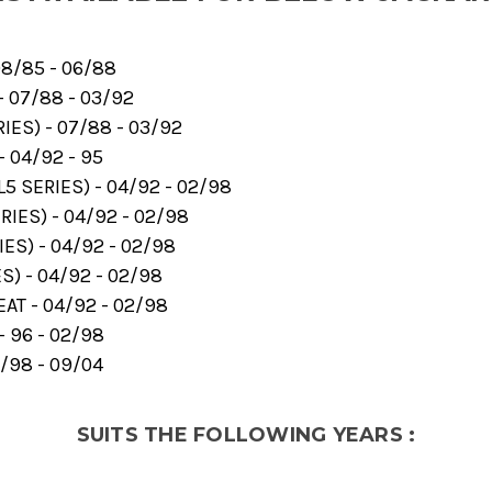
8/85 - 06/88
- 07/88 - 03/92
ES) - 07/88 - 03/92
- 04/92 - 95
5 SERIES) - 04/92 - 02/98
RIES) - 04/92 - 02/98
ES) - 04/92 - 02/98
S) - 04/92 - 02/98
AT - 04/92 - 02/98
- 96 - 02/98
/98 - 09/04
SUITS THE FOLLOWING YEARS :