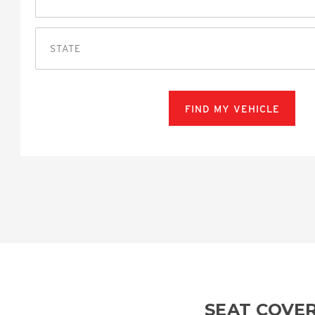
STATE
FIND MY VEHICLE
SEAT COVE