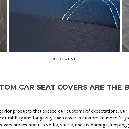
NEOPRENE
TOM CAR SEAT COVERS ARE THE B
perior products that exceed our customers' expectations. Ou
durability and longevity. Each cover is custom-made to fit yo
vers are resistant to spills, stains, and UV damage, keeping y