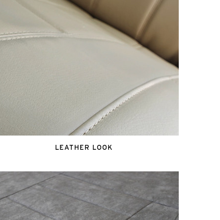
LEATHER LOOK