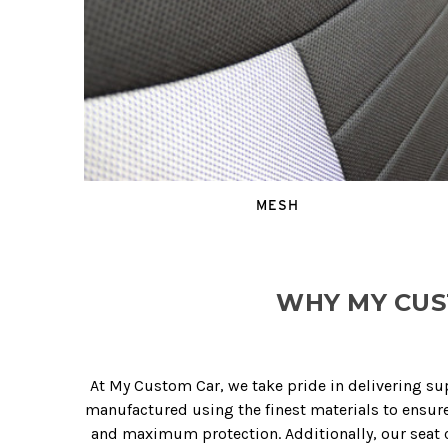
MESH
WHY MY CUS
At My Custom Car, we take pride in delivering su
manufactured using the finest materials to ensure 
and maximum protection. Additionally, our seat co