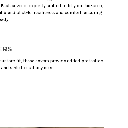
Each cover is expertly crafted to fit your Jackaroo,
l blend of style, resilience, and comfort, ensuring
eady.
ERS
n custom fit, these covers provide added protection
and style to suit any need.