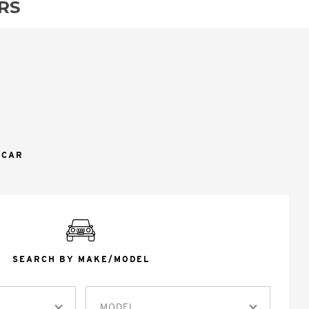
RS
 CAR
SEARCH BY MAKE/MODEL
MODEL