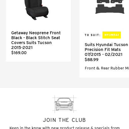
Getaway Neoprene Front
TO SUIT:
Black - Black Stitch Seat
Covers Suits Tucson
Suits Hyundai Tucson
2015-2021
Precision Fit Mats
$169.00
07/2015 - 02/2021
$88.99
Front & Rear Rubber M
JOIN THE CLUB
Keep in the know with new product release & specials from