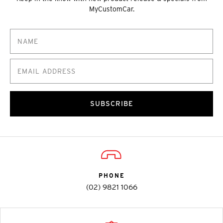
MyCustomCar.
SUBSCRIBE
PHONE
(02) 9821 1066