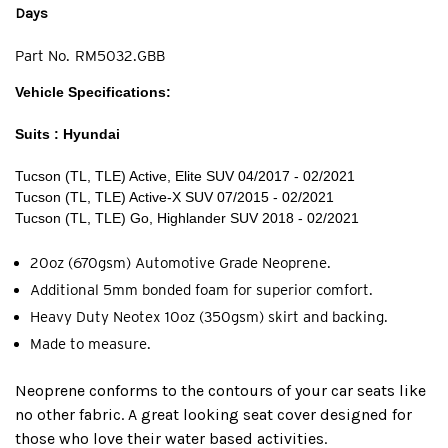
Days
Part No.
RM5032.GBB
Vehicle Specifications:
Suits : Hyundai
Tucson (TL, TLE) Active, Elite SUV 04/2017 - 02/2021
Tucson (TL, TLE) Active-X SUV 07/2015 - 02/2021
Tucson (TL, TLE) Go, Highlander SUV 2018 - 02/2021
20oz (670gsm) Automotive Grade Neoprene.
Additional 5mm bonded foam for superior comfort.
Heavy Duty Neotex 10oz (350gsm) skirt and backing.
Made to measure.
Neoprene conforms to the contours of your car seats like
no other fabric. A great looking seat cover designed for
those who love their water based activities.