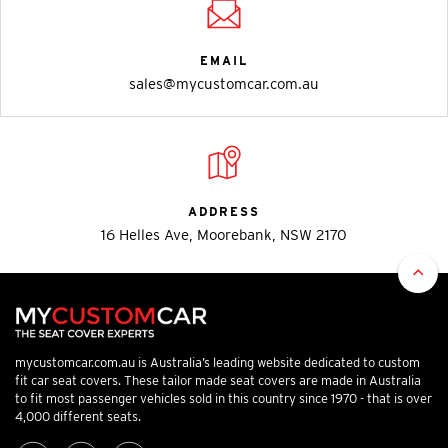
EMAIL
sales@mycustomcar.com.au
ADDRESS
16 Helles Ave, Moorebank, NSW 2170
mycustomcar.com.au is Australia’s leading website dedicated to custom
fit car seat covers. These tailor made seat covers are made in Australia
to fit most passenger vehicles sold in this country since 1970 - that is over
4,000 different seats.