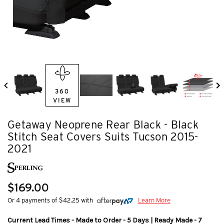
360
VIEW
Getaway Neoprene Rear Black - Black
Stitch Seat Covers Suits Tucson 2015-
2021
$169.00
Or 4 payments of $42.25 with
Learn More
Current Lead Times - Made to Order - 5 Days | Ready Made - 7