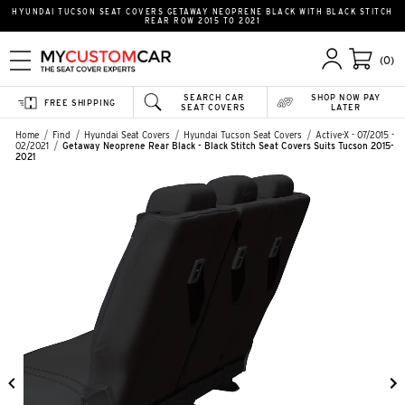
HYUNDAI TUCSON SEAT COVERS GETAWAY NEOPRENE BLACK WITH BLACK STITCH
REAR ROW 2015 TO 2021
(0)
SEARCH CAR
SHOP NOW PAY
FREE SHIPPING
SEAT COVERS
LATER
Home
Find
Hyundai Seat Covers
Hyundai Tucson Seat Covers
Active-X - 07/2015 -
02/2021
Getaway Neoprene Rear Black - Black Stitch Seat Covers Suits Tucson 2015-
2021