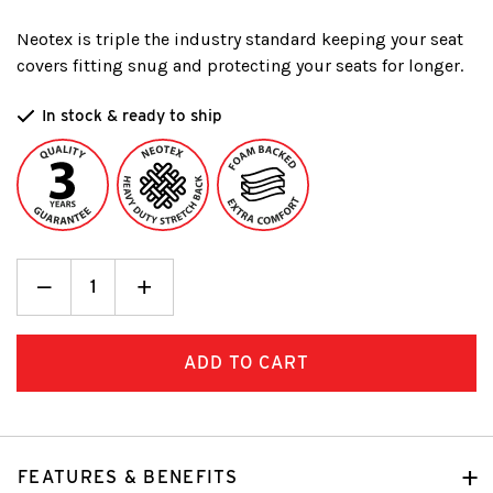
Neotex is triple the industry standard keeping your seat
covers fitting snug and protecting your seats for longer.
In stock & ready to ship
Decrease
_
Increase
+
Quantity:
Quantity:
FEATURES & BENEFITS