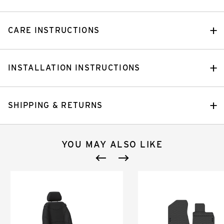
CARE INSTRUCTIONS
INSTALLATION INSTRUCTIONS
SHIPPING & RETURNS
YOU MAY ALSO LIKE