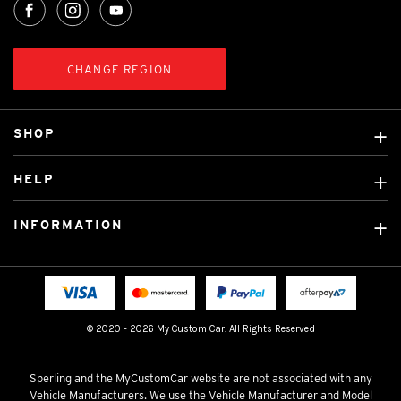
CHANGE REGION
SHOP
Custom Covers
HELP
Ready Made Covers
About Us
Custom Mats
INFORMATION
Contact Us
Car Brands
Shipping & Returns
Fitting instructions
Licensed Brands
Blog
FAQ
Tradies Canvas Seat Covers
Cookie Policy
© 2020 - 2026 My Custom Car. All Rights Reserved
Privacy Policy
Terms & Conditions
Sperling and the MyCustomCar website are not associated with any
Vehicle Manufacturers. We use the Vehicle Manufacturer and Model