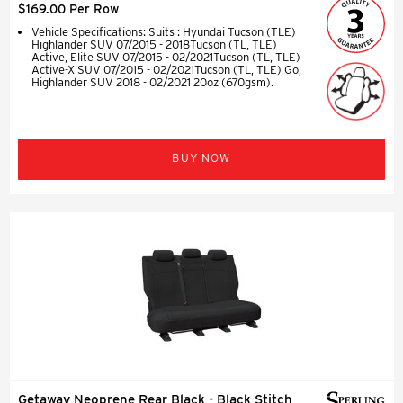
$169.00 Per Row
Vehicle Specifications: Suits : Hyundai Tucson (TLE)
Highlander SUV 07/2015 - 2018Tucson (TL, TLE)
Active, Elite SUV 07/2015 - 02/2021Tucson (TL, TLE)
Active-X SUV 07/2015 - 02/2021Tucson (TL, TLE) Go,
Highlander SUV 2018 - 02/2021 20oz (670gsm).
BUY NOW
Getaway Neoprene Rear Black - Black Stitch