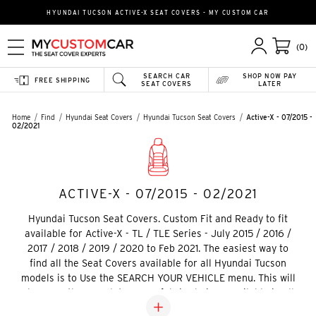
HYUNDAI TUCSON ACTIVE-X SEAT COVERS - MY CUSTOM CAR
(0)
SEARCH CAR
SHOP NOW PAY
FREE SHIPPING
SEAT COVERS
LATER
Home
Find
Hyundai Seat Covers
Hyundai Tucson Seat Covers
Active-X - 07/2015 -
02/2021
ACTIVE-X - 07/2015 - 02/2021
Hyundai Tucson Seat Covers. Custom Fit and Ready to fit
available for Active-X - TL / TLE Series - July 2015 / 2016 /
2017 / 2018 / 2019 / 2020 to Feb 2021. The easiest way to
find all the Seat Covers available for all Hyundai Tucson
models is to Use the SEARCH YOUR VEHICLE menu. This will
show you the complete range fabric choices available in all
fabric choices.