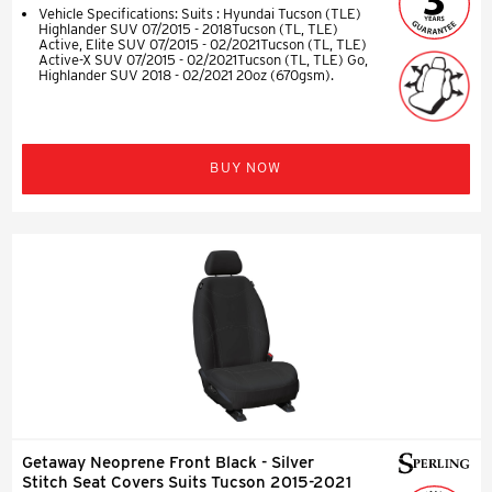
Vehicle Specifications: Suits : Hyundai Tucson (TLE)
Highlander SUV 07/2015 - 2018Tucson (TL, TLE)
Active, Elite SUV 07/2015 - 02/2021Tucson (TL, TLE)
Active-X SUV 07/2015 - 02/2021Tucson (TL, TLE) Go,
Highlander SUV 2018 - 02/2021 20oz (670gsm).
BUY NOW
Getaway Neoprene Front Black - Silver
Stitch Seat Covers Suits Tucson 2015-2021