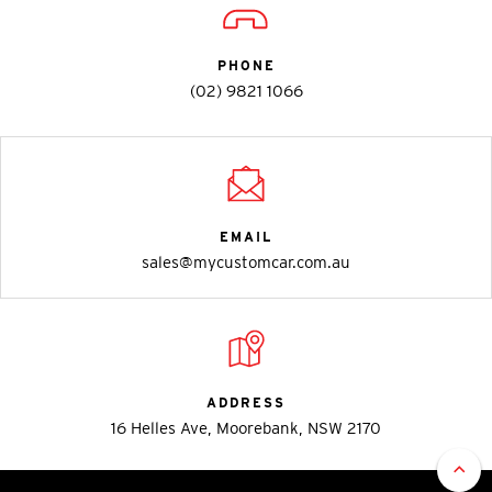
PHONE
(02) 9821 1066
EMAIL
sales@mycustomcar.com.au
ADDRESS
16 Helles Ave, Moorebank, NSW 2170