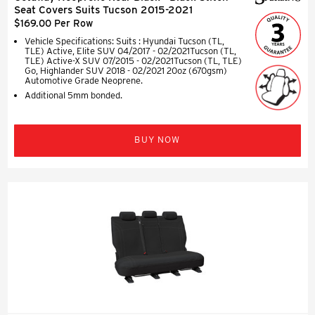
Seat Covers Suits Tucson 2015-2021
$169.00 Per Row
Vehicle Specifications: Suits : Hyundai Tucson (TL,
TLE) Active, Elite SUV 04/2017 - 02/2021Tucson (TL,
TLE) Active-X SUV 07/2015 - 02/2021Tucson (TL, TLE)
Go, Highlander SUV 2018 - 02/2021 20oz (670gsm)
Automotive Grade Neoprene.
Additional 5mm bonded.
BUY NOW