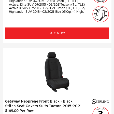
Highlander SUV 07/2015 - 2018Tucson (TL, TLE)
Active, Elite SUV 07/2015 - 02/2021Tucson (TL, TLE)
Active-X SUV 07/2015 - 02/2021Tucson (TL, TLE) Go,
Highlander SUV 2018 - 02/2021 18oz (610gsm) High.
BUY NOW
Getaway Neoprene Front Black - Black
Stitch Seat Covers Suits Tucson 2015-2021
$169.00 Per Row