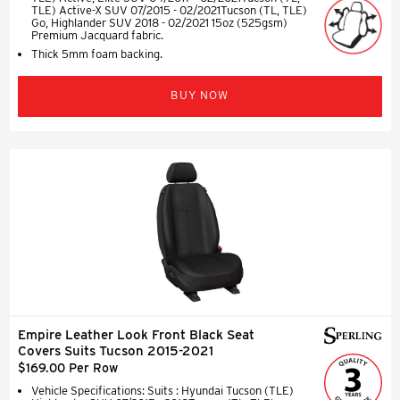
TLE) Active-X SUV 07/2015 - 02/2021Tucson (TL, TLE)
Go, Highlander SUV 2018 - 02/2021 15oz (525gsm)
Premium Jacquard fabric.
Thick 5mm foam backing.
BUY NOW
Empire Leather Look Front Black Seat
Covers Suits Tucson 2015-2021
$169.00 Per Row
Vehicle Specifications: Suits : Hyundai Tucson (TLE)