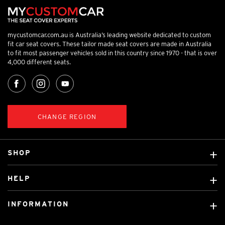
mycustomcar.com.au is Australia’s leading website dedicated to custom
fit car seat covers. These tailor made seat covers are made in Australia
to fit most passenger vehicles sold in this country since 1970 - that is over
4,000 different seats.
CHANGE REGION
SHOP
Custom Covers
HELP
Ready Made Covers
About Us
Custom Mats
INFORMATION
Contact Us
Car Brands
Shipping & Returns