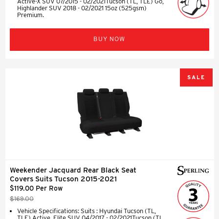
Active-X SUV 07/2015 - 02/2021Tucson (TL, TLE) Go,
Highlander SUV 2018 - 02/2021 15oz (525gsm)
Premium.
BUY NOW
SALE
Weekender Jacquard Rear Black Seat
Covers Suits Tucson 2015-2021
$119.00 Per Row
$169.00
Vehicle Specifications: Suits : Hyundai Tucson (TL,
TLE) Active, Elite SUV 04/2017 - 02/2021Tucson (TL,