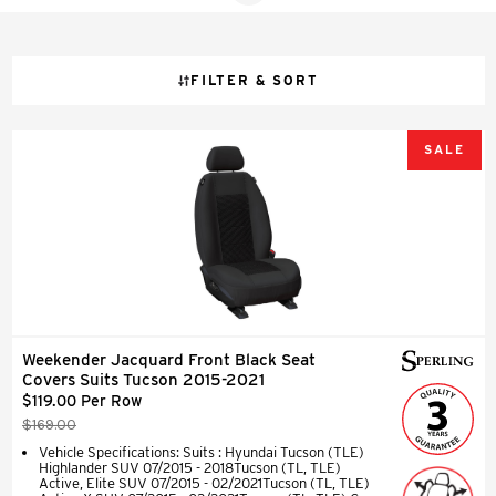
FILTER & SORT
SALE
Weekender Jacquard Front Black Seat
Covers Suits Tucson 2015-2021
$119.00 Per Row
$169.00
Vehicle Specifications: Suits : Hyundai Tucson (TLE)
Highlander SUV 07/2015 - 2018Tucson (TL, TLE)
Active, Elite SUV 07/2015 - 02/2021Tucson (TL, TLE)