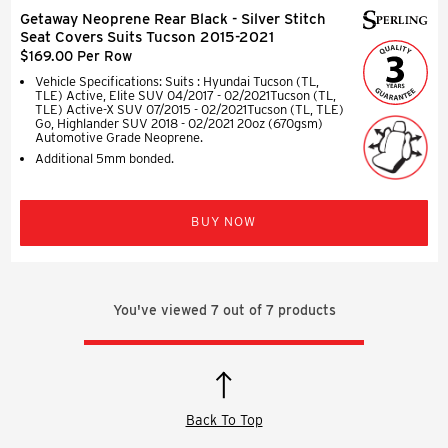
Getaway Neoprene Rear Black - Silver Stitch
Seat Covers Suits Tucson 2015-2021
$169.00 Per Row
Vehicle Specifications: Suits : Hyundai Tucson (TL,
TLE) Active, Elite SUV 04/2017 - 02/2021Tucson (TL,
TLE) Active-X SUV 07/2015 - 02/2021Tucson (TL, TLE)
Go, Highlander SUV 2018 - 02/2021 20oz (670gsm)
Automotive Grade Neoprene.
Additional 5mm bonded.
BUY NOW
You've viewed
7
out of
7
products
Back To Top