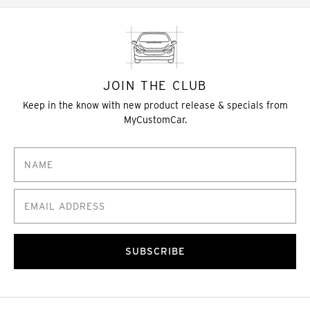
JOIN THE CLUB
Keep in the know with new product release & specials from
MyCustomCar.
SUBSCRIBE