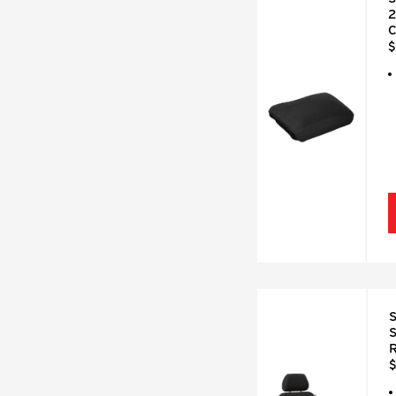
2
C
$
S
S
R
$