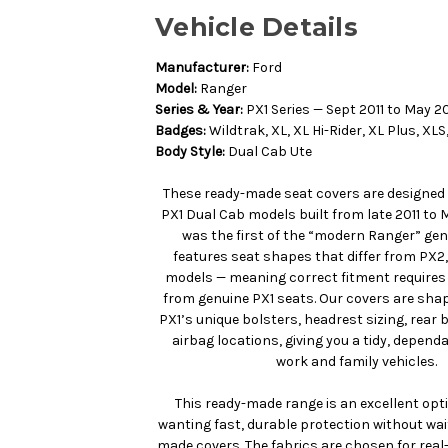
Vehicle Details
Manufacturer:
Ford
Model:
Ranger
Series & Year:
PX1 Series — Sept 2011 to May 2
Badges:
Wildtrak, XL, XL Hi-Rider, XL Plus, XLS,
Body Style:
Dual Cab Ute
These ready-made seat covers are designed 
PX1 Dual Cab models built from late 2011 to 
was the first of the “modern Ranger” ge
features seat shapes that differ from PX2,
models — meaning correct fitment require
from genuine PX1 seats. Our covers are shap
PX1’s unique bolsters, headrest sizing, rear
airbag locations, giving you a tidy, dependa
work and family vehicles.
This ready-made range is an excellent opt
wanting fast, durable protection without wa
made covers. The fabrics are chosen for real