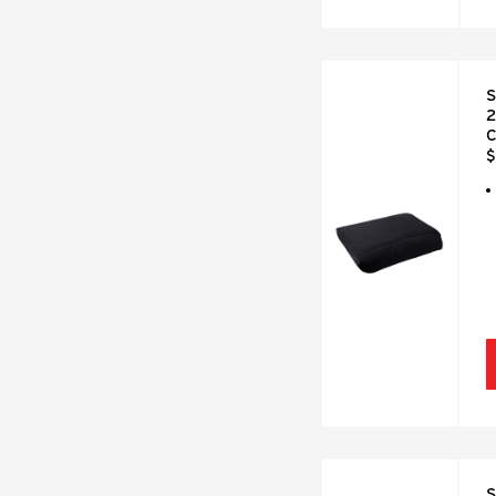
S
2
C
$
S