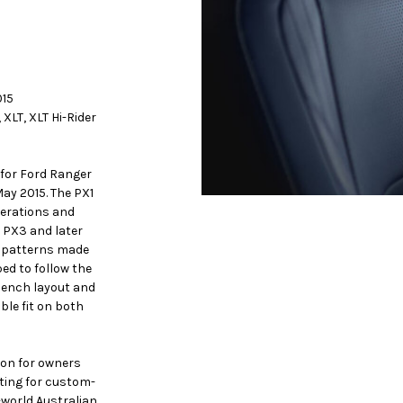
015
 XLT, XLT Hi-Rider
for Ford Ranger
May 2015. The PX1
nerations and
 PX3 and later
s patterns made
ed to follow the
 bench layout and
ble fit on both
ion for owners
iting for custom-
-world Australian