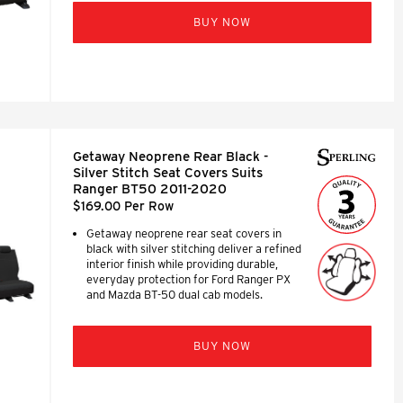
BUY NOW
Getaway Neoprene Rear Black -
Silver Stitch Seat Covers Suits
Ranger BT50 2011-2020
$169.00 Per Row
Getaway neoprene rear seat covers in
black with silver stitching deliver a refined
interior finish while providing durable,
everyday protection for Ford Ranger PX
and Mazda BT-50 dual cab models.
BUY NOW