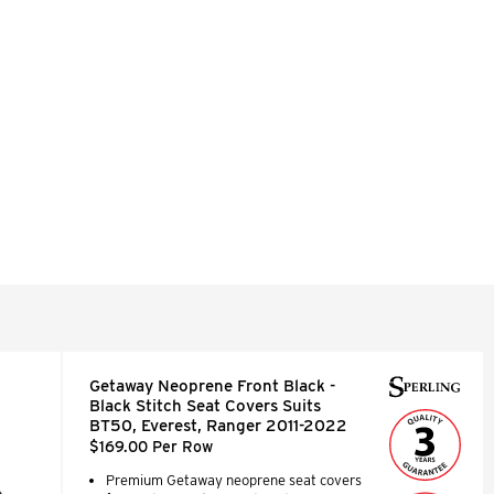
Getaway Neoprene Front Black -
Black Stitch Seat Covers Suits
BT50, Everest, Ranger 2011-2022
$169.00 Per Row
Premium Getaway neoprene seat covers