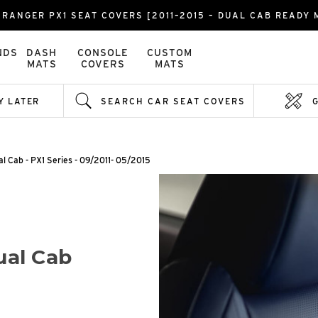
 RANGER PX1 SEAT COVERS [2011–2015 – DUAL CAB READY 
NDS
DASH
CONSOLE
CUSTOM
MATS
COVERS
MATS
Y LATER
SEARCH CAR SEAT COVERS
al Cab - PX1 Series - 09/2011- 05/2015
ual Cab