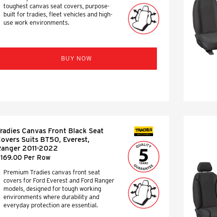
toughest canvas seat covers, purpose-
built for tradies, fleet vehicles and high-
use work environments.
BUY NOW
radies Canvas Front Black Seat
SEAT COVERS
overs Suits BT50, Everest,
anger 2011-2022
169.00 Per Row
Premium Tradies canvas front seat
covers for Ford Everest and Ford Ranger
models, designed for tough working
environments where durability and
everyday protection are essential.