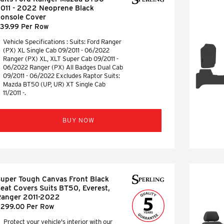
011 - 2022 Neoprene Black
onsole Cover
39.99 Per Row
Vehicle Specifications : Suits: Ford Ranger
(PX) XL Single Cab 09/2011 - 06/2022
Ranger (PX) XL, XLT Super Cab 09/2011 -
06/2022 Ranger (PX) All Badges Dual Cab
09/2011 - 06/2022 Excludes Raptor Suits:
Mazda BT50 (UP, UR) XT Single Cab
11/2011 -.
BUY NOW
uper Tough Canvas Front Black
eat Covers Suits BT50, Everest,
anger 2011-2022
299.00 Per Row
Protect your vehicle's interior with our