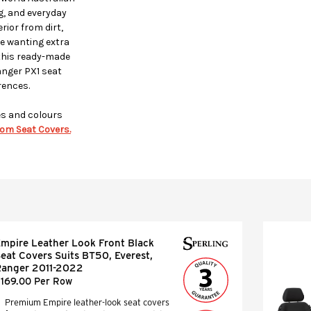
ng, and everyday
ior from dirt,
se wanting extra
this ready-made
anger PX1 seat
rences.
es and colours
om Seat Covers.
mpire Leather Look Front Black
eat Covers Suits BT50, Everest,
anger 2011-2022
169.00 Per Row
Premium Empire leather-look seat covers