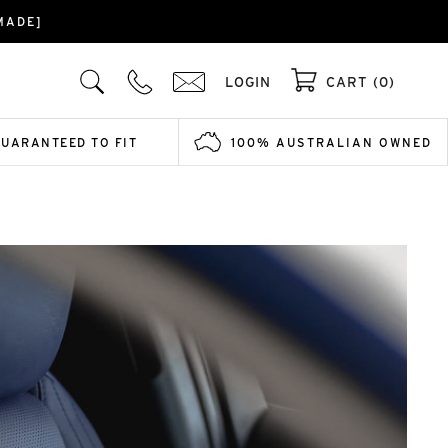
MADE]
LOGIN
CART (0)
GUARANTEED TO FIT
100% AUSTRALIAN OWNED