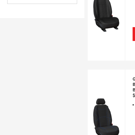
G
B
B
$