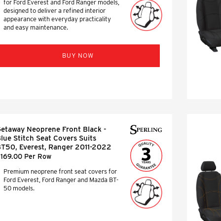
for Ford Everest and Ford Ranger models,
designed to deliver a refined interior
appearance with everyday practicality
and easy maintenance.
BUY NOW
etaway Neoprene Front Black -
lue Stitch Seat Covers Suits
T50, Everest, Ranger 2011-2022
169.00 Per Row
Premium neoprene front seat covers for
Ford Everest, Ford Ranger and Mazda BT-
50 models.