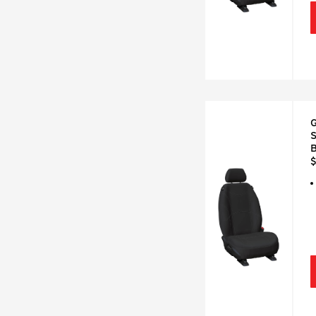
G
S
B
$