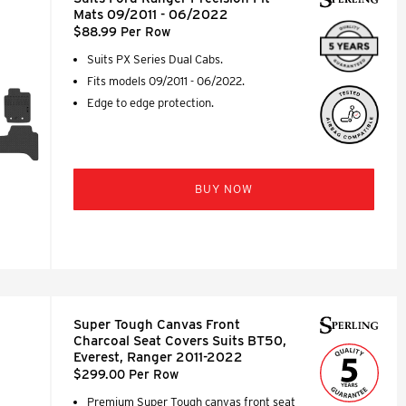
Mats 09/2011 - 06/2022
$88.99 Per Row
Suits PX Series Dual Cabs.
Fits models 09/2011 - 06/2022.
Edge to edge protection.
BUY NOW
Super Tough Canvas Front
Charcoal Seat Covers Suits BT50,
Everest, Ranger 2011-2022
$299.00 Per Row
Premium Super Tough canvas front seat