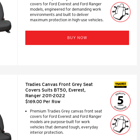
covers for Ford Everest and Ford Ranger
models, engineered for demanding work
environments and built to deliver
maximum protection in high-use vehicles.
BUY NOW
Tradies Canvas Front Grey Seat
SEAT COVERS
Covers Suits BT50, Everest,
Ranger 2011-2022
$169.00 Per Row
Premium Tradies Grey canvas front seat
covers for Ford Everest and Ford Ranger
models are purpose-built for work
vehicles that demand tough, everyday
interior protection.