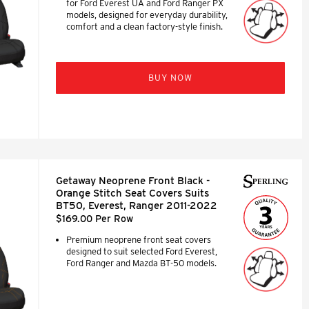
for Ford Everest UA and Ford Ranger PX
models, designed for everyday durability,
comfort and a clean factory-style finish.
BUY NOW
Getaway Neoprene Front Black -
Orange Stitch Seat Covers Suits
BT50, Everest, Ranger 2011-2022
$169.00 Per Row
Premium neoprene front seat covers
designed to suit selected Ford Everest,
Ford Ranger and Mazda BT-50 models.