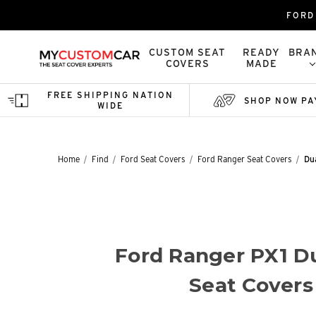
FORD
CUSTOM SEAT
READY
BRA
COVERS
MADE
FREE SHIPPING NATION
SHOP NOW PA
WIDE
Home
Find
Ford Seat Covers
Ford Ranger Seat Covers
Du
Ford Ranger PX1 D
Seat Covers