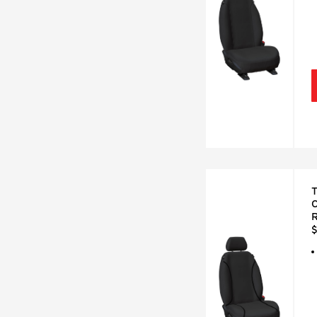
T
C
R
$