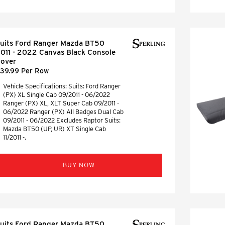
uits Ford Ranger Mazda BT50
011 - 2022 Canvas Black Console
over
39.99 Per Row
Vehicle Specifications: Suits: Ford Ranger
(PX) XL Single Cab 09/2011 - 06/2022
Ranger (PX) XL, XLT Super Cab 09/2011 -
06/2022 Ranger (PX) All Badges Dual Cab
09/2011 - 06/2022 Excludes Raptor Suits:
Mazda BT50 (UP, UR) XT Single Cab
11/2011 -.
BUY NOW
uits Ford Ranger Mazda BT50