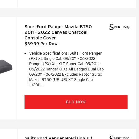
Suits Ford Ranger Mazda BT50
2011 - 2022 Canvas Charcoal
Console Cover
$39.99 Per Row
Vehicle Specifications: Suits: Ford Ranger
(PX) XL Single Cab 09/2011 - 06/2022
Ranger (PX) XL, XLT Super Cab 09/2011 -
06/2022 Ranger (PX) All Badges Dual Cab
09/2011 - 06/2022 Excludes Raptor Suits:
Mazda BT50 (UP, UR) XT Single Cab
11/2011 -.
BUY NOW
Suits Ford Ranger Precision Fit