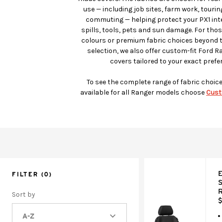
use — including job sites, farm work, touri
commuting — helping protect your PX1 inter
spills, tools, pets and sun damage. For tho
colours or premium fabric choices beyond 
selection, we also offer custom-fit Ford R
covers tailored to your exact prefe
To see the complete range of fabric choic
available for all Ranger models choose
Cust
E
FILTER
(0)
S
R
Sort by
$
A-Z