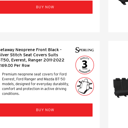
BUY NOW
etaway Neoprene Front Black -
ilver Stitch Seat Covers Suits
T50, Everest, Ranger 2011-2022
169.00 Per Row
Premium neoprene seat covers for Ford
Everest, Ford Ranger and Mazda BT-50
models, designed for everyday durability,
comfort and protection in active driving
conditions.
BUY NOW