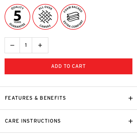
Decrease
_
Increase
+
Quantity:
Quantity:
FEATURES & BENEFITS
CARE INSTRUCTIONS