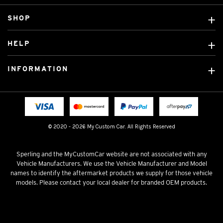
SHOP
Custom Covers
HELP
Ready Made Covers
About Us
Custom Mats
INFORMATION
Contact Us
Car Brands
Shipping & Returns
Fitting instructions
Licensed Brands
Blog
FAQ
Tradies Canvas Seat Covers
Cookie Policy
© 2020 - 2026 My Custom Car. All Rights Reserved
Privacy Policy
Terms & Conditions
Sperling and the MyCustomCar website are not associated with any
Vehicle Manufacturers. We use the Vehicle Manufacturer and Model
names to identify the aftermarket products we supply for those vehicle
models. Please contact your local dealer for branded OEM products.