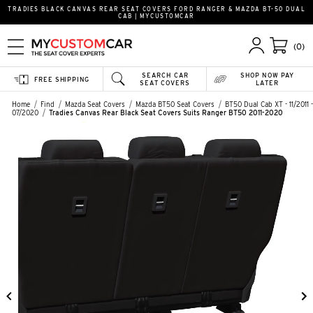
TRADIES BLACK CANVAS REAR SEAT COVERS FORD RANGER & MAZDA BT-50 DUAL
CAB | MYCUSTOMCAR
(0)
SEARCH CAR
SHOP NOW PAY
FREE SHIPPING
SEAT COVERS
LATER
Home
Find
Mazda Seat Covers
Mazda BT50 Seat Covers
BT50 Dual Cab XT - 11/2011 -
07/2020
Tradies Canvas Rear Black Seat Covers Suits Ranger BT50 2011-2020