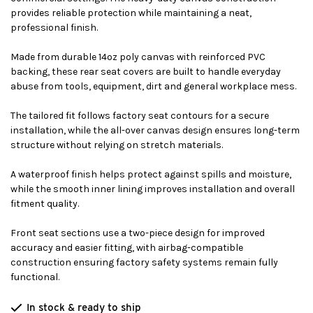
provides reliable protection while maintaining a neat,
professional finish.
Made from durable 14oz poly canvas with reinforced PVC
backing, these rear seat covers are built to handle everyday
abuse from tools, equipment, dirt and general workplace mess.
The tailored fit follows factory seat contours for a secure
installation, while the all-over canvas design ensures long-term
structure without relying on stretch materials.
A waterproof finish helps protect against spills and moisture,
while the smooth inner lining improves installation and overall
fitment quality.
Front seat sections use a two-piece design for improved
accuracy and easier fitting, with airbag-compatible
construction ensuring factory safety systems remain fully
functional.
In stock & ready to ship