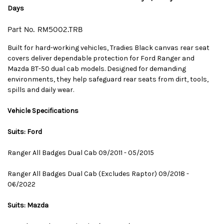
Days
Part No.
RM5002.TRB
Built for hard-working vehicles, Tradies Black canvas rear seat
covers deliver dependable protection for Ford Ranger and
Mazda BT-50 dual cab models. Designed for demanding
environments, they help safeguard rear seats from dirt, tools,
spills and daily wear.
Vehicle Specifications
Suits: Ford
Ranger All Badges Dual Cab 09/2011 - 05/2015
Ranger All Badges Dual Cab (Excludes Raptor) 09/2018 -
06/2022
Suits: Mazda