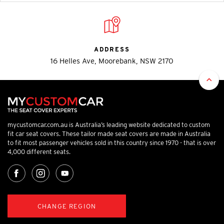
ADDRESS
16 Helles Ave, Moorebank, NSW 2170
mycustomcar.com.au is Australia’s leading website dedicated to custom
fit car seat covers. These tailor made seat covers are made in Australia
to fit most passenger vehicles sold in this country since 1970 - that is over
4,000 different seats.
CHANGE REGION