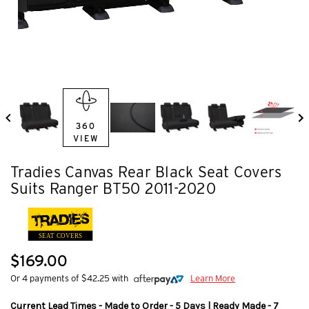
360
VIEW
Tradies Canvas Rear Black Seat Covers
Suits Ranger BT50 2011-2020
SEAT COVERS
$169.00
Or 4 payments of $42.25 with
Learn More
Current Lead Times - Made to Order - 5 Days | Ready Made - 7