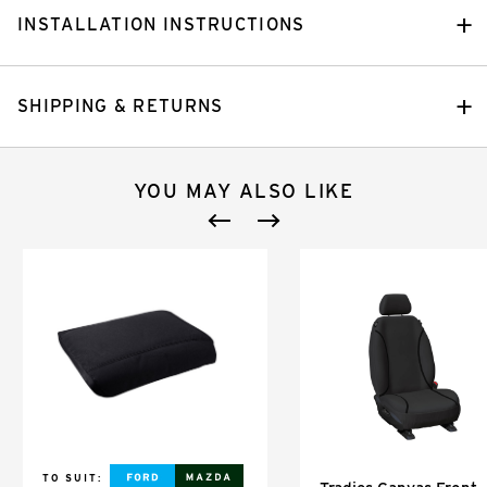
INSTALLATION INSTRUCTIONS
SHIPPING & RETURNS
YOU MAY ALSO LIKE
TO SUIT: