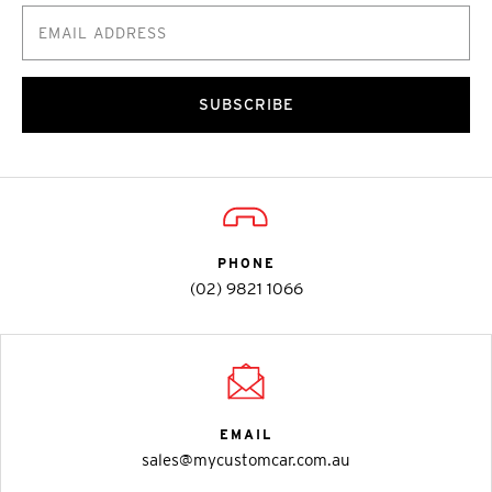
SUBSCRIBE
PHONE
(02) 9821 1066
EMAIL
sales@mycustomcar.com.au