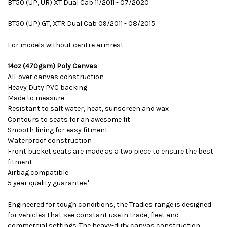
BT50 (UP, UR) XT Dual Cab 11/2011 - 07/2020
BT50 (UP) GT, XTR Dual Cab 09/2011 - 08/2015
For models without centre armrest
14oz (470gsm) Poly Canvas
All-over canvas construction
Heavy Duty PVC backing
Made to measure
Resistant to salt water, heat, sunscreen and wax
Contours to seats for an awesome fit
Smooth lining for easy fitment
Waterproof construction
Front bucket seats are made as a two piece to ensure the best
fitment
Airbag compatible
5 year quality guarantee*
Engineered for tough conditions, the Tradies range is designed
for vehicles that see constant use in trade, fleet and
commercial settings. The heavy-duty canvas construction