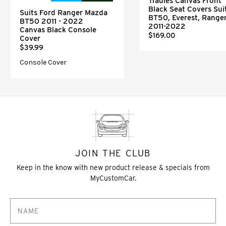
Tradies Canvas Front
Black Seat Covers Sui
Suits Ford Ranger Mazda
BT50, Everest, Range
BT50 2011 - 2022
2011-2022
Canvas Black Console
$169.00
Cover
$39.99
Console Cover
JOIN THE CLUB
Keep in the know with new product release & specials from
MyCustomCar.