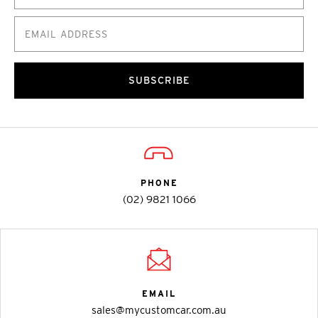
SUBSCRIBE
PHONE
(02) 9821 1066
EMAIL
sales@mycustomcar.com.au