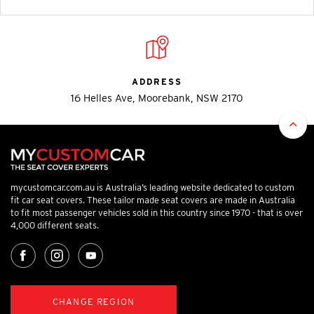
ADDRESS
16 Helles Ave, Moorebank, NSW 2170
mycustomcar.com.au is Australia’s leading website dedicated to custom
fit car seat covers. These tailor made seat covers are made in Australia
to fit most passenger vehicles sold in this country since 1970 - that is over
4,000 different seats.
CHANGE REGION