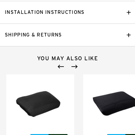
INSTALLATION INSTRUCTIONS
SHIPPING & RETURNS
YOU MAY ALSO LIKE