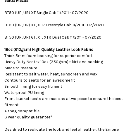
Suits: Mazda
BT50 (UP, UR) XT Single Cab 11/2011 - 07/2020
BT50 (UP, UR) XT, XTR Freestyle Cab 11/2011 - 07/2020
BT50 (UP, UR) GT, XT, XTR Dual Cab 11/2011 - 07/2020
18oz (610gsm) High Quality Leather Look Fabric
Thick 5mm foam backing for superior comfort
Heavy Duty Neotex 10oz (350gsm) skirt and backing
Made to measure
Resistant to salt water, heat, sunscreen and wax
Contours to seats for an awesome fit
Smooth lining for easy fitment
Waterproof PU lining
Front bucket seats are made as a two piece to ensure the best
fitment
Airbag compatible
3 year quality guarantee*
Designed to replicate the look and feel of leather, the Empire