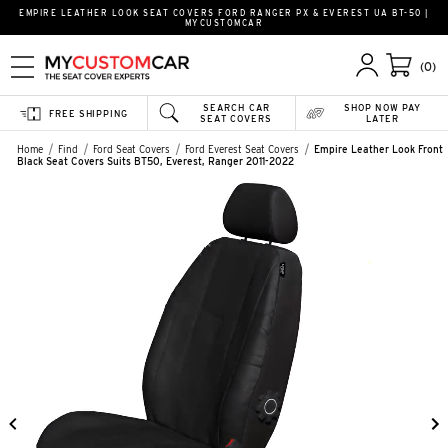
EMPIRE LEATHER LOOK SEAT COVERS FORD RANGER PX & EVEREST UA BT-50 |
MYCUSTOMCAR
(0)
SEARCH CAR
SHOP NOW PAY
FREE SHIPPING
SEAT COVERS
LATER
Home
Find
Ford Seat Covers
Ford Everest Seat Covers
Empire Leather Look Front
Black Seat Covers Suits BT50, Everest, Ranger 2011-2022