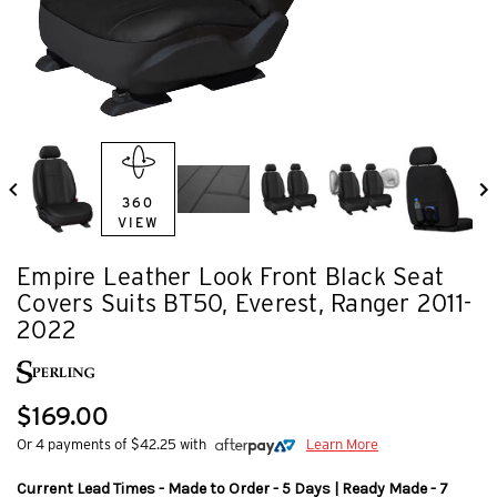
360
VIEW
Empire Leather Look Front Black Seat
Covers Suits BT50, Everest, Ranger 2011-
2022
$169.00
Or 4 payments of $42.25 with
Learn More
Current Lead Times - Made to Order - 5 Days | Ready Made - 7