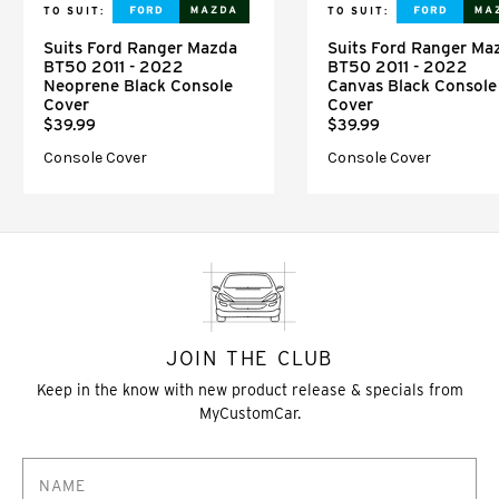
TO SUIT:
TO SUIT:
Suits Ford Ranger Mazda
Suits Ford Ranger Ma
BT50 2011 - 2022
BT50 2011 - 2022
Neoprene Black Console
Canvas Black Console
Cover
Cover
$39.99
$39.99
Console Cover
Console Cover
JOIN THE CLUB
Keep in the know with new product release & specials from
MyCustomCar.