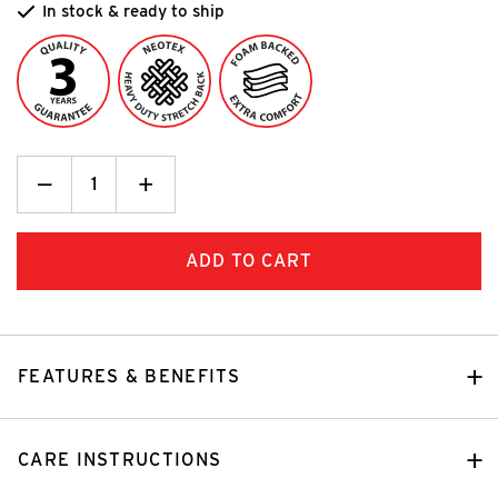
In stock & ready to ship
Decrease
_
Increase
+
Quantity:
Quantity:
FEATURES & BENEFITS
CARE INSTRUCTIONS