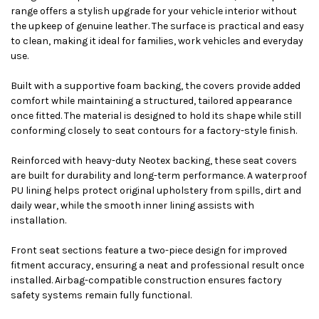
range offers a stylish upgrade for your vehicle interior without
the upkeep of genuine leather. The surface is practical and easy
to clean, making it ideal for families, work vehicles and everyday
use.
Built with a supportive foam backing, the covers provide added
comfort while maintaining a structured, tailored appearance
once fitted. The material is designed to hold its shape while still
conforming closely to seat contours for a factory-style finish.
Reinforced with heavy-duty Neotex backing, these seat covers
are built for durability and long-term performance. A waterproof
PU lining helps protect original upholstery from spills, dirt and
daily wear, while the smooth inner lining assists with
installation.
Front seat sections feature a two-piece design for improved
fitment accuracy, ensuring a neat and professional result once
installed. Airbag-compatible construction ensures factory
safety systems remain fully functional.