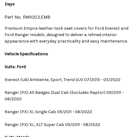
Days
Part No.
RM1003.EMB
Premium Empire leather-look seat covers for Ford Everest and
Ford Ranger models, designed to deliver a refined interior
appearance with everyday practicality and easy maintenance.
Vehicle Specifications
Suits: Ford
Everest (UA) Ambiente, Sport, Trend SUV 07/2015 - 05/2022
Ranger (PX) All Badges Dual Cab (Excludes Raptor) 09/2011 -
06/2022
Ranger (PX) XL Single Cab 09/2011 - 06/2022
Ranger (PX) XL, XLT Super Cab 09/2011 - 06/2022