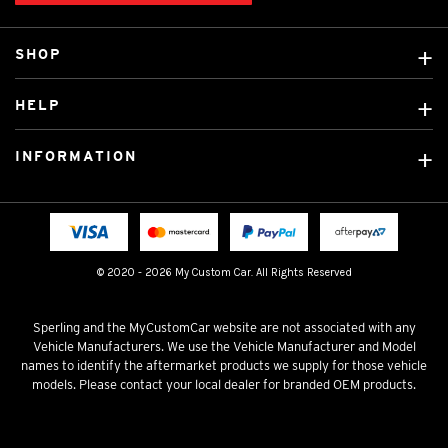
SHOP
Custom Covers
HELP
Ready Made Covers
About Us
Custom Mats
INFORMATION
Contact Us
Car Brands
Shipping & Returns
Fitting instructions
Licensed Brands
Blog
FAQ
Tradies Canvas Seat Covers
Cookie Policy
© 2020 - 2026 My Custom Car. All Rights Reserved
Privacy Policy
Terms & Conditions
Sperling and the MyCustomCar website are not associated with any
Vehicle Manufacturers. We use the Vehicle Manufacturer and Model
names to identify the aftermarket products we supply for those vehicle
models. Please contact your local dealer for branded OEM products.