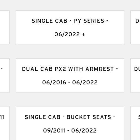
SINGLE CAB - PY SERIES -
D
06/2022 +
-
DUAL CAB PX2 WITH ARMREST -
D
06/2016 - 06/2022
11
SINGLE CAB - BUCKET SEATS -
09/2011 - 06/2022