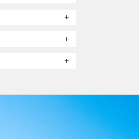
mon seat configurations—rather than
at layout for the correct fit.
t the option that states it suits
us headrest covers where applicable.
nd pieces are covered.
 a mild cleaner suitable for the