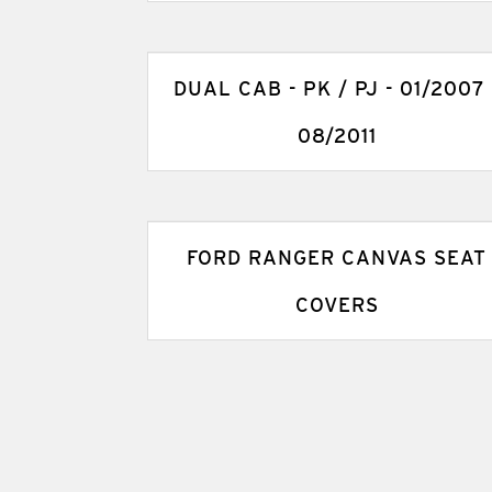
DUAL CAB - PK / PJ - 01/2007 
08/2011
FORD RANGER CANVAS SEAT
COVERS