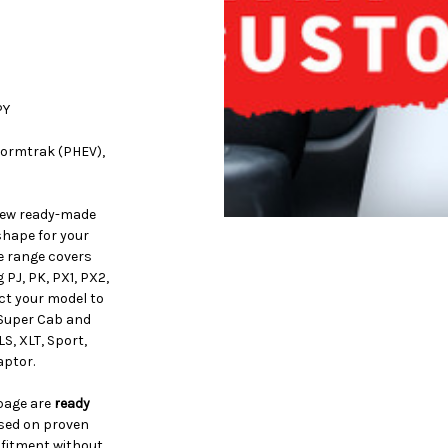
PY
Stormtrak (PHEV),
iew ready-made
shape for your
e range covers
PJ, PK, PX1, PX2,
ct your model to
 Super Cab and
S, XLT, Sport,
aptor.
 page are
ready
ased on proven
 fitment without