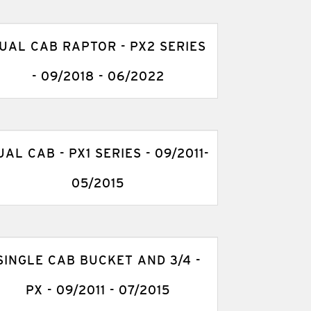
UAL CAB RAPTOR - PX2 SERIES
- 09/2018 - 06/2022
UAL CAB - PX1 SERIES - 09/2011-
05/2015
SINGLE CAB BUCKET AND 3/4 -
PX - 09/2011 - 07/2015