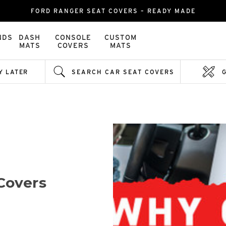
FORD RANGER SEAT COVERS – READY MADE
NDS
DASH
CONSOLE
CUSTOM
MATS
COVERS
MATS
Y LATER
SEARCH CAR SEAT COVERS
Covers