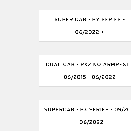
SUPER CAB - PY SERIES -
06/2022 +
DUAL CAB - PX2 NO ARMREST 
06/2015 - 06/2022
SUPERCAB - PX SERIES - 09/20
- 06/2022