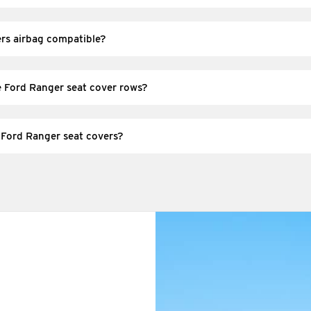
d) seat cover sets designed to suit Ford Ranger seat shapes and com
overs. Always select the option that matches your model/series and se
ers airbag compatible?
 seats, you must use covers designed for airbag-equipped seats. Selec
ng instructions so safety features aren’t obstructed.
e Ford Ranger seat cover rows?
ude covers for the selected seating positions (front and/or rear), pl
ou choose—check the option details to confirm exactly which seats a
 Ford Ranger seat covers?
shake out dust to reduce wear. For spills, spot-clean promptly using
e instructions provided for your chosen fabric.