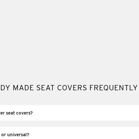
DY MADE SEAT COVERS FREQUENTLY
er seat covers?
re pre-made, off-the-shelf covers that are already produced and re
, and they’re dispatched without the lead time of custom manufactur
 or universal?