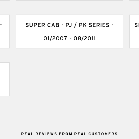
-
SUPER CAB - PJ / PK SERIES -
S
01/2007 - 08/2011
REAL REVIEWS FROM REAL CUSTOMERS