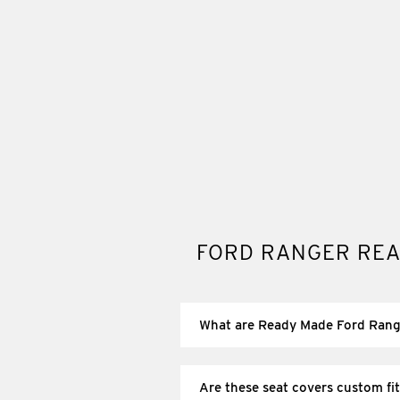
FORD RANGER REA
What are Ready Made Ford Rang
Ready made Ford Ranger seat covers a
matches your Ranger’s seating layout
Are these seat covers custom fit