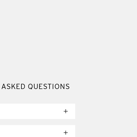
 ASKED QUESTIONS
ady to ship. Choose the option that
ing.