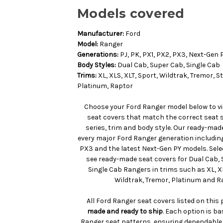
Models covered
Manufacturer:
Ford
Model:
Ranger
Generations:
PJ, PK, PX1, PX2, PX3, Next-Gen 
Body Styles:
Dual Cab, Super Cab, Single Cab
Trims:
XL, XLS, XLT, Sport, Wildtrak, Tremor, 
Platinum, Raptor
Choose your Ford Ranger model below to v
seat covers that match the correct seat 
series, trim and body style. Our ready-mad
every major Ford Ranger generation including 
PX3 and the latest Next-Gen PY models. Sele
see ready-made seat covers for Dual Cab,
Single Cab Rangers in trims such as XL, XL
Wildtrak, Tremor, Platinum and R
All Ford Ranger seat covers listed on this
made and ready to ship
. Each option is b
Ranger seat patterns, ensuring dependable