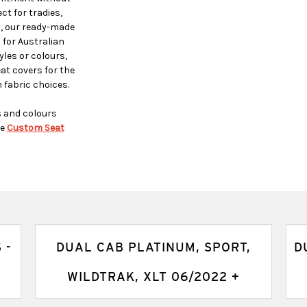
t for tradies,
s, our ready-made
 for Australian
yles or colours,
t covers for the
 fabric choices.
s and colours
e
Custom Seat
 -
DUAL CAB PLATINUM, SPORT,
D
WILDTRAK, XLT 06/2022 +