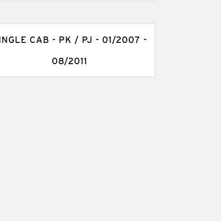
INGLE CAB - PK / PJ - 01/2007 -
08/2011