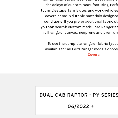
the delays of custom manufacturing. Perfec
touring setups, family utes and work vehicle
covers come in durable materials designed
conditions. If you prefer additional fabric st
you can search custom made Ford Ranger sea
full range of canvas, neoprene and premium
To see the complete range or fabric type
available for all Ford Ranger models choos
Covers.
DUAL CAB RAPTOR - PY SERIES
06/2022 +