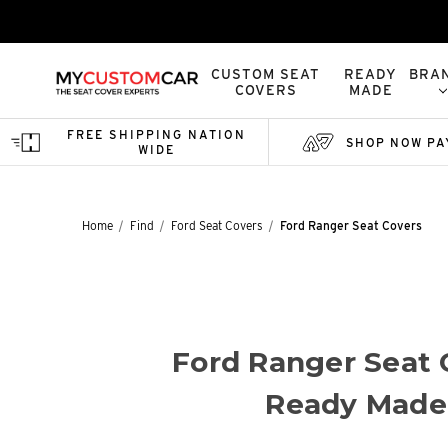
CUSTOM SEAT
READY
BRA
COVERS
MADE
FREE SHIPPING NATION
SHOP NOW PA
WIDE
Home
Find
Ford Seat Covers
Ford Ranger Seat Covers
Ford Ranger Seat 
Ready Made