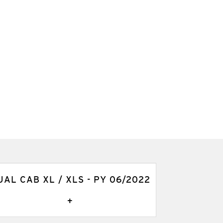
UAL CAB XL / XLS - PY 06/2022
+