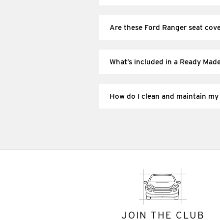
These are vehicle-specific (patterne
loose “one size fits most” universal c
Are these Ford Ranger seat cov
If your Ranger has side airbags in the
side-airbag seats and follow the fitti
What’s included in a Ready Mad
Each row of seat covers typically incl
What’s included depends on the set y
How do I clean and maintain my
Regularly vacuum grit from seams and 
cover material. Always follow the car
JOIN THE CLUB