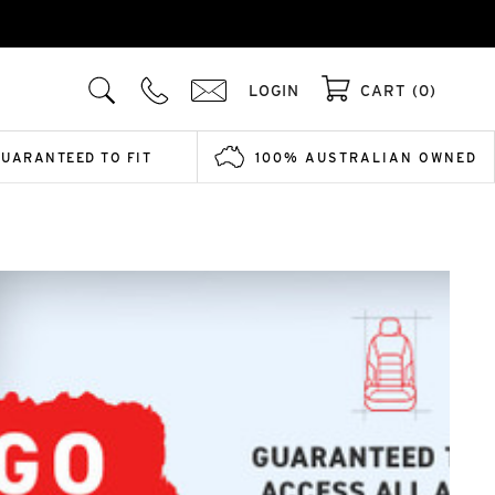
LOGIN
CART (0)
GUARANTEED TO FIT
100% AUSTRALIAN OWNED