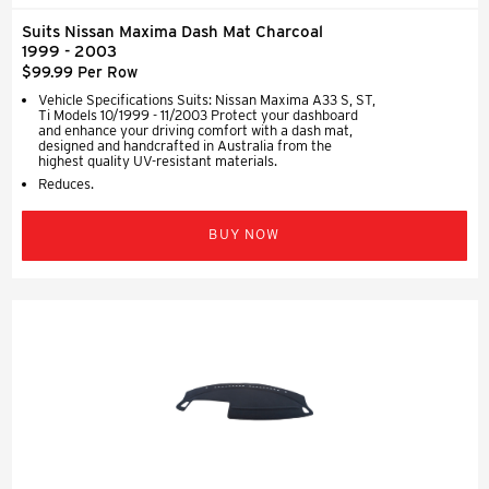
Suits Nissan Maxima Dash Mat Charcoal
1999 - 2003
$99.99 Per Row
Vehicle Specifications Suits: Nissan Maxima A33 S, ST,
Ti Models 10/1999 - 11/2003 Protect your dashboard
and enhance your driving comfort with a dash mat,
designed and handcrafted in Australia from the
highest quality UV-resistant materials.
Reduces.
BUY NOW