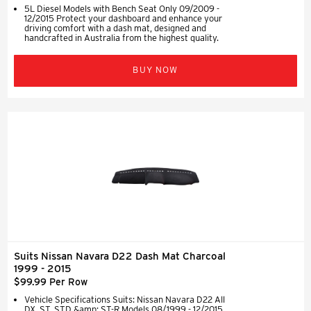
5L Diesel Models with Bench Seat Only 09/2009 -
12/2015 Protect your dashboard and enhance your
driving comfort with a dash mat, designed and
handcrafted in Australia from the highest quality.
BUY NOW
Suits Nissan Navara D22 Dash Mat Charcoal
1999 - 2015
$99.99 Per Row
Vehicle Specifications Suits: Nissan Navara D22 All
DX, ST, STD &amp; ST-R Models 08/1999 - 12/2015