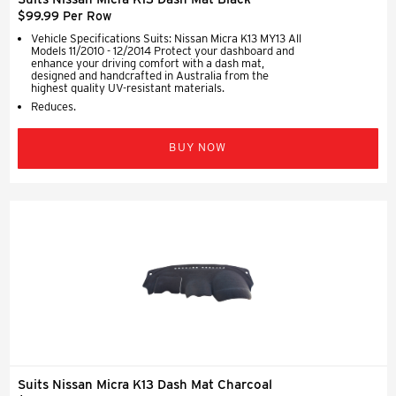
$99.99 Per Row
Vehicle Specifications Suits: Nissan Micra K13 MY13 All
Models 11/2010 - 12/2014 Protect your dashboard and
enhance your driving comfort with a dash mat,
designed and handcrafted in Australia from the
highest quality UV-resistant materials.
Reduces.
BUY NOW
Suits Nissan Micra K13 Dash Mat Charcoal