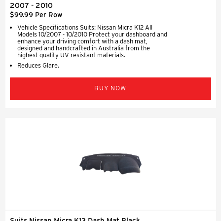
2007 - 2010
$99.99 Per Row
Vehicle Specifications Suits: Nissan Micra K12 All
Models 10/2007 - 10/2010 Protect your dashboard and
enhance your driving comfort with a dash mat,
designed and handcrafted in Australia from the
highest quality UV-resistant materials.
Reduces Glare.
BUY NOW
Suits Nissan Micra K13 Dash Mat Black