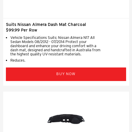
Suits Nissan Almera Dash Mat Charcoal
$99.99 Per Row
Vehicle Specifications Suits: Nissan Almera N17 All
Sedan Models 08/2012 - 07/2014 Protect your
dashboard and enhance your driving comfort with a
dash mat, designed and handcrafted in Australia from
the highest quality UV-resistant materials.
Reduces.
BUY NOW