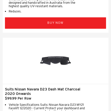
designed and handcrafted in Australia from the
highest quality UV-resistant materials.
Reduces.
BUY NOW
Suits Nissan Navara D23 Dash Mat Charcoal
2020 Onwards
$99.99 Per Row
Vehicle Specifications Suits: Nissan Navara D23 MY21
Facelift 12/2020 - Current Protect your dashboard and