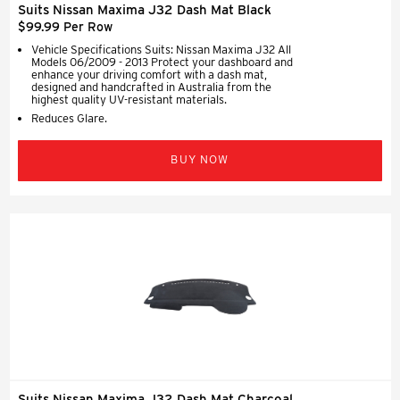
Suits Nissan Maxima J32 Dash Mat Black
$99.99 Per Row
Vehicle Specifications Suits: Nissan Maxima J32 All
Models 06/2009 - 2013 Protect your dashboard and
enhance your driving comfort with a dash mat,
designed and handcrafted in Australia from the
highest quality UV-resistant materials.
Reduces Glare.
BUY NOW
Suits Nissan Maxima J32 Dash Mat Charcoal