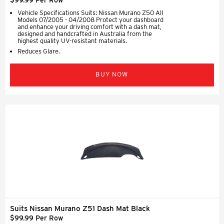
Vehicle Specifications Suits: Nissan Murano Z50 All
Models 07/2005 - 04/2008 Protect your dashboard
and enhance your driving comfort with a dash mat,
designed and handcrafted in Australia from the
highest quality UV-resistant materials.
Reduces Glare.
BUY NOW
Suits Nissan Murano Z51 Dash Mat Black
$99.99 Per Row