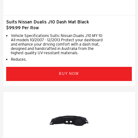
Suits Nissan Dualis J10 Dash Mat Black
$99.99 Per Row
Vehicle Specifications Suits: Nissan Dualis J10 MY 10
All models 10/2007 - 12/2013 Protect your dashboard
and enhance your driving comfort with a dash mat,
designed and handcrafted in Australia from the
highest quality UV-resistant materials.
Reduces.
BUY NOW