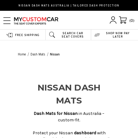
NISSAN DASH MATS AUSTRALIA | TAILORED DASH PROTECTION
(0)
SEARCH CAR
SHOP NOW PAY
FREE SHIPPING
SEAT COVERS
LATER
Home
Dash Mats
Nissan
NISSAN DASH
MATS
Dash Mats for Nissan
in Australia –
custom-fit.
Protect your Nissan
dashboard
with