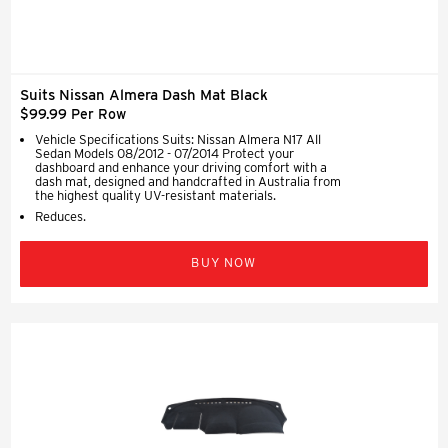
Suits Nissan Almera Dash Mat Black
$99.99 Per Row
Vehicle Specifications Suits: Nissan Almera N17 All
Sedan Models 08/2012 - 07/2014 Protect your
dashboard and enhance your driving comfort with a
dash mat, designed and handcrafted in Australia from
the highest quality UV-resistant materials.
Reduces.
BUY NOW