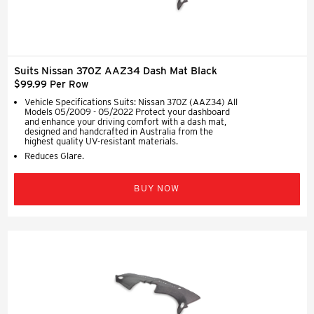
Suits Nissan 370Z AAZ34 Dash Mat Black
$99.99 Per Row
Vehicle Specifications Suits: Nissan 370Z (AAZ34) All
Models 05/2009 - 05/2022 Protect your dashboard
and enhance your driving comfort with a dash mat,
designed and handcrafted in Australia from the
highest quality UV-resistant materials.
Reduces Glare.
BUY NOW