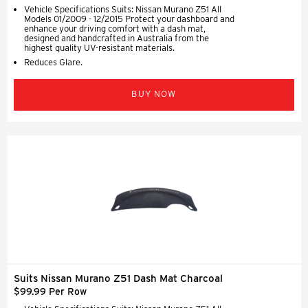
Vehicle Specifications Suits: Nissan Murano Z51 All
Models 01/2009 - 12/2015 Protect your dashboard and
enhance your driving comfort with a dash mat,
designed and handcrafted in Australia from the
highest quality UV-resistant materials.
Reduces Glare.
BUY NOW
Suits Nissan Murano Z51 Dash Mat Charcoal
$99.99 Per Row