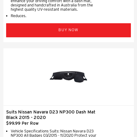
enhance your driving comfort with a dash mat,
designed and handcrafted in Australia from the
highest quality UV-resistant materials.
Reduces.
BUY NOW
Suits Nissan Navara D23 NP300 Dash Mat
Black 2015 - 2020
$99.99 Per Row
Vehicle Specifications Suits: Nissan Navara D23
NP300 All Badges 03/2015 - 11/2020 Protect your