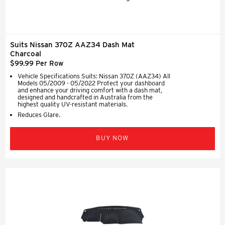
Suits Nissan 370Z AAZ34 Dash Mat
Charcoal
$99.99 Per Row
Vehicle Specifications Suits: Nissan 370Z (AAZ34) All
Models 05/2009 - 05/2022 Protect your dashboard
and enhance your driving comfort with a dash mat,
designed and handcrafted in Australia from the
highest quality UV-resistant materials.
Reduces Glare.
BUY NOW