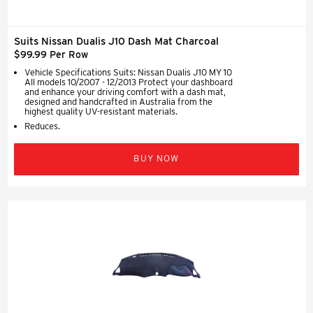
Suits Nissan Dualis J10 Dash Mat Charcoal
$99.99 Per Row
Vehicle Specifications Suits: Nissan Dualis J10 MY 10
All models 10/2007 - 12/2013 Protect your dashboard
and enhance your driving comfort with a dash mat,
designed and handcrafted in Australia from the
highest quality UV-resistant materials.
Reduces.
BUY NOW