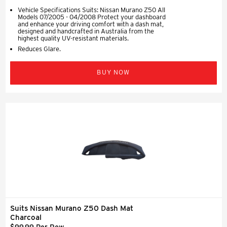
Vehicle Specifications Suits: Nissan Murano Z50 All
Models 07/2005 - 04/2008 Protect your dashboard
and enhance your driving comfort with a dash mat,
designed and handcrafted in Australia from the
highest quality UV-resistant materials.
Reduces Glare.
BUY NOW
Suits Nissan Murano Z50 Dash Mat
Charcoal
$99.99 Per Row