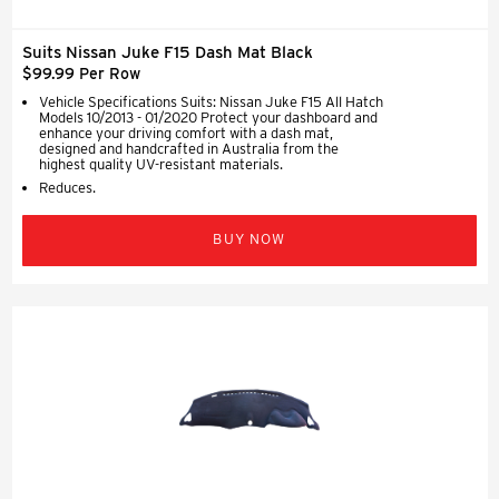
Suits Nissan Juke F15 Dash Mat Black
$99.99 Per Row
Vehicle Specifications Suits: Nissan Juke F15 All Hatch
Models 10/2013 - 01/2020 Protect your dashboard and
enhance your driving comfort with a dash mat,
designed and handcrafted in Australia from the
highest quality UV-resistant materials.
Reduces.
BUY NOW