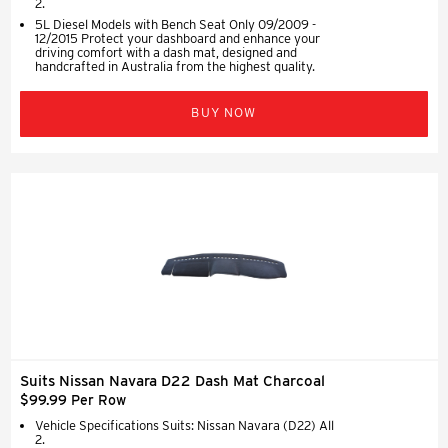
2.
5L Diesel Models with Bench Seat Only 09/2009 -
12/2015 Protect your dashboard and enhance your
driving comfort with a dash mat, designed and
handcrafted in Australia from the highest quality.
BUY NOW
Suits Nissan Navara D22 Dash Mat Charcoal
$99.99 Per Row
Vehicle Specifications Suits: Nissan Navara (D22) All
2.