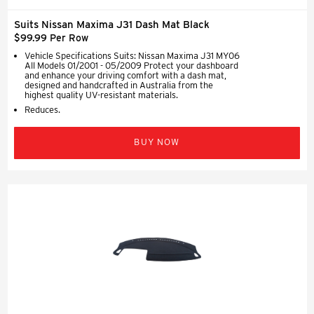
Suits Nissan Maxima J31 Dash Mat Black
$99.99 Per Row
Vehicle Specifications Suits: Nissan Maxima J31 MY06
All Models 01/2001 - 05/2009 Protect your dashboard
and enhance your driving comfort with a dash mat,
designed and handcrafted in Australia from the
highest quality UV-resistant materials.
Reduces.
BUY NOW