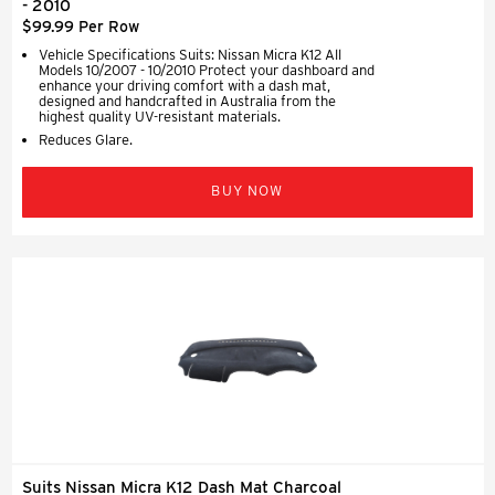
- 2010
$99.99 Per Row
Vehicle Specifications Suits: Nissan Micra K12 All
Models 10/2007 - 10/2010 Protect your dashboard and
enhance your driving comfort with a dash mat,
designed and handcrafted in Australia from the
highest quality UV-resistant materials.
Reduces Glare.
BUY NOW
Suits Nissan Micra K12 Dash Mat Charcoal