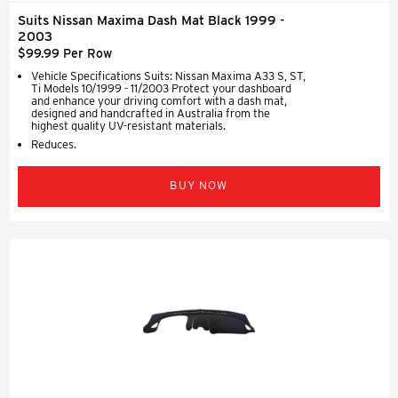
Suits Nissan Maxima Dash Mat Black 1999 -
2003
$99.99 Per Row
Vehicle Specifications Suits: Nissan Maxima A33 S, ST,
Ti Models 10/1999 - 11/2003 Protect your dashboard
and enhance your driving comfort with a dash mat,
designed and handcrafted in Australia from the
highest quality UV-resistant materials.
Reduces.
BUY NOW