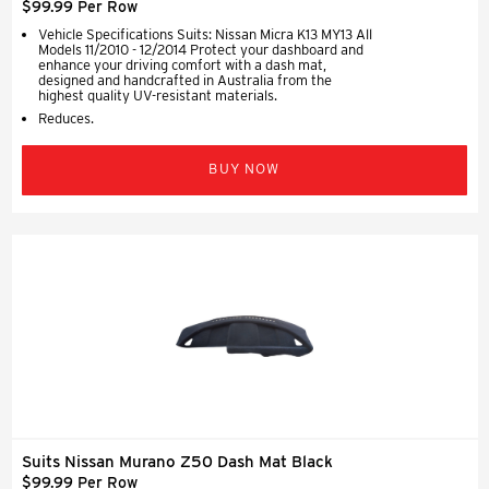
$99.99 Per Row
Vehicle Specifications Suits: Nissan Micra K13 MY13 All
Models 11/2010 - 12/2014 Protect your dashboard and
enhance your driving comfort with a dash mat,
designed and handcrafted in Australia from the
highest quality UV-resistant materials.
Reduces.
BUY NOW
Suits Nissan Murano Z50 Dash Mat Black
$99.99 Per Row