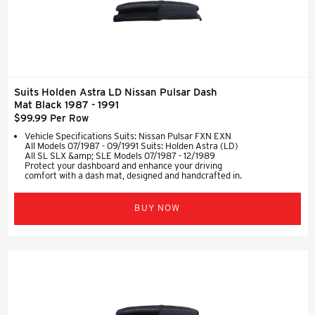
Suits Holden Astra LD Nissan Pulsar Dash
Mat Black 1987 - 1991
$99.99 Per Row
Vehicle Specifications Suits: Nissan Pulsar FXN EXN
All Models 07/1987 - 09/1991 Suits: Holden Astra (LD)
All SL SLX &amp; SLE Models 07/1987 - 12/1989
Protect your dashboard and enhance your driving
comfort with a dash mat, designed and handcrafted in.
BUY NOW