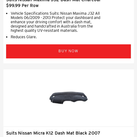
$99.99 Per Row
Vehicle Specifications Suits: Nissan Maxima J32 All
Models 06/2009 - 2013 Protect your dashboard and
enhance your driving comfort with a dash mat,
designed and handcrafted in Australia from the
highest quality UV-resistant materials.
Reduces Glare.
BUY NOW
Suits Nissan Micra K12 Dash Mat Black 2007