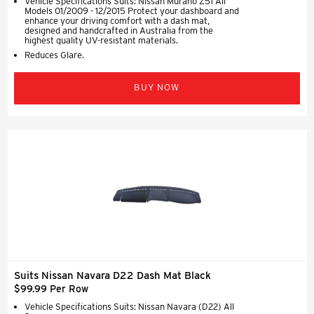
Vehicle Specifications Suits: Nissan Murano Z51 All
Models 01/2009 - 12/2015 Protect your dashboard and
enhance your driving comfort with a dash mat,
designed and handcrafted in Australia from the
highest quality UV-resistant materials.
Reduces Glare.
BUY NOW
Suits Nissan Navara D22 Dash Mat Black
$99.99 Per Row
Vehicle Specifications Suits: Nissan Navara (D22) All