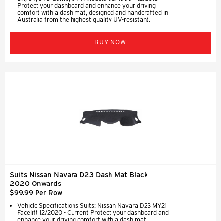
Protect your dashboard and enhance your driving
comfort with a dash mat, designed and handcrafted in
Australia from the highest quality UV-resistant.
BUY NOW
Suits Nissan Navara D23 Dash Mat Black
2020 Onwards
$99.99 Per Row
Vehicle Specifications Suits: Nissan Navara D23 MY21
Facelift 12/2020 - Current Protect your dashboard and
enhance your driving comfort with a dash mat,