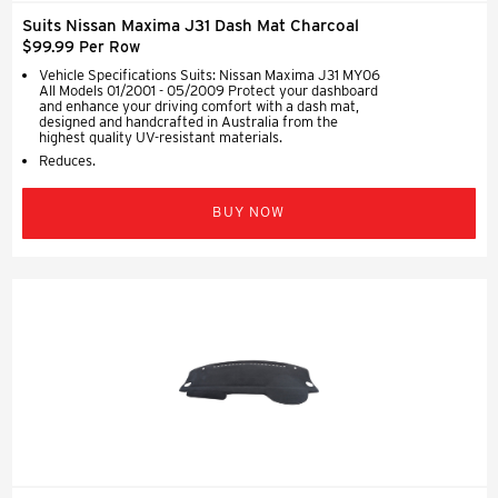
Suits Nissan Maxima J31 Dash Mat Charcoal
$99.99 Per Row
Vehicle Specifications Suits: Nissan Maxima J31 MY06
All Models 01/2001 - 05/2009 Protect your dashboard
and enhance your driving comfort with a dash mat,
designed and handcrafted in Australia from the
highest quality UV-resistant materials.
Reduces.
BUY NOW