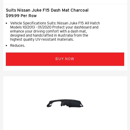
Suits Nissan Juke F15 Dash Mat Charcoal
$99.99 Per Row
Vehicle Specifications Suits: Nissan Juke F15 All Hatch
Models 10/2013 - 01/2020 Protect your dashboard and
enhance your driving comfort with a dash mat,
designed and handcrafted in Australia from the
highest quality UV-resistant materials.
Reduces.
BUY NOW