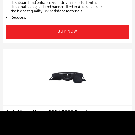
dashboard and enhance your driving comfort with a
dash mat, designed and handcrafted in Australia from
the highest quality UV-resistant materials.
Reduces.
BUY NOW
Suits Nissan Navara D23 NP300 Dash Mat
Charcoal 2015 - 2020
$99.99 Per Row
Vehicle Specifications Suits: Nissan Navara D23
NP300 All Badges 03/2015 - 11/2020 Protect your