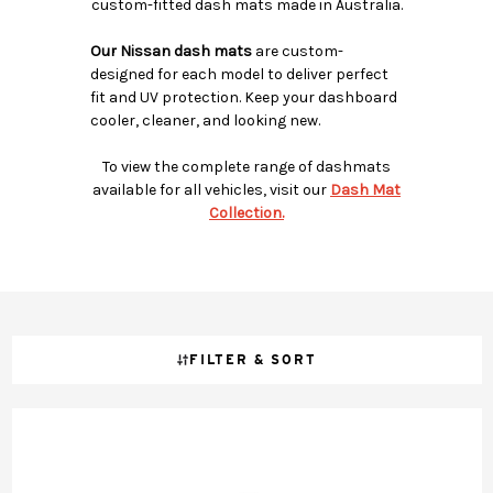
custom-fitted dash mats made in Australia.
Our Nissan dash mats
are custom-
designed for each model to deliver perfect
fit and UV protection. Keep your dashboard
cooler, cleaner, and looking new.
To view the complete range of dashmats
available for all vehicles, visit our
Dash Mat
Collection.
FILTER & SORT