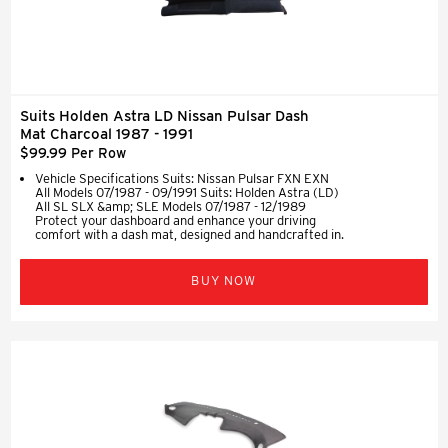
Suits Holden Astra LD Nissan Pulsar Dash
Mat Charcoal 1987 - 1991
$99.99 Per Row
Vehicle Specifications Suits: Nissan Pulsar FXN EXN
All Models 07/1987 - 09/1991 Suits: Holden Astra (LD)
All SL SLX &amp; SLE Models 07/1987 - 12/1989
Protect your dashboard and enhance your driving
comfort with a dash mat, designed and handcrafted in.
BUY NOW