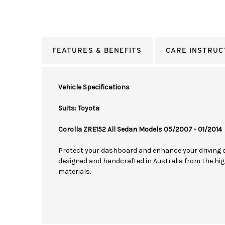
FEATURES & BENEFITS
CARE INSTRUC
Vehicle Specifications
Suits: Toyota
Corolla ZRE152 All Sedan Models 05/2007 - 01/2014
Protect your dashboard and enhance your driving 
designed and handcrafted in Australia from the hig
materials.