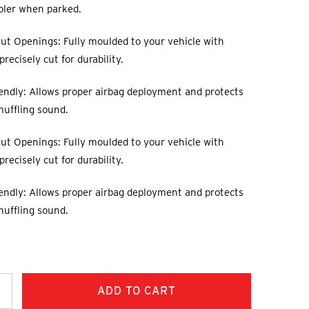
oler when parked.
ut Openings: Fully moulded to your vehicle with
recisely cut for durability.
endly: Allows proper airbag deployment and protects
muffling sound.
ut Openings: Fully moulded to your vehicle with
recisely cut for durability.
endly: Allows proper airbag deployment and protects
muffling sound.
ncrease
uantity: