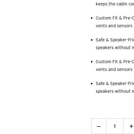
keeps the cabin co
Custom Fit & Pre-C
vents and sensors p
Safe & Speaker-Fri
speakers without 
Custom Fit & Pre-C
vents and sensors p
Safe & Speaker-Fri
speakers without 
Decrease
_
I
+
Quantity:
Q