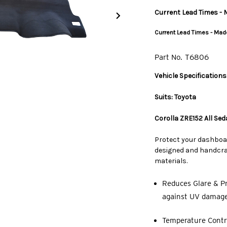
Current Lead Times - M
Current Lead Times - Made
Part No.
T6806
Vehicle Specifications
Suits: Toyota
Corolla ZRE152 All Se
Protect your dashboa
designed and handcraf
materials.
Reduces Glare & Pr
against UV damage,
Temperature Contro