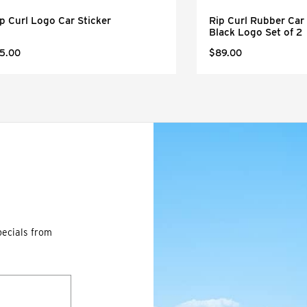
p Curl Logo Car Sticker
Rip Curl Rubber Car 
Black Logo Set of 2
5.00
$89.00
pecials from