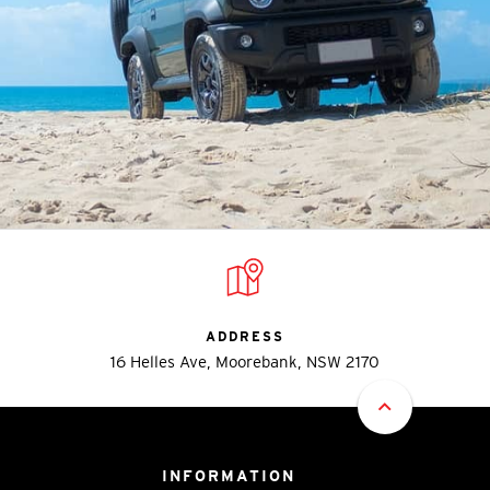
ADDRESS
16 Helles Ave, Moorebank, NSW 2170
INFORMATION