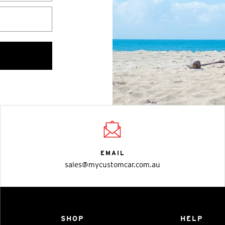
EMAIL
sales@mycustomcar.com.au
SHOP
HELP