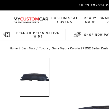
SUITS TOYOTA C
CUSTOM SEAT
READY
BRA
COVERS
MADE
FREE SHIPPING NATION
SHOP NOW PA
WIDE
Home
Dash Mats
Toyota
Suits Toyota Corolla ZRE152 Sedan Dash