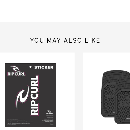
YOU MAY ALSO LIKE