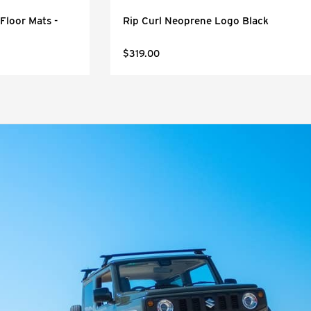
Floor Mats -
Rip Curl Neoprene Logo Black
$319.00