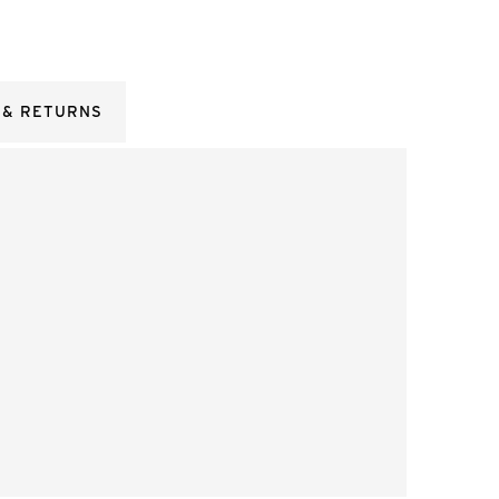
 & RETURNS