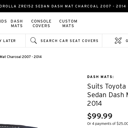
OROLLA ZRE152 SEDAN DASH MAT CHARCOAL 2007 - 2014 
NDS
DASH
CONSOLE
CUSTOM
MATS
COVERS
MATS
Y LATER
SEARCH CAR SEAT COVERS
 Mat Charcoal 2007 - 2014
DASH MATS:
Suits Toyota
Sedan Dash 
2014
$99.99
Or 4 payments of $25.0