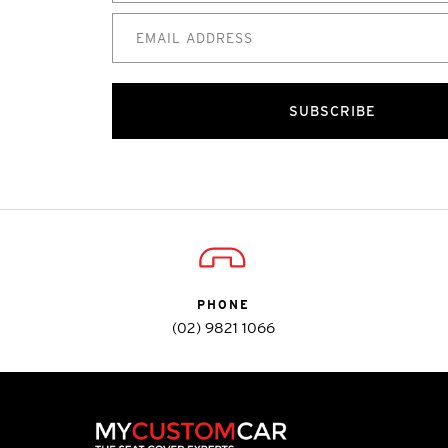
SUBSCRIBE
PHONE
(02) 9821 1066