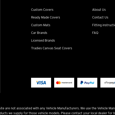
Custom Covers
About Us
Ready Made Covers
Contact Us
Custom Mats
Fitting instruct
Car Brands
FAQ
Licensed Brands
Tradies Canvas Seat Covers
te are not associated with any Vehicle Manufacturers. We use the Vehicle Man
ucts we supply for those vehicle models. Please contact your local dealer for