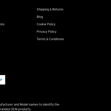
Shipping & Returns
Blog
ions
Cookie Policy
Privacy Policy
Terms & Conditions
ufacturer and Model names to identify the
 branded OEM products.