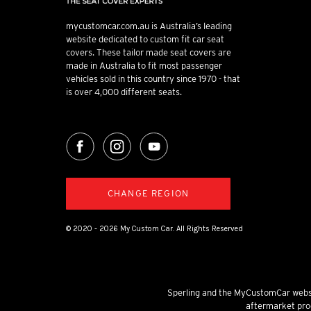
mycustomcar.com.au is Australia’s leading
website dedicated to custom fit car seat
covers. These tailor made seat covers are
made in Australia to fit most passenger
vehicles sold in this country since 1970 - that
is over 4,000 different seats.
CHANGE REGION
© 2020 - 2026 My Custom Car. All Rights Reserved
Sperling and the MyCustomCar websi
aftermarket prod