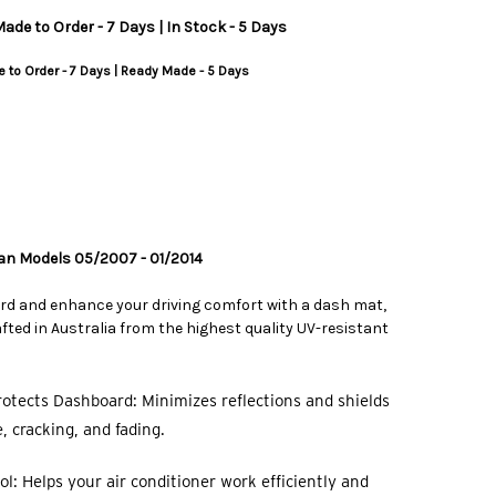
ade to Order - 7 Days | In Stock - 5 Days
 to Order - 7 Days | Ready Made - 5 Days
dan Models 05/2007 - 01/2014
rd and enhance your driving comfort with a dash mat,
ted in Australia from the highest quality UV-resistant
otects Dashboard: Minimizes reflections and shields
 cracking, and fading.
l: Helps your air conditioner work efficiently and