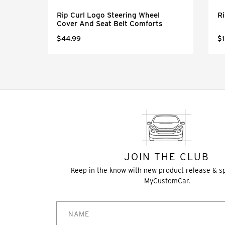
eel
Rip Curl Logo Steering Wheel
Ri
Cover And Seat Belt Comforts
$44.99
$1
JOIN THE CLUB
Keep in the know with new product release & s
MyCustomCar.