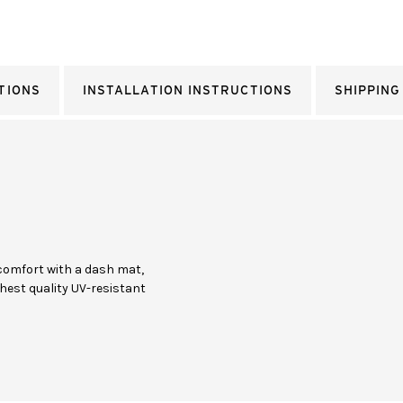
TIONS
INSTALLATION INSTRUCTIONS
SHIPPING
comfort with a dash mat,
hest quality UV-resistant