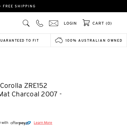
- FREE SHIPPING
LOGIN
CART (0)
GUARANTEED TO FIT
100% AUSTRALIAN OWNED
 Corolla ZRE152
Mat Charcoal 2007 -
0 with
Learn More