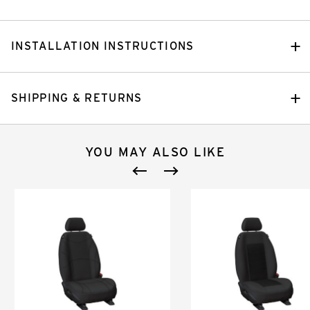
INSTALLATION INSTRUCTIONS
SHIPPING & RETURNS
YOU MAY ALSO LIKE