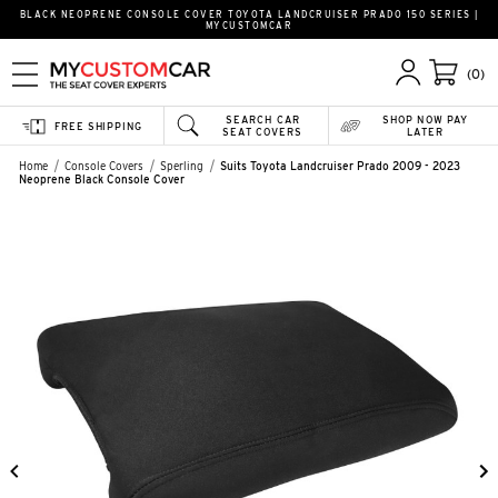
BLACK NEOPRENE CONSOLE COVER TOYOTA LANDCRUISER PRADO 150 SERIES |
MYCUSTOMCAR
(0)
SEARCH CAR
SHOP NOW PAY
FREE SHIPPING
SEAT COVERS
LATER
Home
Console Covers
Sperling
Suits Toyota Landcruiser Prado 2009 - 2023
Neoprene Black Console Cover