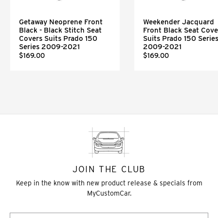
Getaway Neoprene Front
Weekender Jacquard
Black - Black Stitch Seat
Front Black Seat Cove
Covers Suits Prado 150
Suits Prado 150 Serie
Series 2009-2021
2009-2021
$169.00
$169.00
JOIN THE CLUB
Keep in the know with new product release & specials from
MyCustomCar.