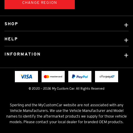
CHANGE REGION
SHOP
Custom Covers
HELP
Ready Made Covers
About Us
Custom Mats
INFORMATION
Contact Us
Car Brands
Shipping & Returns
Fitting instructions
Licensed Brands
Blog
FAQ
Tradies Canvas Seat Covers
Cookie Policy
© 2020 - 2026 My Custom Car. All Rights Reserved
Privacy Policy
Terms & Conditions
Sperling and the MyCustomCar website are not associated with any
Vehicle Manufacturers. We use the Vehicle Manufacturer and Model
names to identify the aftermarket products we supply for those vehicle
models. Please contact your local dealer for branded OEM products.