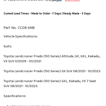
Current Lead Times - Made to Order - 7 Days | Ready Made - 5 Days
Part No.
CC08-ANB
Vehicle Specifications:
Suits:
Toyota Landcruiser Prado (150 Series) Altitude, GX, GXL, Kakadu,
VX SUV 11/2009 - 05/2021
Toyota Landcruiser Prado (150 Series) GX SUV 06/2021 - 10/2023
Toyota Landcruiser Prado (150 Series) GXL, Kakadu, VX 7 Seat
SUV 06/2021 - 10/2023
Specifications: