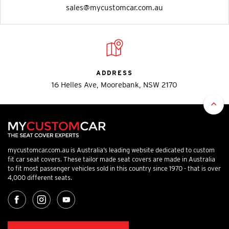
sales@mycustomcar.com.au
ADDRESS
16 Helles Ave, Moorebank, NSW 2170
mycustomcar.com.au is Australia’s leading website dedicated to custom
fit car seat covers. These tailor made seat covers are made in Australia
to fit most passenger vehicles sold in this country since 1970 - that is over
4,000 different seats.