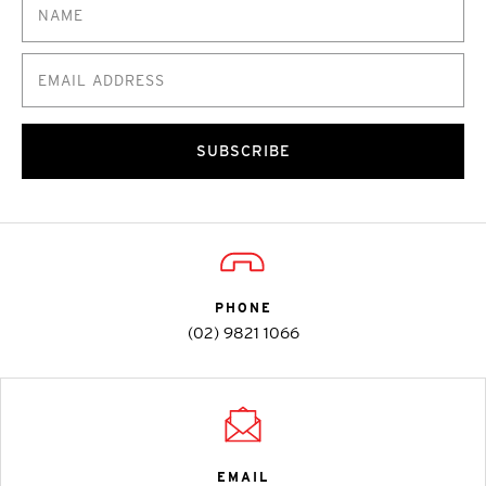
SUBSCRIBE
PHONE
(02) 9821 1066
EMAIL