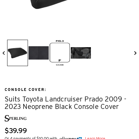
CONSOLE COVER:
Suits Toyota Landcruiser Prado 2009 -
2023 Neoprene Black Console Cover
$39.99
Or 4 payments of $10.00 with
Learn More