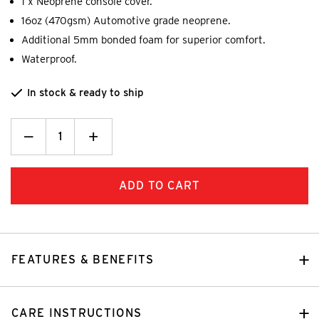
1 x Neoprene console cover.
16oz (470gsm) Automotive grade neoprene.
Additional 5mm bonded foam for superior comfort.
Waterproof.
In stock & ready to ship
Decrease
_
Increase
+
Quantity:
Quantity:
FEATURES & BENEFITS
CARE INSTRUCTIONS