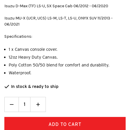
Isuzu D-Max (TF) LS-U, SX Space Cab 06/2012 - 06/2020
Isuzu MU-X (UCR, UCS) LS-M, LS-T, LS-U, ONYX SUV 11/2013 -
06/2021
Specifications:
1 x Canvas console cover.
12oz Heavy Duty Canvas.
Poly Cotton 50/50 blend for comfort and durability.
Waterproof.
In stock & ready to ship
Decrease
_
Increase
+
Quantity:
Quantity: