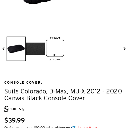
CONSOLE COVER:
Suits Colorado, D-Max, MU-X 2012 - 2020
Canvas Black Console Cover
$39.99
Or 4 payments of $10.00 with
Learn More