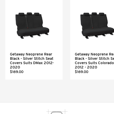
Getaway Neoprene Rear
Getaway Neoprene Re
Black - Silver Stitch Seat
Black - Silver Stitch S
Covers Suits DMax 2012-
Covers Suits Colorado
2020
2012 - 2020
$169.00
$169.00