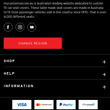
mycustomcar.com.au is Australia’s leading website dedicated to custom
fit car seat covers. These tailor made seat covers are made in Australia
to fit most passenger vehicles sold in this country since 1970 - that is over
4,000 different seats.
CHANGE REGION
SHOP
Custom Covers
HELP
Ready Made Covers
About Us
Custom Mats
INFORMATION
Contact Us
Car Brands
Shipping & Returns
Fitting instructions
Licensed Brands
Blog
FAQ