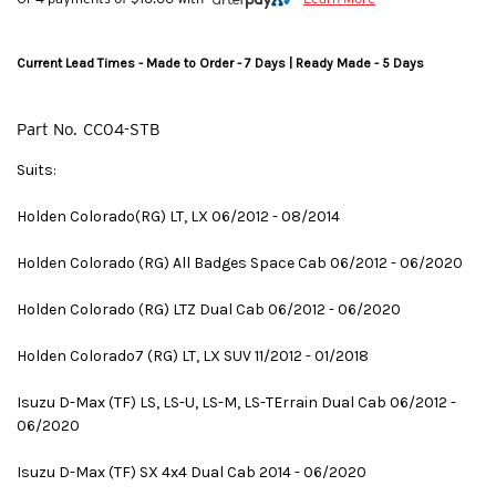
Current Lead Times - Made to Order - 7 Days | Ready Made - 5 Days
Part No.
CC04-STB
Suits:
Holden Colorado(RG) LT, LX 06/2012 - 08/2014
Holden Colorado (RG) All Badges Space Cab 06/2012 - 06/2020
Holden Colorado (RG) LTZ Dual Cab 06/2012 - 06/2020
Holden Colorado7 (RG) LT, LX SUV 11/2012 - 01/2018
Isuzu D-Max (TF) LS, LS-U, LS-M, LS-TErrain Dual Cab 06/2012 -
06/2020
Isuzu D-Max (TF) SX 4x4 Dual Cab 2014 - 06/2020