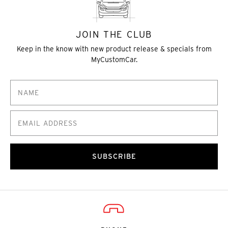
JOIN THE CLUB
Keep in the know with new product release & specials from
MyCustomCar.
SUBSCRIBE