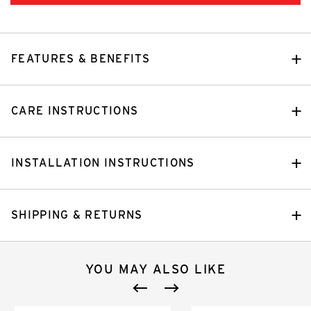
FEATURES & BENEFITS
CARE INSTRUCTIONS
INSTALLATION INSTRUCTIONS
SHIPPING & RETURNS
YOU MAY ALSO LIKE