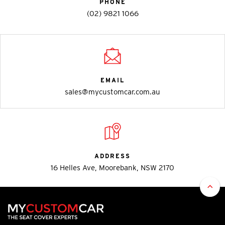
PHONE
(02) 9821 1066
EMAIL
sales@mycustomcar.com.au
ADDRESS
16 Helles Ave, Moorebank, NSW 2170