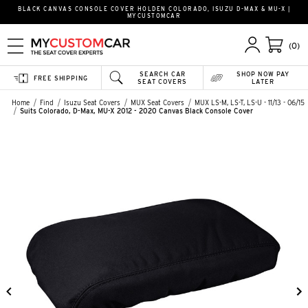
BLACK CANVAS CONSOLE COVER HOLDEN COLORADO, ISUZU D-MAX & MU-X |
MYCUSTOMCAR
(0)
SEARCH CAR
SHOP NOW PAY
FREE SHIPPING
SEAT COVERS
LATER
Home
Find
Isuzu Seat Covers
MUX Seat Covers
MUX LS-M, LS-T, LS-U - 11/13 - 06/15
Suits Colorado, D-Max, MU-X 2012 - 2020 Canvas Black Console Cover