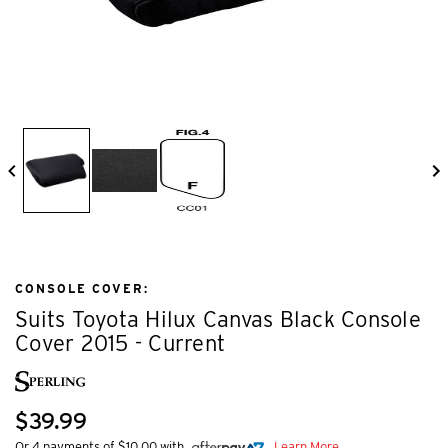
CONSOLE COVER:
Suits Toyota Hilux Canvas Black Console
Cover 2015 - Current
$39.99
Or 4 payments of $10.00 with
Learn More