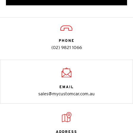
PHONE
(02) 9821 1066
EMAIL
sales@mycustomcar.com.au
ADDRESS