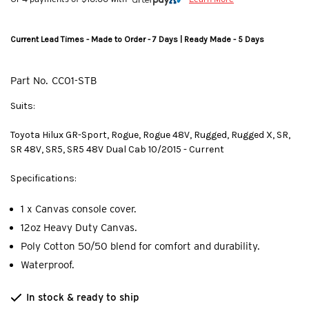
Current Lead Times - Made to Order - 7 Days | Ready Made - 5 Days
Part No.
CC01-STB
Suits:
Toyota Hilux GR-Sport, Rogue, Rogue 48V, Rugged, Rugged X, SR,
SR 48V, SR5, SR5 48V Dual Cab 10/2015 - Current
Specifications:
1 x Canvas console cover.
12oz Heavy Duty Canvas.
Poly Cotton 50/50 blend for comfort and durability.
Waterproof.
In stock & ready to ship