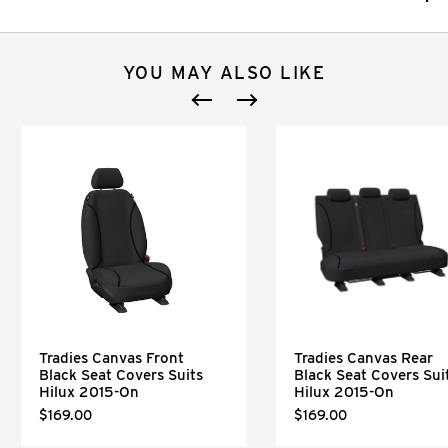
YOU MAY ALSO LIKE
Tradies Canvas Front
Tradies Canvas Rear
Black Seat Covers Suits
Black Seat Covers Sui
Hilux 2015-On
Hilux 2015-On
$169.00
$169.00