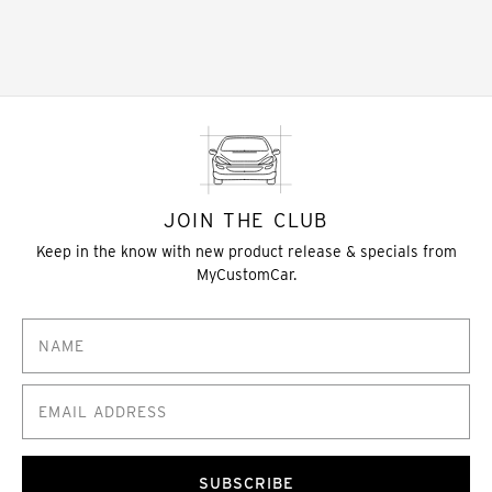
JOIN THE CLUB
Keep in the know with new product release & specials from
MyCustomCar.
SUBSCRIBE