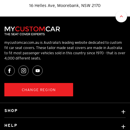
16 Helles Ave, Moorebank, NSW 2170
mycustomcar.com.au is Australia’s leading website dedicated to custom
fit car seat covers. These tailor made seat covers are made in Australia
to fit most passenger vehicles sold in this country since 1970 - that is over
4,000 different seats.
CHANGE REGION
SHOP
Custom Covers
HELP