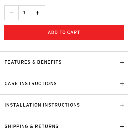
Decrease
_
Increase
+
Quantity:
Quantity:
FEATURES & BENEFITS
CARE INSTRUCTIONS
INSTALLATION INSTRUCTIONS
SHIPPING & RETURNS