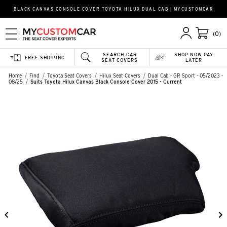
BLACK CANVAS CONSOLE COVER TOYOTA HILUX DUAL CAB | MYCUSTOMCAR
(0)
SEARCH CAR
SHOP NOW PAY
FREE SHIPPING
SEAT COVERS
LATER
Home
Find
Toyota Seat Covers
Hilux Seat Covers
Dual Cab - GR Sport - 05/2023 -
08/25
Suits Toyota Hilux Canvas Black Console Cover 2015 - Current